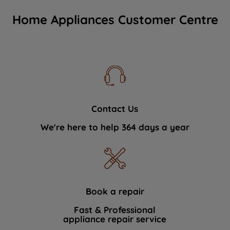
Home Appliances Customer Centre
Contact Us
We're here to help 364 days a year
Book a repair
Fast & Professional
appliance repair service