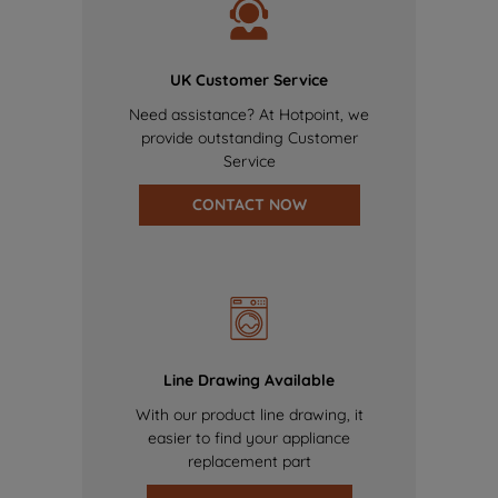
UK Customer Service
Need assistance? At Hotpoint, we
provide outstanding Customer
Service
CONTACT NOW
Line Drawing Available
With our product line drawing, it
easier to find your appliance
replacement part