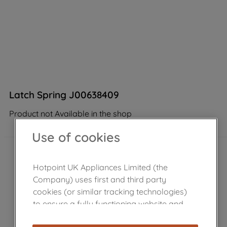
Latch Spring J00638409
Product not Available in the shop
Use of cookies
Hotpoint UK Appliances Limited (the
Company) uses first and third party
cookies (or similar tracking technologies)
to ensure a fully functioning website and
browsing experience (strictly necessary