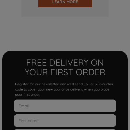
LEARN MORE
FREE DELIVERY ON
YOUR FIRST ORDER
Register for our newsletter, and we'll send you a £20 voucher
code to cover your new appliance delivery when you place
your first order.