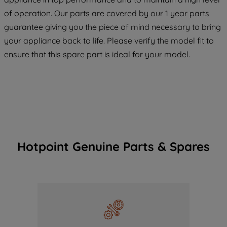
COOKIES", you consent to the use of all
of operation. Our parts are covered by our 1 year parts
of our cookies and the sharing of your
guarantee giving you the piece of mind necessary to bring
data with third parties for such purposes.
your appliance back to life. Please verify the model fit to
By clicking "I WISH TO SET MY
PREFERENCE", you can set your
ensure that this spare part is ideal for your model.
preferences.
Hotpoint Genuine Parts & Spares