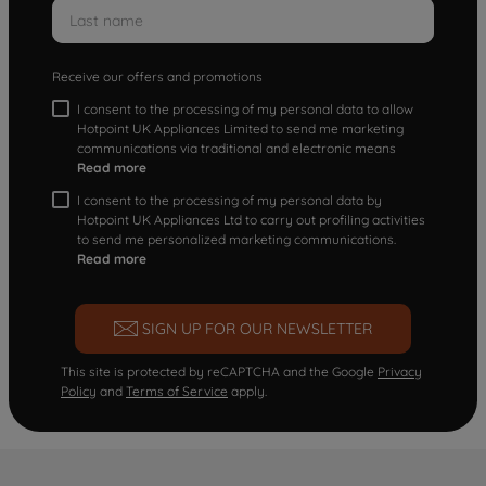
Receive our offers and promotions
I consent to the processing of my personal data to allow
Hotpoint UK Appliances Limited to send me marketing
communications via traditional and electronic means
Read more
I consent to the processing of my personal data by
Hotpoint UK Appliances Ltd to carry out profiling activities
to send me personalized marketing communications.
Read more
SIGN UP FOR OUR NEWSLETTER
This site is protected by reCAPTCHA and the Google
Privacy
Policy
and
Terms of Service
apply.