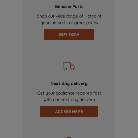
Genuine Parts
Shop our wide range of Hotpoint
genuine parts at great prices
BUY NOW
Next day delivery
Get your appliance repaired fast
with our next day delivery
ACCESS HERE