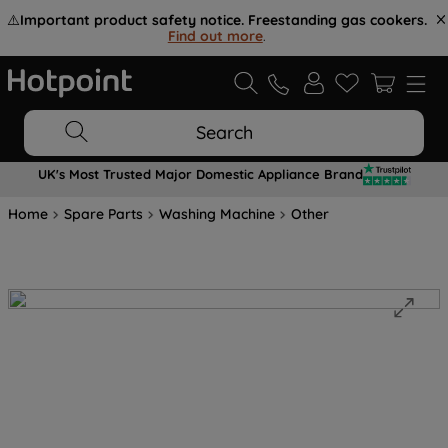
⚠️
Important product safety notice. Freestanding gas cookers.
Find out more
.
Search
UK's Most Trusted Major Domestic Appliance Brand
Home
Spare Parts
Washing Machine
Other