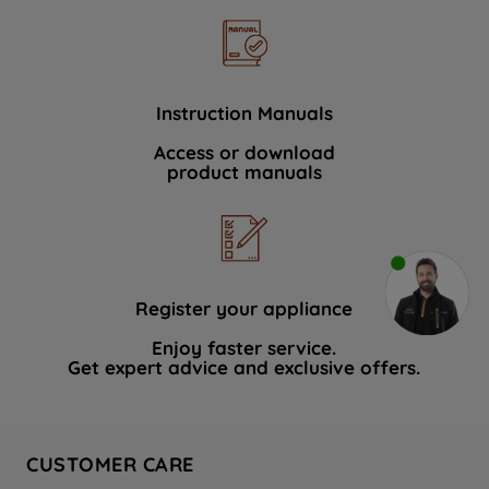
Instruction Manuals
Access or download
product manuals
Register your appliance
Enjoy faster service.
Get expert advice and exclusive offers.
CUSTOMER CARE