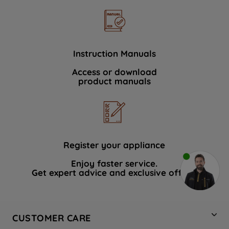
Instruction Manuals
Access or download
product manuals
Register your appliance
Enjoy faster service.
Get expert advice and exclusive offers.
CUSTOMER CARE