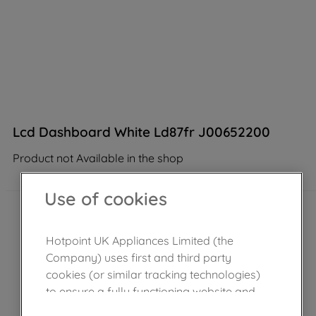
Lcd Dashboard White Ld87fr J00652200
Product not Available in the shop
Use of cookies
Hotpoint UK Appliances Limited (the
Company) uses first and third party
cookies (or similar tracking technologies)
to ensure a fully functioning website and
browsing experience (strictly necessary