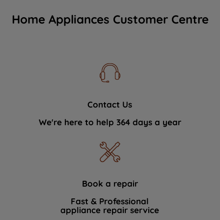
Home Appliances Customer Centre
Contact Us
We're here to help 364 days a year
Book a repair
Fast & Professional
appliance repair service