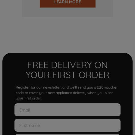
LEARN MORE
FREE DELIVERY ON
YOUR FIRST ORDER
Register for our newsletter, and we'll send you a £20 voucher
code to cover your new appliance delivery when you place
your first order.