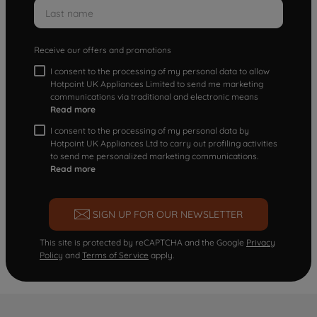
Receive our offers and promotions
I consent to the processing of my personal data to allow
Hotpoint UK Appliances Limited to send me marketing
communications via traditional and electronic means
Read more
I consent to the processing of my personal data by
Hotpoint UK Appliances Ltd to carry out profiling activities
to send me personalized marketing communications.
Read more
SIGN UP FOR OUR NEWSLETTER
This site is protected by reCAPTCHA and the Google
Privacy
Policy
and
Terms of Service
apply.