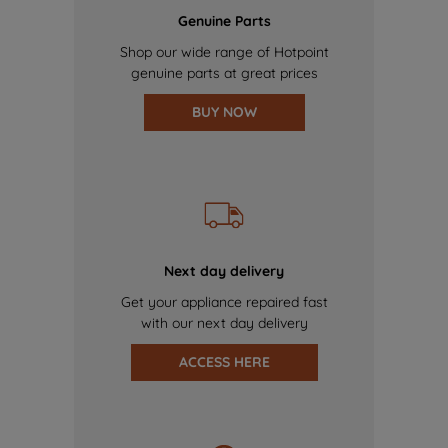
Genuine Parts
Shop our wide range of Hotpoint
genuine parts at great prices
BUY NOW
Next day delivery
Get your appliance repaired fast
with our next day delivery
ACCESS HERE