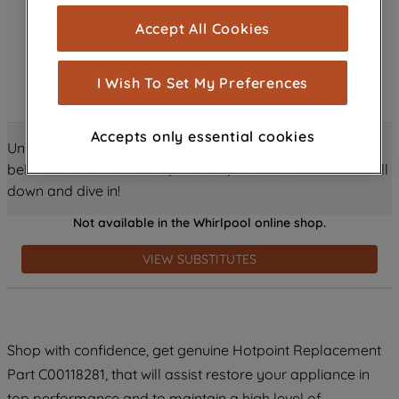
cookies), and with your consent, cookies
Accept All Cookies
are used for statistics and audience
measurement (performance cookies), to
show you advertising tailored to your
I Wish To Set My Preferences
browsing habits, interactions with our
advertisements and interests (including
Accepts only essential cookies
through third parties and on other
Unlock all the amazing details about this product just
websites or social platforms) and to
below! Discover features, benefits, and much more – scroll
improve the effectiveness of our
down and dive in!
marketing strategy (marketing and
Not available in the Whirlpool online shop.
profiling cookies). See our
Cookie
Notice
and
Privacy Notice
for more
VIEW SUBSTITUTES
information about how we use cookies
and process personal data.
By clicking the "Continue without
Shop with confidence, get genuine Hotpoint Replacement
accepting" button at the top right, only
Part C00118281, that will assist restore your appliance in
strictly necessary cookies will be
maintained. By clicking on "ACCEPT ALL
top performance and to maintain a high level of