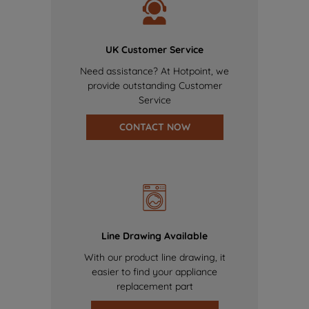
UK Customer Service
Need assistance? At Hotpoint, we
provide outstanding Customer
Service
CONTACT NOW
Line Drawing Available
With our product line drawing, it
easier to find your appliance
replacement part