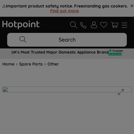
⚠️
Important product safety notice. Freestanding gas cookers.
Find out more
.
Search
UK's Most Trusted Major Domestic Appliance Brand
Home
Spare Parts
Other