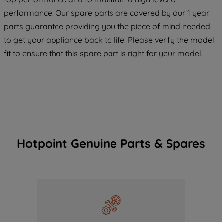
COOKIES", you consent to the use of all
performance. Our spare parts are covered by our 1 year
of our cookies and the sharing of your
parts guarantee providing you the piece of mind needed
data with third parties for such purposes.
to get your appliance back to life. Please verify the model
By clicking "I WISH TO SET MY
fit to ensure that this spare part is right for your model.
PREFERENCE", you can set your
preferences.
Hotpoint Genuine Parts & Spares