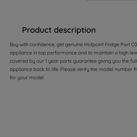
Product description
Buy with confidence, get genuine Hotpoint Fridge Part C0
appliance in top performance and to maintain a high lev
covered by our 1 year parts guarantee giving you the ful
appliance back to life. Please verify the model number fit 
for your model.