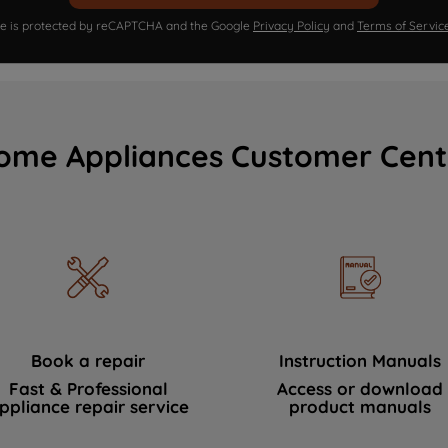
ite is protected by reCAPTCHA and the Google
Privacy Policy
and
Terms of Servic
ome Appliances Customer Cent
Book a repair
Instruction Manuals
Fast & Professional
Access or download
ppliance repair service
product manuals