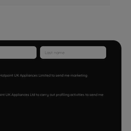
w Hotpoint UK Appliances Limited to send me marketing
nt UK Appliances Ltd to carry out profiling activities to send me