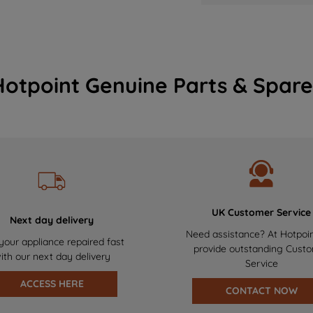
Hotpoint Genuine Parts & Spare
UK Customer Service
Next day delivery
Need assistance? At Hotpoi
your appliance repaired fast
provide outstanding Cust
ith our next day delivery
Service
ACCESS HERE
CONTACT NOW