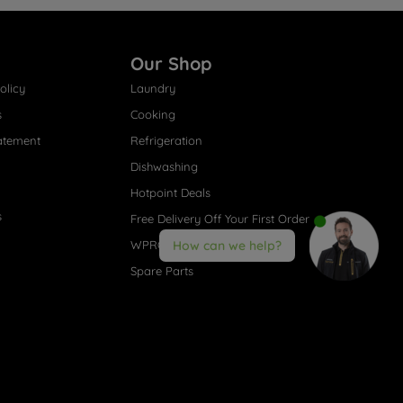
Our Shop
olicy
Laundry
s
Cooking
atement
Refrigeration
Dishwashing
Hotpoint Deals
s
Free Delivery Off Your First Order
WPRO® Accessories
How can we help?
Spare Parts