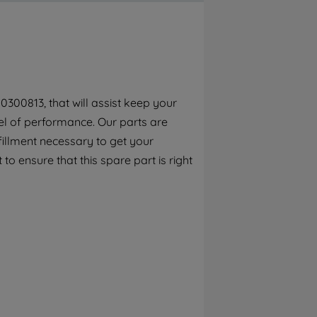
By clicking the "Continue without
accepting" button at the top right, only
strictly necessary cookies will be
maintained. By clicking on "ACCEPT ALL
COOKIES", you consent to the use of all of
our cookies and the sharing of your data
0300813, that will assist keep your
with third parties for such purposes. By
el of performance. Our parts are
clicking "I WISH TO SET MY PREFERENCE",
you can set your preferences.
fillment necessary to get your
to ensure that this spare part is right