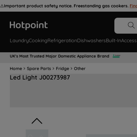
⚠️
Important product safety notice. Freestanding gas cookers.
Fin
Laundry
Cooking
Refrigeration
Dishwashers
Built-In
Access
UK's Most Trusted Major Domestic Appliance Brand
Home
Spare Parts
Fridge
Other
Led Light J00273987