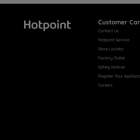
Customer Ca
Contact Us
Hotpoint
Hotpoint Service
Store Locator
Factory Outlet
Safety Notices
Register Your Applian
Careers