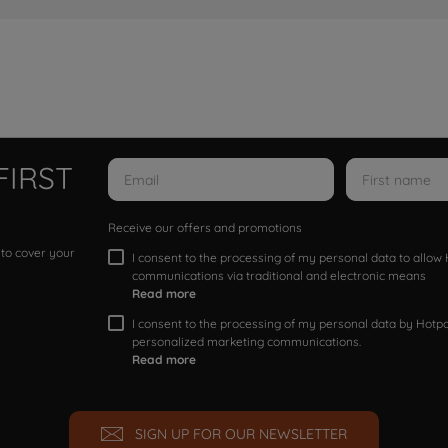
FIRST
Receive our offers and promotions
 to cover your
I consent to the processing of my personal data to allo
communications via traditional and electronic means
Read more
I consent to the processing of my personal data by Hotpoi
personalized marketing communications.
Read more
SIGN UP FOR OUR NEWSLETTER