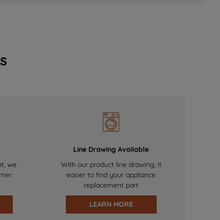
s
Line Drawing Available
nt, we
With our product line drawing, it
omer
easier to find your appliance
replacement part
LEARN MORE