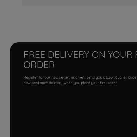
FREE DELIVERY ON YOUR 
ORDER
Register for our newsletter, and we'll send you a £20 voucher code
new appliance delivery when you place your first order.