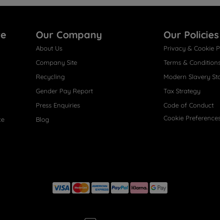
re
Our Company
Our Policies
About Us
Privacy & Cookie P
Company Site
Terms & Condition
Recycling
Modern Slavery St
Gender Pay Report
Tax Strategy
Press Enquiries
Code of Conduct
Cookie Preference
ce
Blog