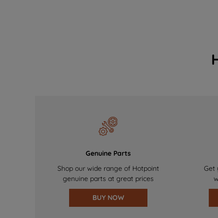
Genuine Parts
Shop our wide range of Hotpoint
Get 
genuine parts at great prices
w
BUY NOW