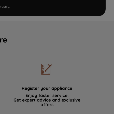
e
apply.
re
Register your appliance
Enjoy faster service.
Get expert advice and exclusive
offers