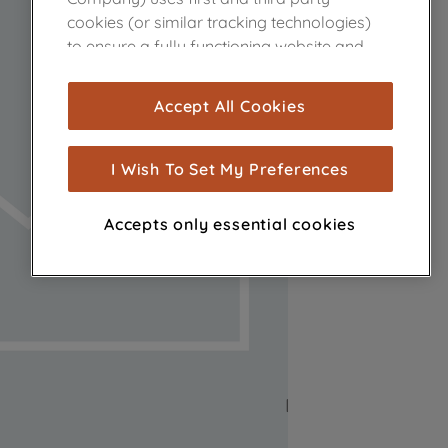
cookies (or similar tracking technologies)
to ensure a fully functioning website and
browsing experience (strictly necessary
cookies), and with your consent, cookies
Accept All Cookies
are used for statistics and audience
measurement (performance cookies), to
show you advertising tailored to your
I Wish To Set My Preferences
browsing habits, interactions with our
advertisements and interests (including
Accepts only essential cookies
through third parties and on other
websites or social platforms) and to
improve the effectiveness of our
marketing strategy (marketing and
profiling cookies). See our
Cookie Notice
and
Privacy Notice
for more information
about how we use cookies and process
personal data.