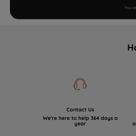
This s
H
Contact Us
We're here to help 364 days a
year
a