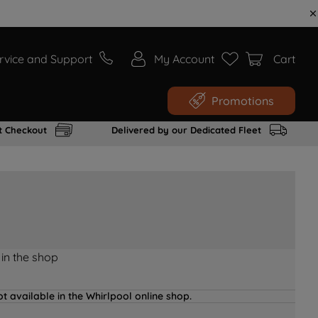
rvice and Support
My Account
Cart
Promotions
t Checkout
Delivered by our Dedicated Fleet
 in the shop
t available in the Whirlpool online shop.