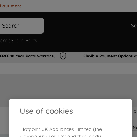
d out more
.
Search
Se
ories
Spare Parts
FREE 10 Year Parts Warranty
Flexible Payment Options a
Use of cookies
Product not Available
No
Hotpoint UK Appliances Limited (the
Company) uses first and third party