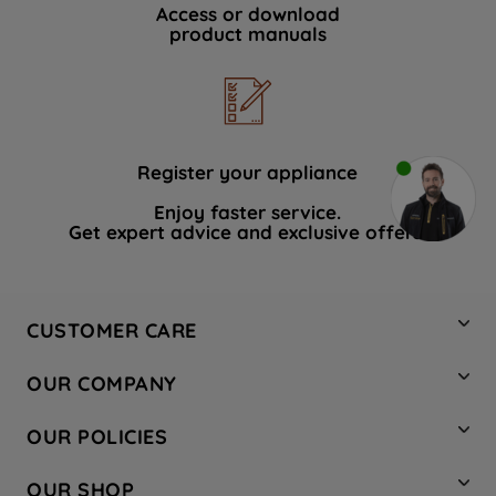
Access or download
product manuals
Register your appliance
Enjoy faster service.
Get expert advice and exclusive offers.
CUSTOMER CARE
Contact Us
OUR COMPANY
Hotpoint Service
About Us
Store Locator
OUR POLICIES
Company Site
Factory Outlet
Privacy & Cookie Policy
Recycling
OUR SHOP
Safety notices