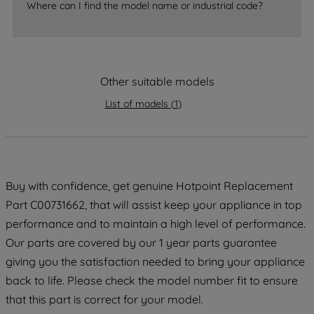
Where can I find the model name or industrial code?
strictly necessary cookies will be
maintained. By clicking on "ACCEPT ALL
COOKIES", you consent to the use of all
of our cookies and the sharing of your
Other suitable models
data with third parties for such purposes.
By clicking "I WISH TO SET MY
List of models
(
1
)
PREFERENCE", you can set your
preferences.
Buy with confidence, get genuine Hotpoint Replacement
Part C00731662, that will assist keep your appliance in top
performance and to maintain a high level of performance.
Our parts are covered by our 1 year parts guarantee
giving you the satisfaction needed to bring your appliance
back to life. Please check the model number fit to ensure
that this part is correct for your model.