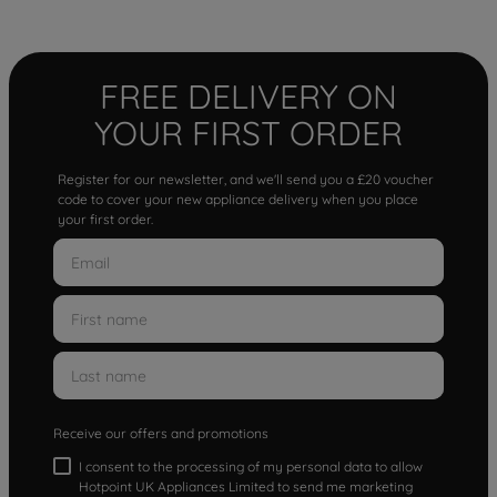
FREE DELIVERY ON
YOUR FIRST ORDER
Register for our newsletter, and we'll send you a £20 voucher
code to cover your new appliance delivery when you place
your first order.
Receive our offers and promotions
I consent to the processing of my personal data to allow
Hotpoint UK Appliances Limited to send me marketing