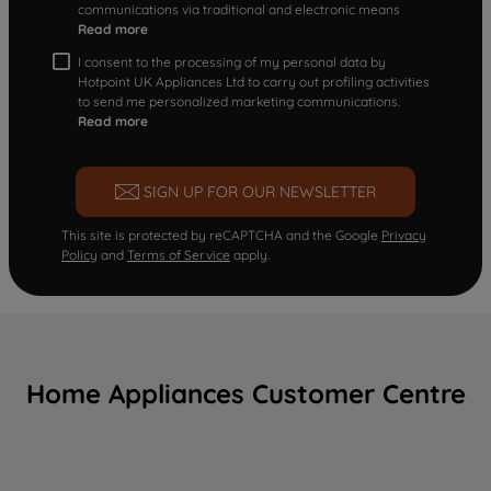
communications via traditional and electronic means
Read more
I consent to the processing of my personal data by
Hotpoint UK Appliances Ltd to carry out profiling activities
to send me personalized marketing communications.
Read more
SIGN UP FOR OUR NEWSLETTER
This site is protected by reCAPTCHA and the Google
Privacy
Policy
and
Terms of Service
apply.
Home Appliances Customer Centre