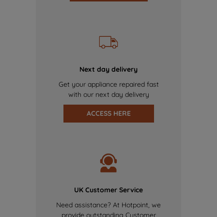
Next day delivery
Get your appliance repaired fast
with our next day delivery
ACCESS HERE
UK Customer Service
Need assistance? At Hotpoint, we
provide outstanding Customer