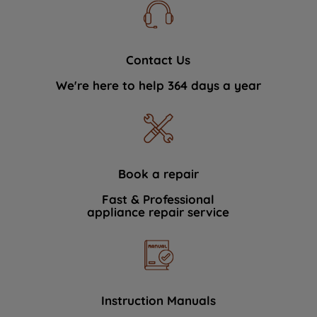
Contact Us
We're here to help 364 days a year
Book a repair
Fast & Professional
appliance repair service
Instruction Manuals