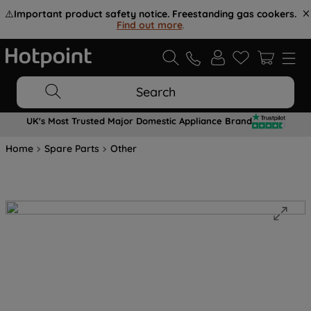
⚠️
Important product safety notice. Freestanding gas cookers.
Find out more
.
Search
UK's Most Trusted Major Domestic Appliance Brand
Home
Spare Parts
Other