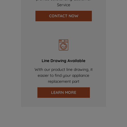
Service
CONTACT NOW
Line Drawing Available
With our product line drawing, it
easier to find your appliance
replacement part
LEARN MORE