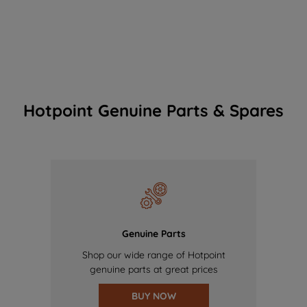
Hotpoint Genuine Parts & Spares
Genuine Parts
Shop our wide range of Hotpoint
genuine parts at great prices
BUY NOW