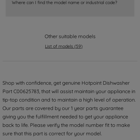
Where can I find the model name or industrial code?
strictly necessary cookies will be
maintained. By clicking on "ACCEPT ALL
COOKIES", you consent to the use of all
of our cookies and the sharing of your
Other suitable models
data with third parties for such purposes.
By clicking "I WISH TO SET MY
List of models
(
59
)
PREFERENCE", you can set your
preferences.
Shop with confidence, get genuine Hotpoint Dishwasher
Part C00625783, that will assist maintain your appliance in
tip-top condition and to maintain a high level of operation.
Our parts are covered by our 1 year parts guarantee
giving you the fulfillment needed to get your appliance
back to life. Please verify the model number fit to make
sure that this part is correct for your model.