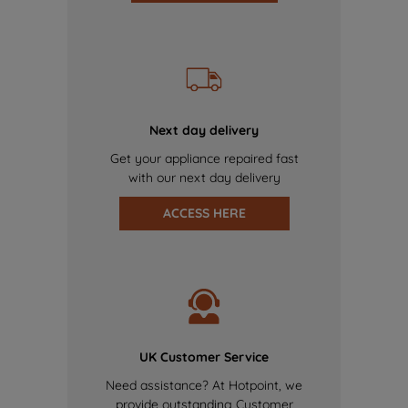
Next day delivery
Get your appliance repaired fast
with our next day delivery
ACCESS HERE
UK Customer Service
Need assistance? At Hotpoint, we
provide outstanding Customer