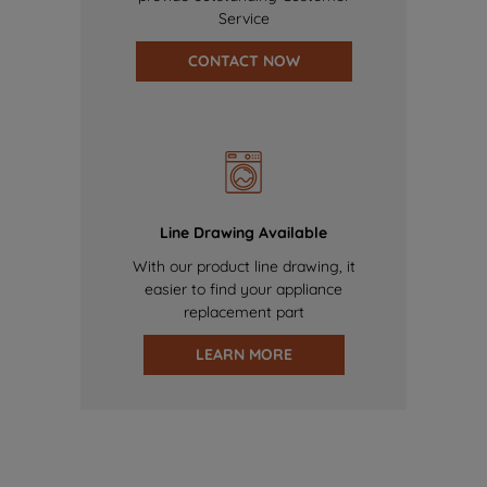
Service
CONTACT NOW
Line Drawing Available
With our product line drawing, it
easier to find your appliance
replacement part
LEARN MORE