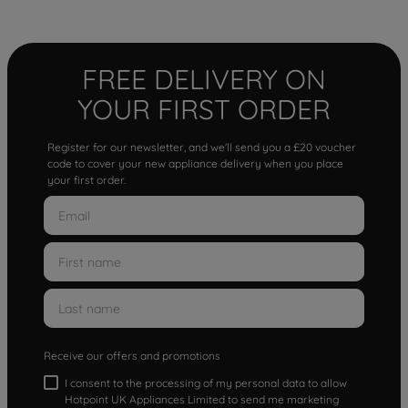
FREE DELIVERY ON
YOUR FIRST ORDER
Register for our newsletter, and we'll send you a £20 voucher
code to cover your new appliance delivery when you place
your first order.
Receive our offers and promotions
I consent to the processing of my personal data to allow
Hotpoint UK Appliances Limited to send me marketing