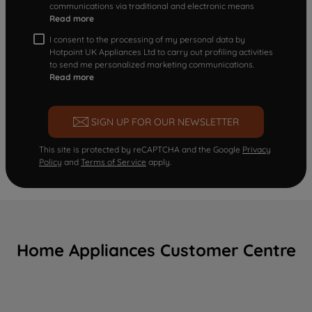
communications via traditional and electronic means
Read more
I consent to the processing of my personal data by
Hotpoint UK Appliances Ltd to carry out profiling activities
to send me personalized marketing communications.
Read more
SIGN UP FOR OUR NEWSLETTER
This site is protected by reCAPTCHA and the Google
Privacy
Policy
and
Terms of Service
apply.
Home Appliances Customer Centre