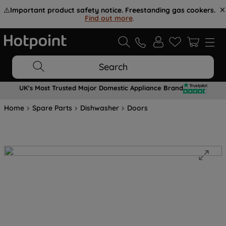
⚠️
Important product safety notice. Freestanding gas cookers.
Find out more
.
Search
UK's Most Trusted Major Domestic Appliance Brand
Home
Spare Parts
Dishwasher
Doors