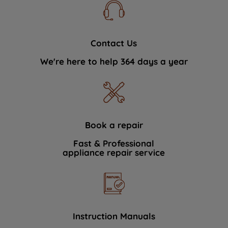
Contact Us
We're here to help 364 days a year
Book a repair
Fast & Professional
appliance repair service
Instruction Manuals