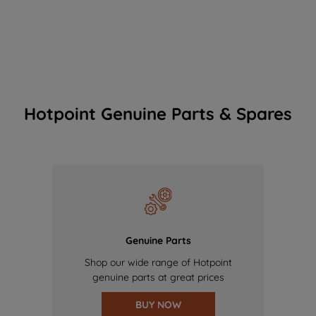
Hotpoint Genuine Parts & Spares
Genuine Parts
Shop our wide range of Hotpoint
genuine parts at great prices
BUY NOW