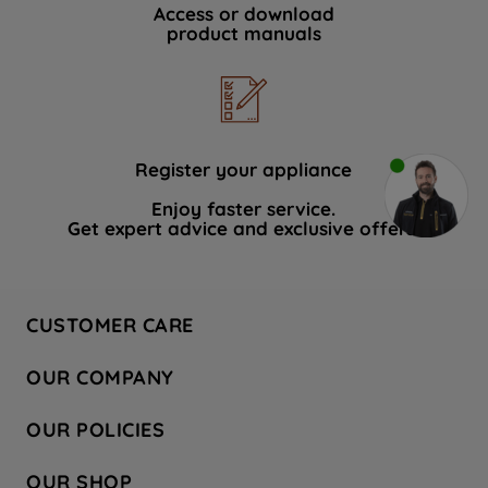
Access or download
product manuals
Register your appliance
Enjoy faster service.
Get expert advice and exclusive offers.
CUSTOMER CARE
Contact Us
OUR COMPANY
Hotpoint Service
About Us
Store Locator
OUR POLICIES
Company Site
Factory Outlet
Privacy & Cookie Policy
Recycling
OUR SHOP
Safety notices