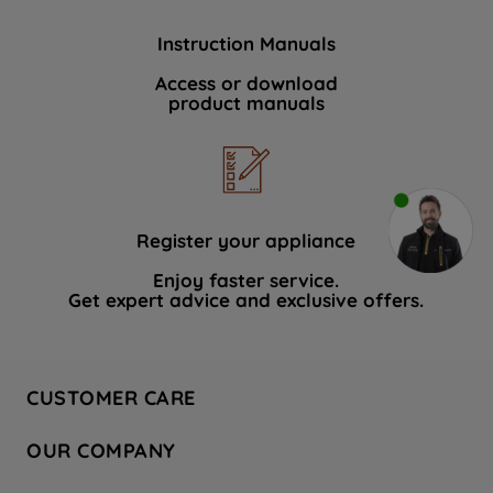
Instruction Manuals
Access or download
product manuals
Register your appliance
Enjoy faster service.
Get expert advice and exclusive offers.
CUSTOMER CARE
Contact Us
OUR COMPANY
Hotpoint Service
About Us