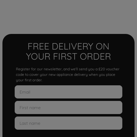
FREE DELIVERY ON
YOUR FIRST ORDER
Register for our newsletter, and we'll send you a £20 voucher
code to cover your new appliance delivery when you place
your first order.