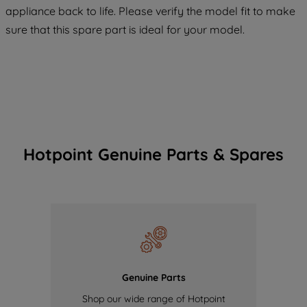
appliance back to life. Please verify the model fit to make
of our cookies and the sharing of your
sure that this spare part is ideal for your model.
data with third parties for such purposes.
By clicking "I WISH TO SET MY
PREFERENCE", you can set your
preferences.
Hotpoint Genuine Parts & Spares
Genuine Parts
Shop our wide range of Hotpoint