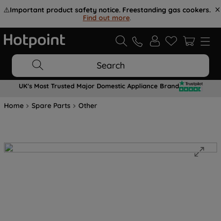
⚠️
Important product safety notice. Freestanding gas cookers.
Find out more
.
Search
UK's Most Trusted Major Domestic Appliance Brand
Home
Spare Parts
Other