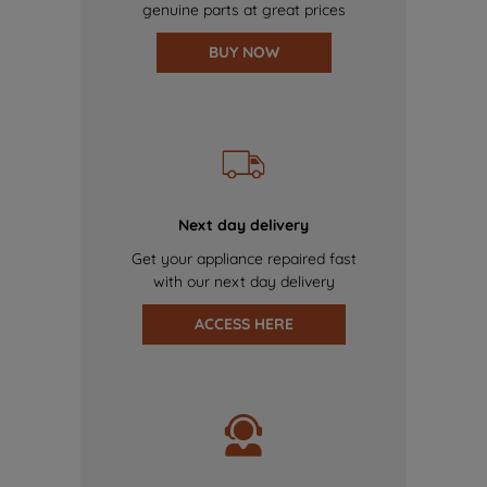
genuine parts at great prices
BUY NOW
Next day delivery
Get your appliance repaired fast
with our next day delivery
ACCESS HERE