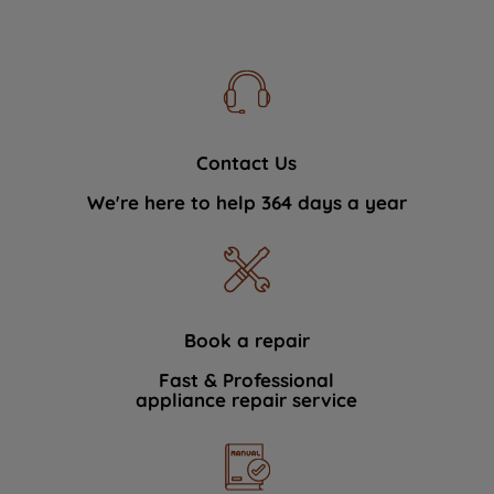
Contact Us
We're here to help 364 days a year
Book a repair
Fast & Professional
appliance repair service