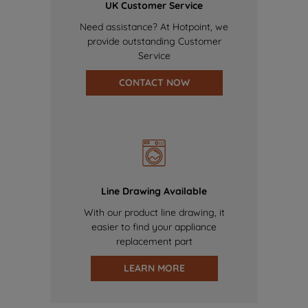
UK Customer Service
Need assistance? At Hotpoint, we
provide outstanding Customer
Service
CONTACT NOW
Line Drawing Available
With our product line drawing, it
easier to find your appliance
replacement part
LEARN MORE