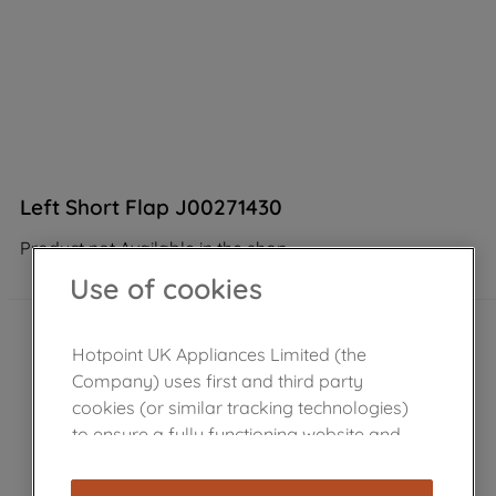
Left Short Flap J00271430
Product not Available in the shop
Use of cookies
Hotpoint UK Appliances Limited (the
Company) uses first and third party
cookies (or similar tracking technologies)
to ensure a fully functioning website and
browsing experience (strictly necessary
cookies), and with your consent, cookies