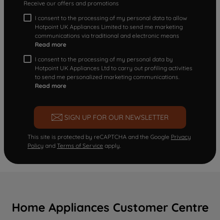
Receive our offers and promotions
I consent to the processing of my personal data to allow
Hotpoint UK Appliances Limited to send me marketing
communications via traditional and electronic means
Read more
I consent to the processing of my personal data by
Hotpoint UK Appliances Ltd to carry out profiling activities
to send me personalized marketing communications.
Read more
SIGN UP FOR OUR NEWSLETTER
This site is protected by reCAPTCHA and the Google
Privacy
Policy
and
Terms of Service
apply.
Home Appliances Customer Centre