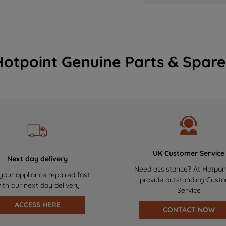
Hotpoint Genuine Parts & Spare
UK Customer Service
Next day delivery
Need assistance? At Hotpoi
your appliance repaired fast
provide outstanding Cust
ith our next day delivery
Service
ACCESS HERE
CONTACT NOW