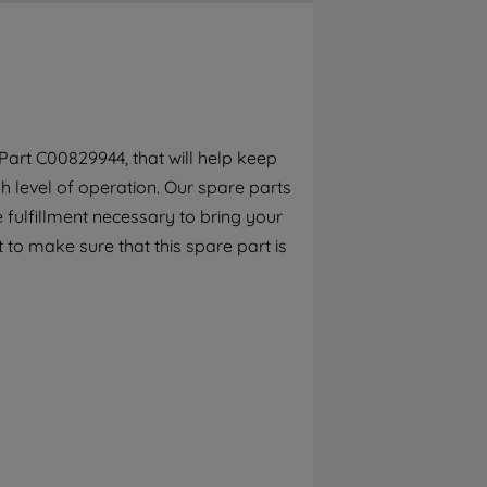
By clicking the "Continue without
accepting" button at the top right, only
strictly necessary cookies will be
maintained. By clicking on "ACCEPT ALL
COOKIES", you consent to the use of all of
our cookies and the sharing of your data
art C00829944, that will help keep
with third parties for such purposes. By
h level of operation. Our spare parts
clicking "I WISH TO SET MY PREFERENCE",
you can set your preferences.
 fulfillment necessary to bring your
 to make sure that this spare part is