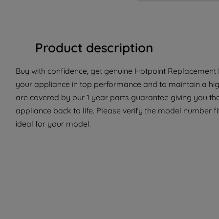
Product description
Buy with confidence, get genuine Hotpoint Replacement P
your appliance in top performance and to maintain a hig
are covered by our 1 year parts guarantee giving you the
appliance back to life. Please verify the model number fit
ideal for your model.