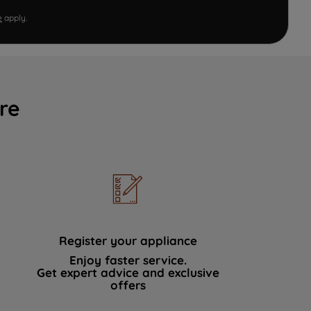
e
apply.
re
Register your appliance
Enjoy faster service.
Get expert advice and exclusive
offers