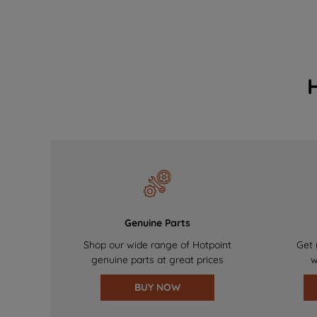
Genuine Parts
Shop our wide range of Hotpoint
Get 
genuine parts at great prices
w
BUY NOW