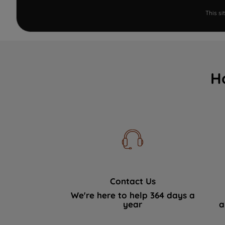
This s
H
Contact Us
We're here to help 364 days a
year
a