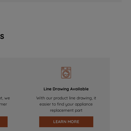
s
Line Drawing Available
nt, we
With our product line drawing, it
omer
easier to find your appliance
replacement part
LEARN MORE