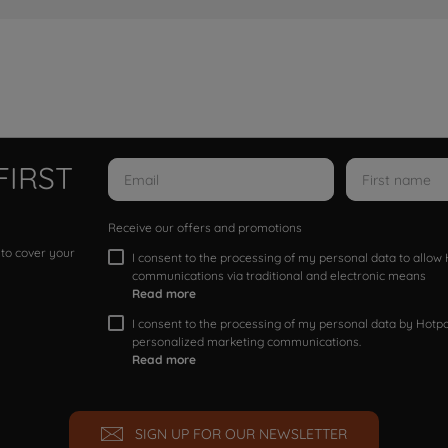
FIRST
Receive our offers and promotions
 to cover your
I consent to the processing of my personal data to allo
communications via traditional and electronic means
Read more
I consent to the processing of my personal data by Hotpoi
personalized marketing communications.
Read more
SIGN UP FOR OUR NEWSLETTER