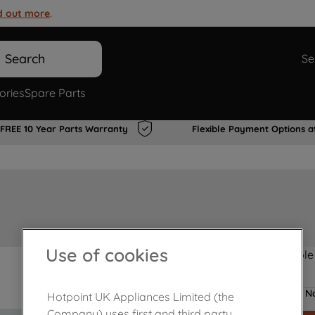
d out more
.
Search
Se
ories
Spare Parts
FREE 10 Year Parts Warranty
Flexible Payment Options a
Use of cookies
Product not Available
No
Hotpoint UK Appliances Limited (the
Company) uses first and third party