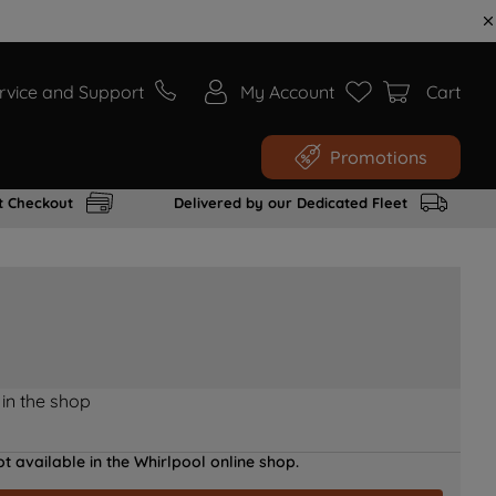
rvice and Support
My Account
Cart
Promotions
t Checkout
Delivered by our Dedicated Fleet
 in the shop
t available in the Whirlpool online shop.