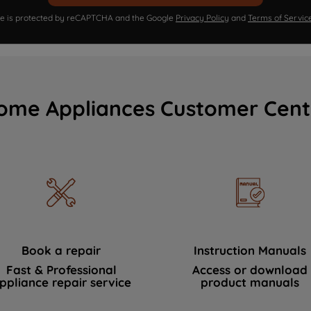
ite is protected by reCAPTCHA and the Google
Privacy Policy
and
Terms of Servic
ome Appliances Customer Cent
Book a repair
Instruction Manuals
Fast & Professional
Access or download
ppliance repair service
product manuals