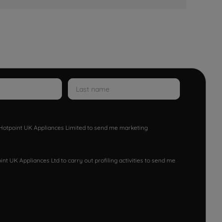
w Hotpoint UK Appliances Limited to send me marketing
nt UK Appliances Ltd to carry out profiling activities to send me