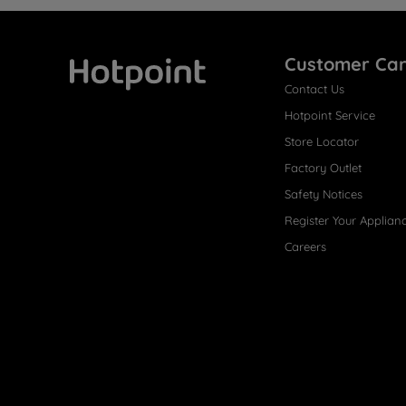
Customer Ca
Contact Us
Hotpoint
Hotpoint Service
Store Locator
Factory Outlet
Safety Notices
Register Your Applian
Careers