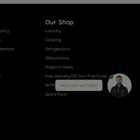
Our Shop
olicy
Laundry
s
Cooking
atement
Refrigeration
Dishwashing
Hotpoint Deals
s
Free Delivery Off Your First Order
WPRO® Accessories
How can we help?
Spare Parts