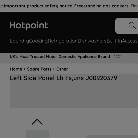
⚠️
Important product safety notice. Freestanding gas cookers.
Fin
Laundry
Cooking
Refrigeration
Dishwashers
Built-In
Access
UK's Most Trusted Major Domestic Appliance Brand
Home
Spare Parts
Other
Left Side Panel Lh Fs,uns J00920379