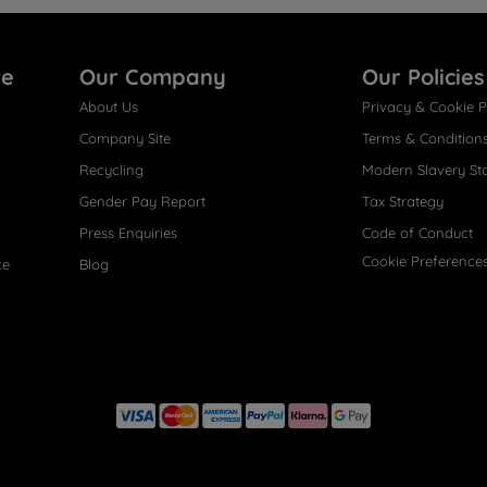
re
Our Company
Our Policies
About Us
Privacy & Cookie P
Company Site
Terms & Condition
Recycling
Modern Slavery St
Gender Pay Report
Tax Strategy
Press Enquiries
Code of Conduct
Cookie Preference
ce
Blog