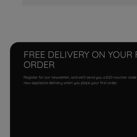
FREE DELIVERY ON YOUR 
ORDER
Register for our newsletter, and we'll send you a £20 voucher code
new appliance delivery when you place your first order.