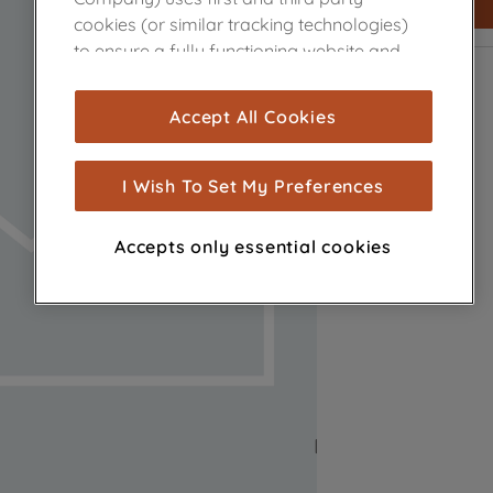
cookies (or similar tracking technologies)
to ensure a fully functioning website and
browsing experience (strictly necessary
cookies), and with your consent, cookies
Accept All Cookies
are used for statistics and audience
measurement (performance cookies), to
show you advertising tailored to your
I Wish To Set My Preferences
browsing habits, interactions with our
advertisements and interests (including
Accepts only essential cookies
through third parties and on other
websites or social platforms) and to
improve the effectiveness of our
marketing strategy (marketing and
profiling cookies). See our
Cookie Notice
and
Privacy Notice
for more information
about how we use cookies and process
personal data.