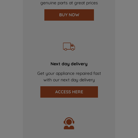
genuine parts at great prices
BUY NOW
Next day delivery
Get your appliance repaired fast
with our next day delivery
ACCESS HERE