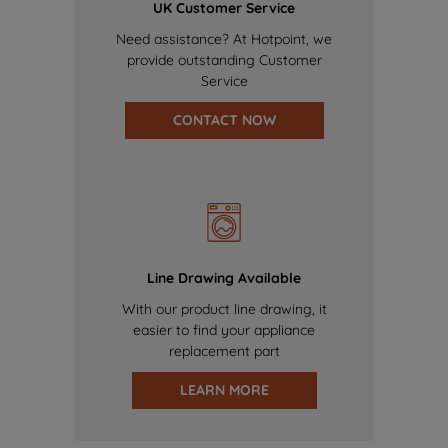
UK Customer Service
Need assistance? At Hotpoint, we
provide outstanding Customer
Service
CONTACT NOW
Line Drawing Available
With our product line drawing, it
easier to find your appliance
replacement part
LEARN MORE