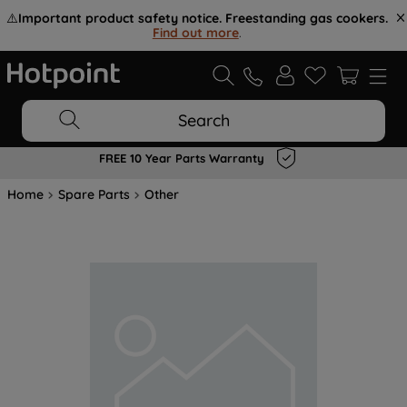
⚠️
Important product safety notice. Freestanding gas cookers.
Find out more
.
Search
FREE 10 Year Parts Warranty
Home
Spare Parts
Other