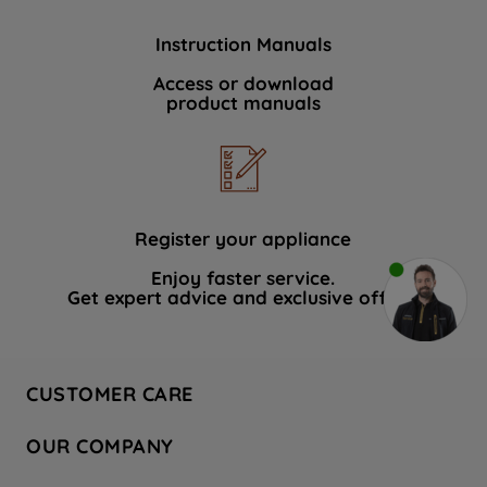
Instruction Manuals
Access or download
product manuals
Register your appliance
Enjoy faster service.
Get expert advice and exclusive offers.
CUSTOMER CARE
Contact Us
OUR COMPANY
Hotpoint Service
About Us