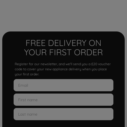
FREE DELIVERY ON
YOUR FIRST ORDER
Register for our newsletter, and we'll send you a £20 voucher
code to cover your new appliance delivery when you place
your first order.