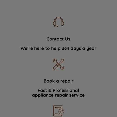
Contact Us
We're here to help 364 days a year
Book a repair
Fast & Professional
appliance repair service