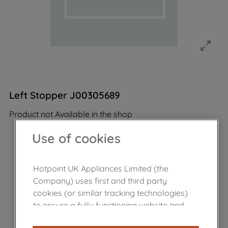
Left Stopper J00305689
Product not Available in the shop
Use of cookies
Hotpoint UK Appliances Limited (the
Company) uses first and third party
cookies (or similar tracking technologies)
to ensure a fully functioning website and
browsing experience (strictly necessary