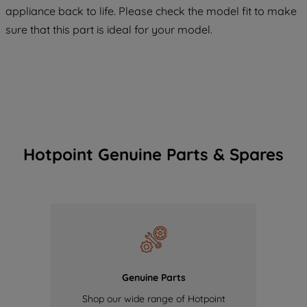
COOKIES", you consent to the use of all
appliance back to life. Please check the model fit to make
of our cookies and the sharing of your
sure that this part is ideal for your model.
data with third parties for such purposes.
By clicking "I WISH TO SET MY
PREFERENCE", you can set your
preferences.
Hotpoint Genuine Parts & Spares
Genuine Parts
Shop our wide range of Hotpoint