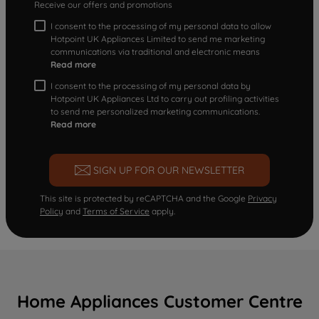
Receive our offers and promotions
I consent to the processing of my personal data to allow
Hotpoint UK Appliances Limited to send me marketing
communications via traditional and electronic means
Read more
I consent to the processing of my personal data by
Hotpoint UK Appliances Ltd to carry out profiling activities
to send me personalized marketing communications.
Read more
SIGN UP FOR OUR NEWSLETTER
This site is protected by reCAPTCHA and the Google
Privacy
Policy
and
Terms of Service
apply.
Home Appliances Customer Centre