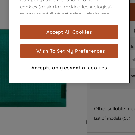
cookies (or similar tracking technologies)
to ensure a fully functioning website and
browsing experience (strictly necessary
cookies), and with your consent, cookies
FAST DELIVERY
Accept All Cookies
are used for statistics and audience
measurement (performance cookies), to
Is it the right part 
show you advertising tailored to your
I Wish To Set My Preferences
browsing habits, interactions with our
advertisements and interests (including
Accepts only essential cookies
through third parties and on other
Where can I find th
websites or social platforms) and to
improve the effectiveness of our
marketing strategy (marketing and
profiling cookies). See our
Cookie Notice
and
Privacy Notice
for more information
Other suitable mo
about how we use cookies and process
List of models
(
65
)
personal data.