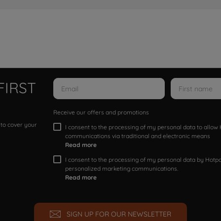
FIRST
Receive our offers and promotions
 to cover your
I consent to the processing of my personal data to allo
communications via traditional and electronic means
Read more
I consent to the processing of my personal data by Hotpoi
personalized marketing communications.
Read more
SIGN UP FOR OUR NEWSLETTER