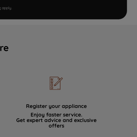
e
apply.
re
Register your appliance
Enjoy faster service.
Get expert advice and exclusive
offers