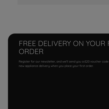
FREE DELIVERY ON YOUR 
ORDER
Register for our newsletter, and we'll send you a £20 voucher code
new appliance delivery when you place your first order.