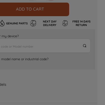
ADD TO CART
NEXT DAY
FREE 14 DAYS
GENUINE PARTS
DELIVERY
RETURN
for my device?
e model name or industrial code?
dels