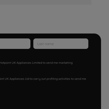
w Hotpoint UK Appliances Limited to send me marketing
nt UK Appliances Ltd to carry out profiling activities to send me