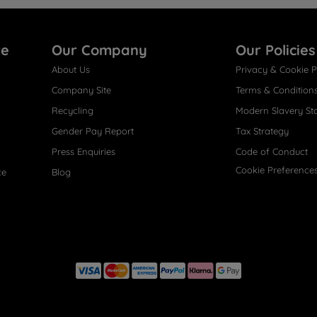
re
Our Company
Our Policies
About Us
Privacy & Cookie P
Company Site
Terms & Condition
Recycling
Modern Slavery St
Gender Pay Report
Tax Strategy
Press Enquiries
Code of Conduct
Cookie Preference
ce
Blog