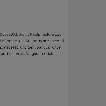
By clicking the "Continue without
accepting" button at the top right, only
strictly necessary cookies will be
maintained. By clicking on "ACCEPT ALL
COOKIES", you consent to the use of all of
our cookies and the sharing of your data
00332903, that will help restore your
with third parties for such purposes. By
el of operation. Our parts are covered
clicking "I WISH TO SET MY PREFERENCE",
you can set your preferences.
ind necessary to get your appliance
s part is correct for your model.