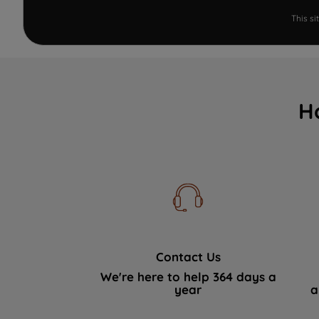
This s
H
Contact Us
We're here to help 364 days a
year
a