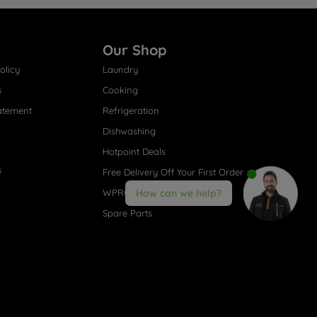
Our Shop
olicy
Laundry
s
Cooking
atement
Refrigeration
Dishwashing
Hotpoint Deals
s
Free Delivery Off Your First Order
WPRO® Accessories
How can we help?
Spare Parts