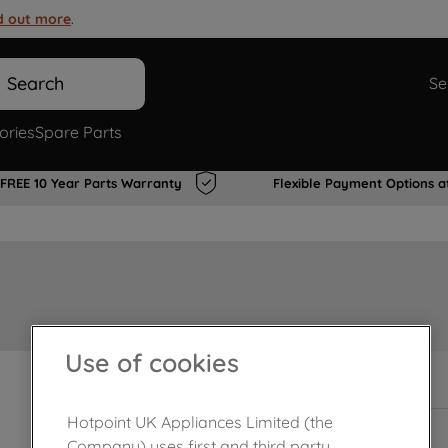
d out more
.
Search
Se
ories
Spare Parts
FREE 10 Year Parts Warranty
Flexible Payment Options a
Use of cookies
In Stock
Hotpoint UK Appliances Limited (the
Company) uses first and third party