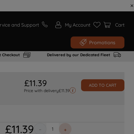
rvice and Support
My Account
Cart
Promotions
t Checkout
Delivered by our Dedicated Fleet
£
11
.
39
ADD TO CART
Price with delivery
£
11.39
£
11
.
39
－
＋