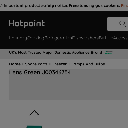
⚠️
Important product safety notice. Freestanding gas cookers.
Fin
Laundry
Cooking
Refrigeration
Dishwashers
Built-In
Access
UK's Most Trusted Major Domestic Appliance Brand
Home
Spare Parts
Freezer
Lamps And Bulbs
Lens Green J00346754