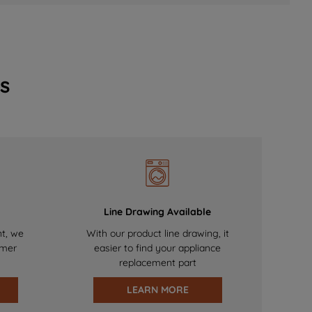
s
Line Drawing Available
nt, we
With our product line drawing, it
omer
easier to find your appliance
replacement part
LEARN MORE