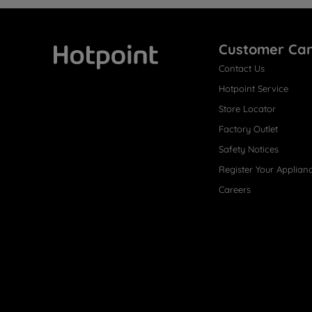
Customer Ca
Contact Us
Hotpoint
Hotpoint Service
Store Locator
Factory Outlet
Safety Notices
Register Your Applian
Careers