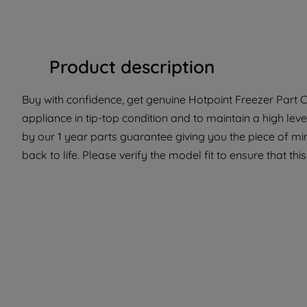
Product description
Buy with confidence, get genuine Hotpoint Freezer Part C
appliance in tip-top condition and to maintain a high lev
by our 1 year parts guarantee giving you the piece of m
back to life. Please verify the model fit to ensure that thi