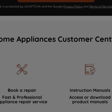
ite is protected by reCAPTCHA and the Google
Privacy Policy
and
Terms of Servic
ome Appliances Customer Cent
Book a repair
Instruction Manuals
Fast & Professional
Access or download
ppliance repair service
product manuals