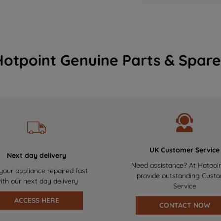
Hotpoint Genuine Parts & Spare
UK Customer Service
Next day delivery
Need assistance? At Hotpoi
your appliance repaired fast
provide outstanding Cust
ith our next day delivery
Service
ACCESS HERE
CONTACT NOW