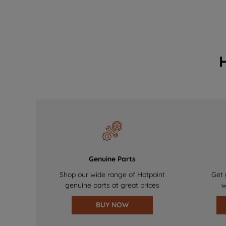
Genuine Parts
Shop our wide range of Hotpoint
Get 
genuine parts at great prices
w
BUY NOW