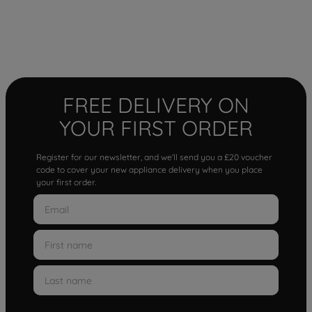
FREE DELIVERY ON
YOUR FIRST ORDER
Register for our newsletter, and we'll send you a £20 voucher
code to cover your new appliance delivery when you place
your first order.