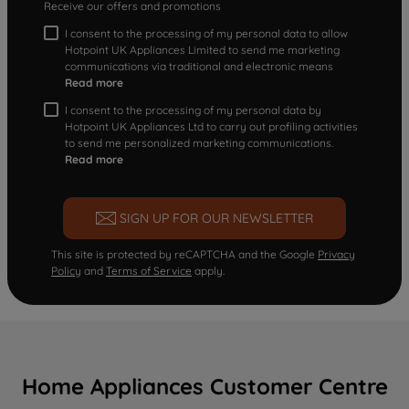
Receive our offers and promotions
I consent to the processing of my personal data to allow
Hotpoint UK Appliances Limited to send me marketing
communications via traditional and electronic means
Read more
I consent to the processing of my personal data by
Hotpoint UK Appliances Ltd to carry out profiling activities
to send me personalized marketing communications.
Read more
SIGN UP FOR OUR NEWSLETTER
This site is protected by reCAPTCHA and the Google
Privacy
Policy
and
Terms of Service
apply.
Home Appliances Customer Centre