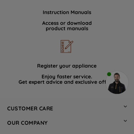
Instruction Manuals
Access or download
product manuals
Register your appliance
Enjoy faster service.
Get expert advice and exclusive offers.
CUSTOMER CARE
Contact Us
OUR COMPANY
Hotpoint Service
About Us