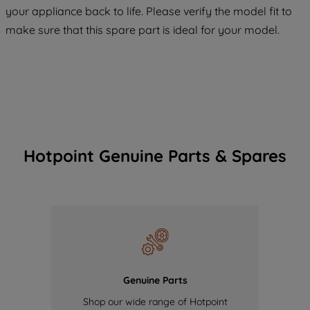
COOKIES", you consent to the use of all
your appliance back to life. Please verify the model fit to
of our cookies and the sharing of your
make sure that this spare part is ideal for your model.
data with third parties for such purposes.
By clicking "I WISH TO SET MY
PREFERENCE", you can set your
preferences.
Hotpoint Genuine Parts & Spares
Genuine Parts
Shop our wide range of Hotpoint