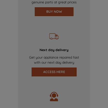
genuine parts at great prices
BUY NOW
Next day delivery
Get your appliance repaired fast
with our next day delivery
ACCESS HERE