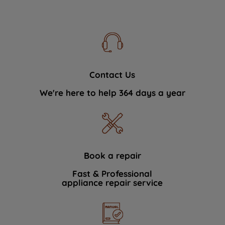
Contact Us
We're here to help 364 days a year
Book a repair
Fast & Professional
appliance repair service