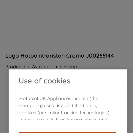
Logo Hotpoint-ariston Cromo J00266144
Product not Available in the shop
Use of cookies
Hotpoint UK Appliances Limited (the
Company) uses first and third party
cookies (or similar tracking technologies)
to ensure a fully functioning website and
browsing experience (strictly necessary