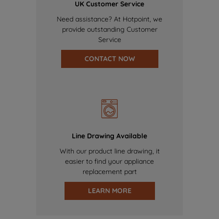
UK Customer Service
Need assistance? At Hotpoint, we
provide outstanding Customer
Service
CONTACT NOW
Line Drawing Available
With our product line drawing, it
easier to find your appliance
replacement part
LEARN MORE