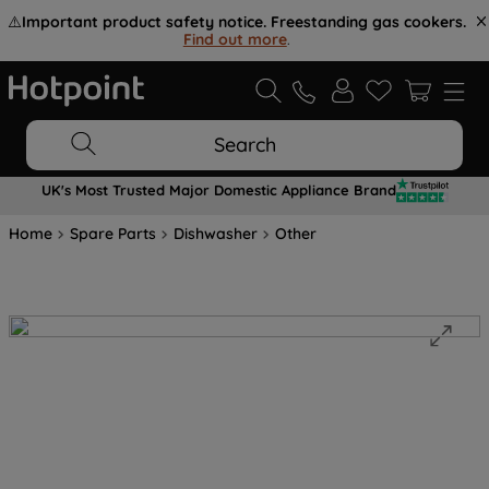
⚠️
Important product safety notice. Freestanding gas cookers.
Find out more
.
Search
UK's Most Trusted Major Domestic Appliance Brand
Home
Spare Parts
Dishwasher
Other