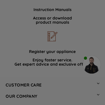
Instruction Manuals
Access or download
product manuals
Register your appliance
Enjoy faster service.
Get expert advice and exclusive offers.
CUSTOMER CARE
Contact Us
OUR COMPANY
Hotpoint Service
About Us