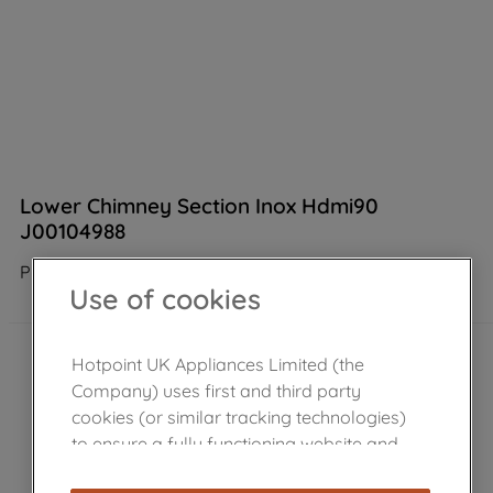
Lower Chimney Section Inox Hdmi90
J00104988
Product not Available in the shop
Use of cookies
Hotpoint UK Appliances Limited (the
Company) uses first and third party
cookies (or similar tracking technologies)
to ensure a fully functioning website and
browsing experience (strictly necessary