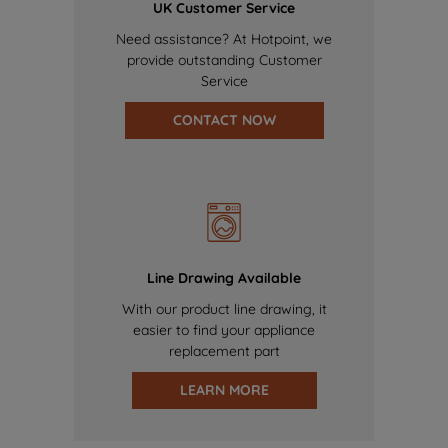
UK Customer Service
Need assistance? At Hotpoint, we
provide outstanding Customer
Service
CONTACT NOW
Line Drawing Available
With our product line drawing, it
easier to find your appliance
replacement part
LEARN MORE