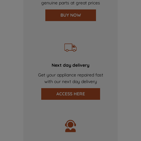
genuine parts at great prices
BUY NOW
Next day delivery
Get your appliance repaired fast
with our next day delivery
ACCESS HERE