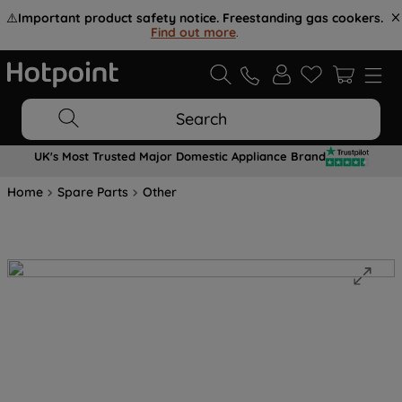
⚠️
Important product safety notice. Freestanding gas cookers.
Find out more
.
Search
UK's Most Trusted Major Domestic Appliance Brand
Home
Spare Parts
Other