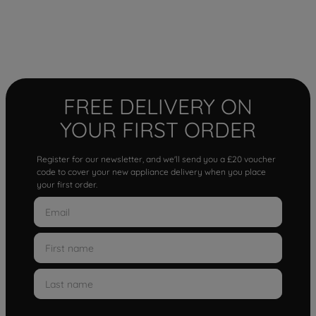
FREE DELIVERY ON
YOUR FIRST ORDER
Register for our newsletter, and we'll send you a £20 voucher
code to cover your new appliance delivery when you place
your first order.