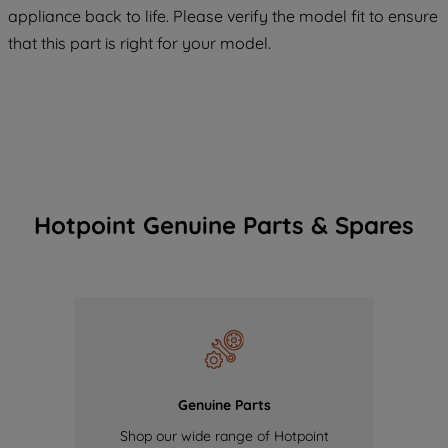
COOKIES", you consent to the use of all
appliance back to life. Please verify the model fit to ensure
of our cookies and the sharing of your
that this part is right for your model.
data with third parties for such purposes.
By clicking "I WISH TO SET MY
PREFERENCE", you can set your
preferences.
Hotpoint Genuine Parts & Spares
Genuine Parts
Shop our wide range of Hotpoint