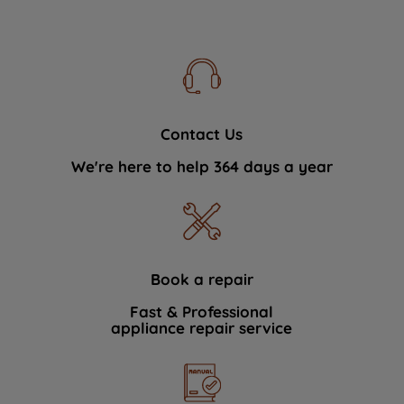
Contact Us
We're here to help 364 days a year
Book a repair
Fast & Professional
appliance repair service