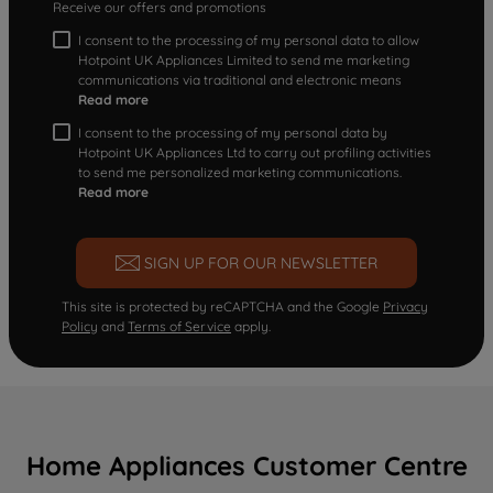
Receive our offers and promotions
I consent to the processing of my personal data to allow
Hotpoint UK Appliances Limited to send me marketing
communications via traditional and electronic means
Read more
I consent to the processing of my personal data by
Hotpoint UK Appliances Ltd to carry out profiling activities
to send me personalized marketing communications.
Read more
SIGN UP FOR OUR NEWSLETTER
This site is protected by reCAPTCHA and the Google
Privacy
Policy
and
Terms of Service
apply.
Home Appliances Customer Centre