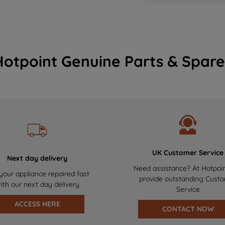
Hotpoint Genuine Parts & Spare
UK Customer Service
Next day delivery
Need assistance? At Hotpoi
your appliance repaired fast
provide outstanding Cust
ith our next day delivery
Service
ACCESS HERE
CONTACT NOW