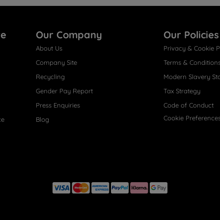
re
Our Company
Our Policies
About Us
Privacy & Cookie P
Company Site
Terms & Condition
Recycling
Modern Slavery St
Gender Pay Report
Tax Strategy
Press Enquiries
Code of Conduct
Cookie Preference
ce
Blog