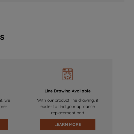
s
Line Drawing Available
nt, we
With our product line drawing, it
omer
easier to find your appliance
replacement part
LEARN MORE