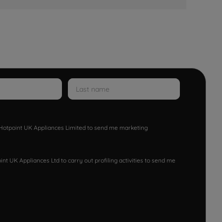
w Hotpoint UK Appliances Limited to send me marketing
nt UK Appliances Ltd to carry out profiling activities to send me