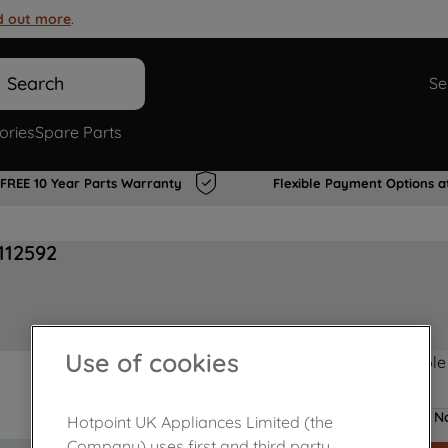
d out more
.
Search
Se
ories
Spare Parts
FREE 10 Year Parts Warranty
Flexible Payment Options a
112592
Use of cookies
Product not Available
No
Hotpoint UK Appliances Limited (the
Company) uses first and third party