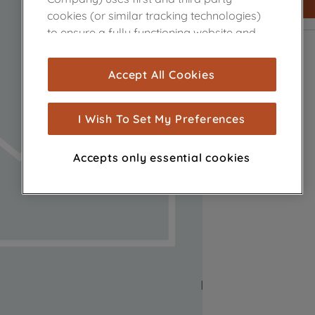
cookies (or similar tracking technologies)
to ensure a fully functioning website and
browsing experience (strictly necessary
cookies), and with your consent, cookies
Accept All Cookies
are used for statistics and audience
measurement (performance cookies), to
show you advertising tailored to your
I Wish To Set My Preferences
browsing habits, interactions with our
advertisements and interests (including
Accepts only essential cookies
through third parties and on other
websites or social platforms) and to
improve the effectiveness of our
marketing strategy (marketing and
profiling cookies). See our
Cookie Notice
and
Privacy Notice
for more information
about how we use cookies and process
personal data.