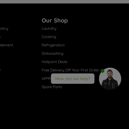
Our Shop
olicy
Laundry
s
Cooking
atement
Refrigeration
Dishwashing
Hotpoint Deals
s
Free Delivery Off Your First Order
WPRO® Accessories
How can we help?
Spare Parts