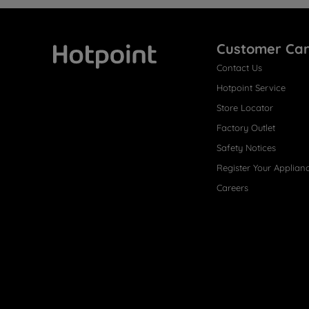
Customer Ca
Contact Us
Hotpoint
Hotpoint Service
Store Locator
Factory Outlet
Safety Notices
Register Your Applian
Careers