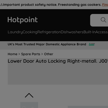
⚠️
Important product safety notice. Freestanding gas cookers.
Fin
Laundry
Cooking
Refrigeration
Dishwashers
Built-In
Access
UK's Most Trusted Major Domestic Appliance Brand
Home
Spare Parts
Other
Lower Door Auto Locking Right-metall. J00