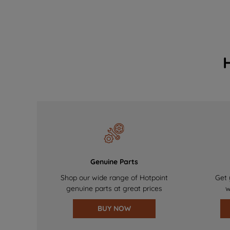
Genuine Parts
Shop our wide range of Hotpoint
Get 
genuine parts at great prices
w
BUY NOW