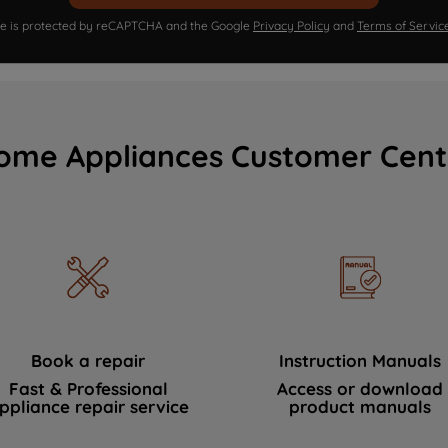
ite is protected by reCAPTCHA and the Google
Privacy Policy
and
Terms of Servic
ome Appliances Customer Cent
Book a repair
Instruction Manuals
Fast & Professional
Access or download
ppliance repair service
product manuals