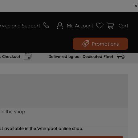
rvice and Support
My Account
Cart
Promotions
t Checkout
Delivered by our Dedicated Fleet
 in the shop
t available in the Whirlpool online shop.