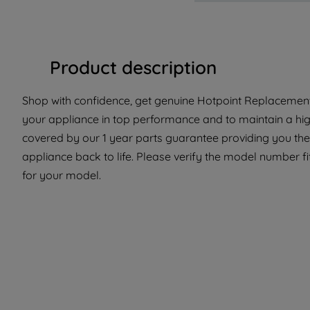
Product description
Shop with confidence, get genuine Hotpoint Replacement 
your appliance in top performance and to maintain a high
covered by our 1 year parts guarantee providing you the 
appliance back to life. Please verify the model number fit
for your model.