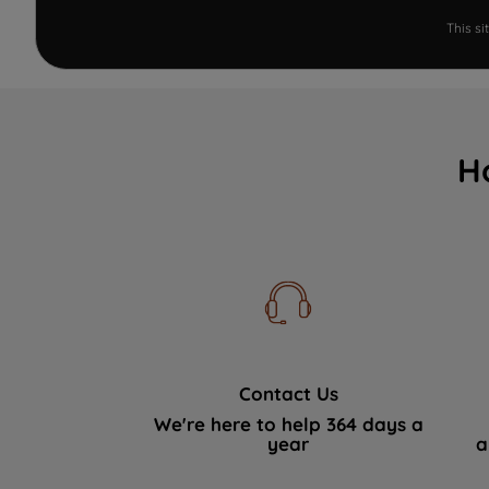
This s
H
Contact Us
We're here to help 364 days a
year
a