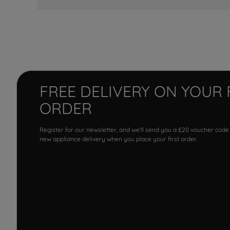
FREE DELIVERY ON YOUR 
ORDER
Register for our newsletter, and we'll send you a £20 voucher code
new appliance delivery when you place your first order.