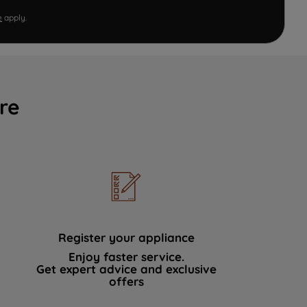
e
apply.
re
Register your appliance
Enjoy faster service.
Get expert advice and exclusive
offers