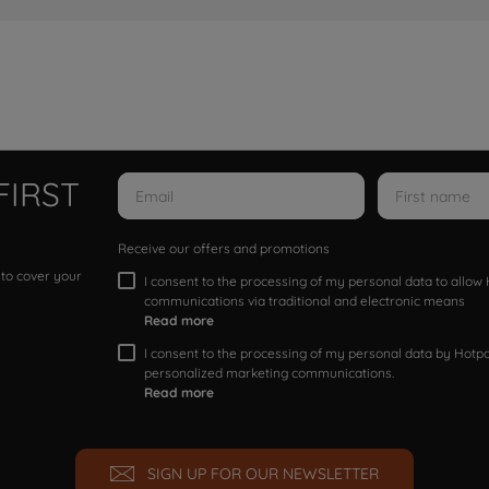
FIRST
Receive our offers and promotions
 to cover your
I consent to the processing of my personal data to allo
communications via traditional and electronic means
Read more
I consent to the processing of my personal data by Hotpoi
personalized marketing communications.
Read more
SIGN UP FOR OUR NEWSLETTER