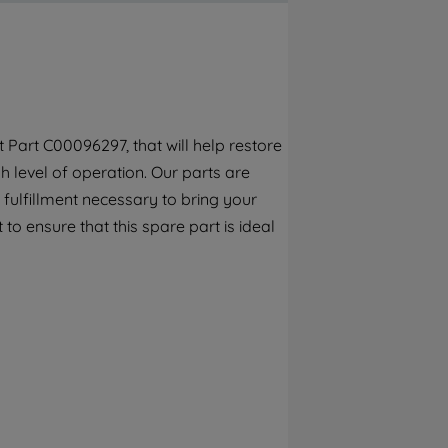
By clicking the "Continue without
accepting" button at the top right, only
strictly necessary cookies will be
maintained. By clicking on "ACCEPT ALL
COOKIES", you consent to the use of all of
our cookies and the sharing of your data
Part C00096297, that will help restore
with third parties for such purposes. By
 level of operation. Our parts are
clicking "I WISH TO SET MY PREFERENCE",
you can set your preferences.
fulfillment necessary to bring your
 to ensure that this spare part is ideal