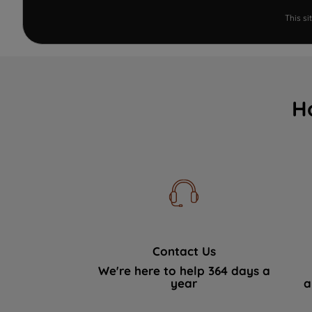
This s
H
Contact Us
We're here to help 364 days a
year
a