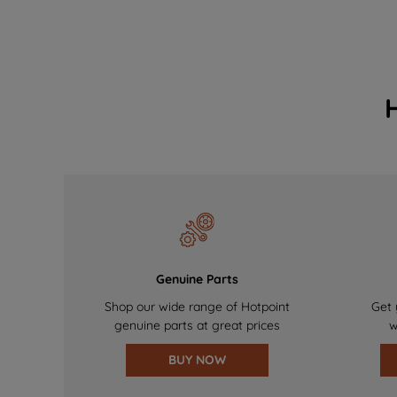
Genuine Parts
Shop our wide range of Hotpoint
Get 
genuine parts at great prices
w
BUY NOW