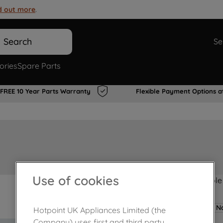
d out more
.
Search
Se
ories
Spare Parts
FREE 10 Year Parts Warranty
Flexible Payment Options a
Use of cookies
Product not Available
No
Hotpoint UK Appliances Limited (the
Company) uses first and third party