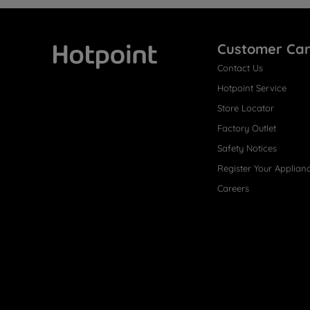
Customer Ca
Contact Us
Hotpoint
Hotpoint Service
Store Locator
Factory Outlet
Safety Notices
Register Your Applian
Careers