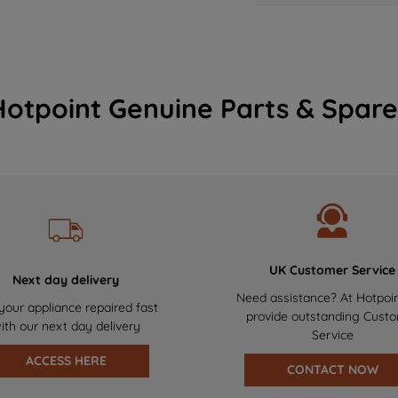
Hotpoint Genuine Parts & Spare
UK Customer Service
Next day delivery
Need assistance? At Hotpoi
your appliance repaired fast
provide outstanding Cust
ith our next day delivery
Service
ACCESS HERE
CONTACT NOW