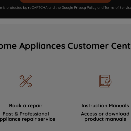
ite is protected by reCAPTCHA and the Google
Privacy Policy
and
Terms of Servic
ome Appliances Customer Cent
Book a repair
Instruction Manuals
Fast & Professional
Access or download
ppliance repair service
product manuals