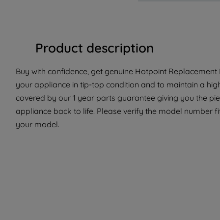
Product description
Buy with confidence, get genuine Hotpoint Replacement Pa
your appliance in tip-top condition and to maintain a hig
covered by our 1 year parts guarantee giving you the pi
appliance back to life. Please verify the model number fit 
your model.