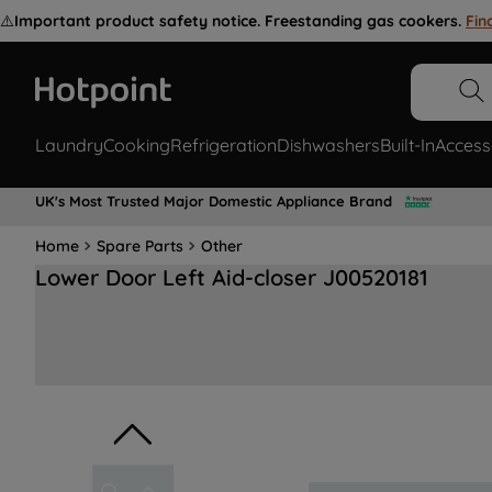
⚠️
Important product safety notice. Freestanding gas cookers.
Fin
Laundry
Cooking
Refrigeration
Dishwashers
Built-In
Access
UK's Most Trusted Major Domestic Appliance Brand
Home
Spare Parts
Other
Lower Door Left Aid-closer J00520181