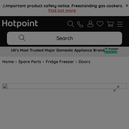
⚠️
Important product safety notice. Freestanding gas cookers.
Find out more
.
Search
UK's Most Trusted Major Domestic Appliance Brand
Home
Spare Parts
Fridge Freezer
Doors