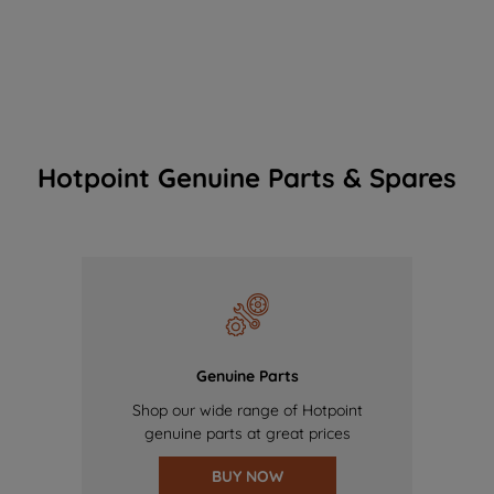
Hotpoint Genuine Parts & Spares
Genuine Parts
Shop our wide range of Hotpoint
genuine parts at great prices
BUY NOW