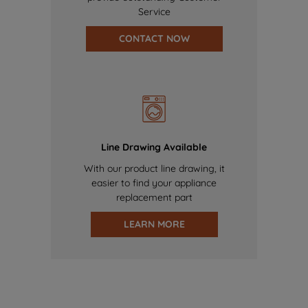
Service
CONTACT NOW
Line Drawing Available
With our product line drawing, it
easier to find your appliance
replacement part
LEARN MORE