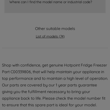
Where can I find the model name or industrial code?
strictly necessary cookies will be
maintained. By clicking on "ACCEPT ALL
COOKIES", you consent to the use of all
of our cookies and the sharing of your
Other suitable models
data with third parties for such purposes.
By clicking "I WISH TO SET MY
List of models
(
74
)
PREFERENCE", you can set your
preferences.
Shop with confidence, get genuine Hotpoint Fridge Freezer
Part C00339806, that will help maintain your appliance in
top performance and to maintain a high level of operation.
Our parts are covered by our 1 year parts guarantee
giving you the fulfillment necessary to bring your
appliance back to life. Please check the model number fit
to ensure that this spare part is ideal for your model.