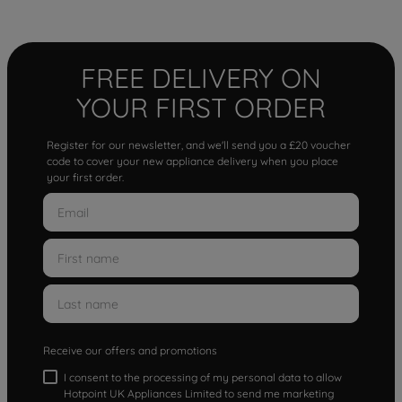
FREE DELIVERY ON
YOUR FIRST ORDER
Register for our newsletter, and we'll send you a £20 voucher
code to cover your new appliance delivery when you place
your first order.
Receive our offers and promotions
I consent to the processing of my personal data to allow
Hotpoint UK Appliances Limited to send me marketing