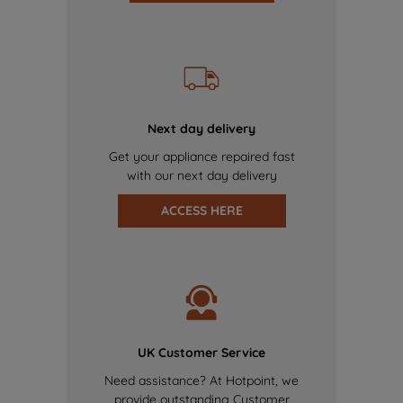
Next day delivery
Get your appliance repaired fast
with our next day delivery
ACCESS HERE
UK Customer Service
Need assistance? At Hotpoint, we
provide outstanding Customer