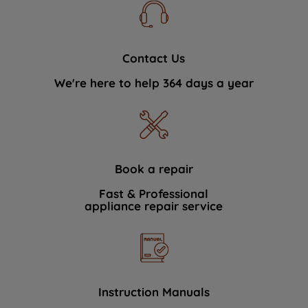
Contact Us
We're here to help 364 days a year
Book a repair
Fast & Professional
appliance repair service
Instruction Manuals