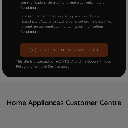
communications via traditional and electronic means
Read more
I consent to the processing of my personal data by
Hotpoint UK Appliances Ltd to carry out profiling activities
to send me personalized marketing communications.
Read more
SIGN UP FOR OUR NEWSLETTER
This site is protected by reCAPTCHA and the Google
Privacy
Policy
and
Terms of Service
apply.
Home Appliances Customer Centre