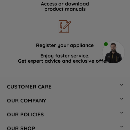
Access or download
product manuals
Register your appliance
Enjoy faster service.
Get expert advice and exclusive offers.
CUSTOMER CARE
Contact Us
OUR COMPANY
Hotpoint Service
About Us
Store Locator
OUR POLICIES
Company Site
Factory Outlet
Privacy & Cookie Policy
Recycling
OUR SHOP
Safety notices