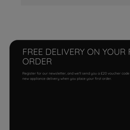
FREE DELIVERY ON YOUR 
ORDER
Register for our newsletter, and we'll send you a £20 voucher code
new appliance delivery when you place your first order.