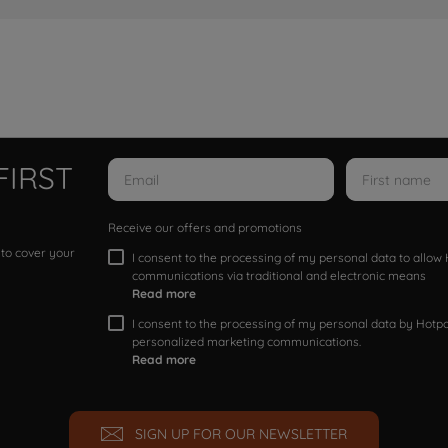
FIRST
Receive our offers and promotions
 to cover your
I consent to the processing of my personal data to allo
communications via traditional and electronic means
Read more
I consent to the processing of my personal data by Hotpoi
personalized marketing communications.
Read more
SIGN UP FOR OUR NEWSLETTER