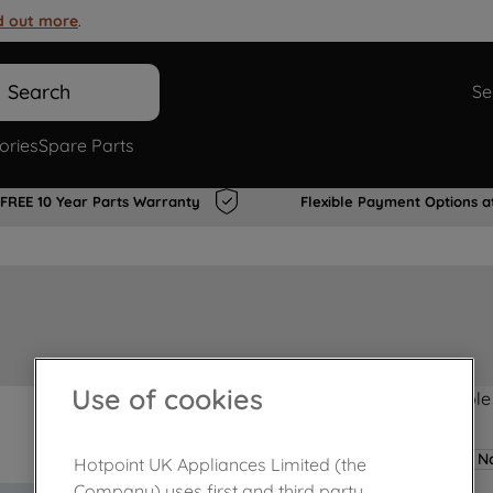
d out more
.
Search
Se
ories
Spare Parts
FREE 10 Year Parts Warranty
Flexible Payment Options a
Use of cookies
Product not Available
No
Hotpoint UK Appliances Limited (the
Company) uses first and third party