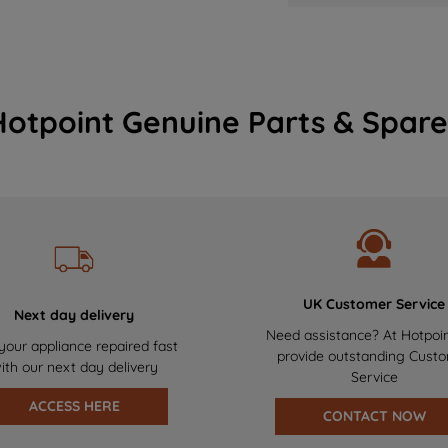
Hotpoint Genuine Parts & Spare
UK Customer Service
Next day delivery
Need assistance? At Hotpoi
your appliance repaired fast
provide outstanding Cust
ith our next day delivery
Service
ACCESS HERE
CONTACT NOW