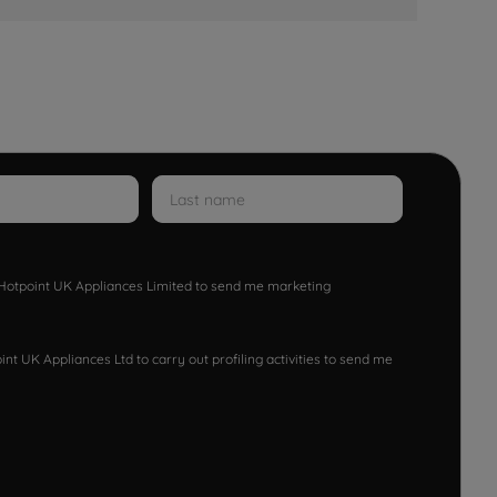
w Hotpoint UK Appliances Limited to send me marketing
nt UK Appliances Ltd to carry out profiling activities to send me