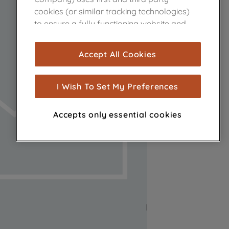
cookies (or similar tracking technologies)
to ensure a fully functioning website and
browsing experience (strictly necessary
cookies), and with your consent, cookies
Accept All Cookies
are used for statistics and audience
measurement (performance cookies), to
show you advertising tailored to your
I Wish To Set My Preferences
browsing habits, interactions with our
advertisements and interests (including
Accepts only essential cookies
through third parties and on other
websites or social platforms) and to
improve the effectiveness of our
marketing strategy (marketing and
profiling cookies). See our
Cookie Notice
and
Privacy Notice
for more information
about how we use cookies and process
personal data.