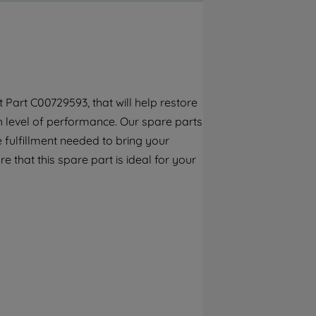
By clicking the "Continue without
accepting" button at the top right, only
strictly necessary cookies will be
maintained. By clicking on "ACCEPT ALL
COOKIES", you consent to the use of all of
our cookies and the sharing of your data
Part C00729593, that will help restore
with third parties for such purposes. By
gh level of performance. Our spare parts
clicking "I WISH TO SET MY PREFERENCE",
you can set your preferences.
 fulfillment needed to bring your
e that this spare part is ideal for your