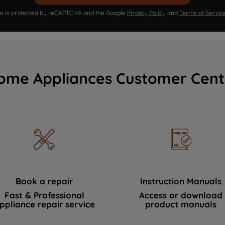
ite is protected by reCAPTCHA and the Google
Privacy Policy
and
Terms of Servic
ome Appliances Customer Cent
Book a repair
Instruction Manuals
Fast & Professional
Access or download
ppliance repair service
product manuals