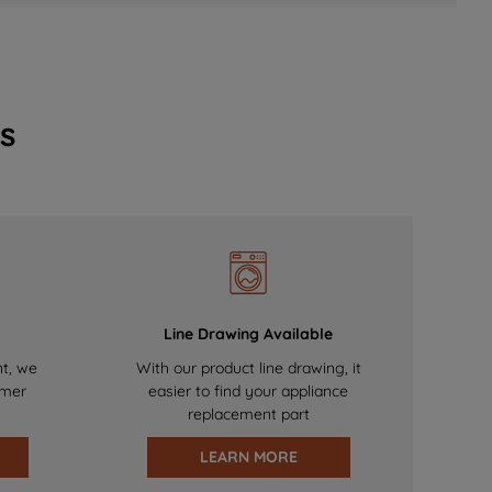
s
Line Drawing Available
nt, we
With our product line drawing, it
omer
easier to find your appliance
replacement part
LEARN MORE