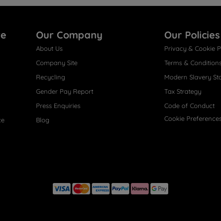
re
Our Company
Our Policies
About Us
Privacy & Cookie P
Company Site
Terms & Condition
Recycling
Modern Slavery St
Gender Pay Report
Tax Strategy
Press Enquiries
Code of Conduct
Cookie Preference
ce
Blog