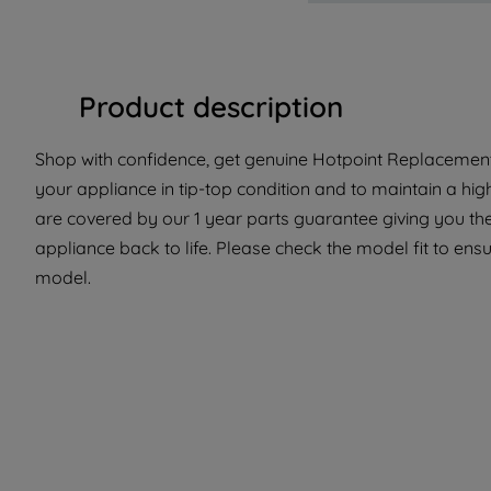
Product description
Shop with confidence, get genuine Hotpoint Replacement 
your appliance in tip-top condition and to maintain a hi
are covered by our 1 year parts guarantee giving you the
appliance back to life. Please check the model fit to ensur
model.