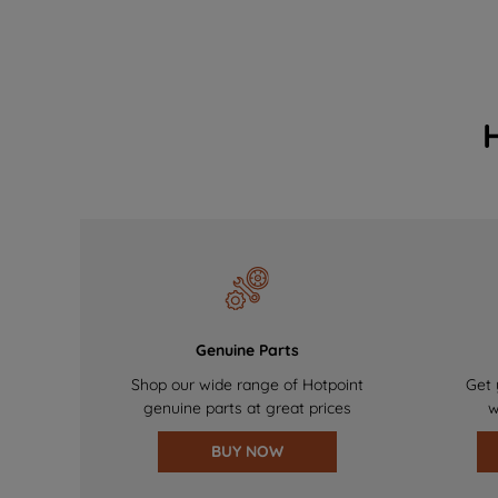
Genuine Parts
Shop our wide range of Hotpoint
Get 
genuine parts at great prices
w
BUY NOW