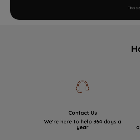
This s
H
Contact Us
We're here to help 364 days a
year
a