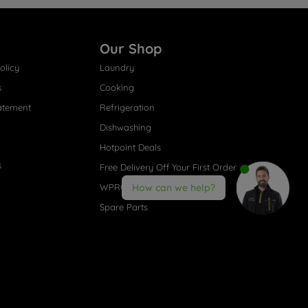
Our Shop
olicy
Laundry
s
Cooking
atement
Refrigeration
Dishwashing
Hotpoint Deals
s
Free Delivery Off Your First Order
WPRO® Accessories
How can we help?
Spare Parts