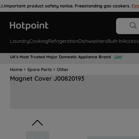
⚠️
Important product safety notice. Freestanding gas cookers.
Fin
Laundry
Cooking
Refrigeration
Dishwashers
Built-In
Access
UK's Most Trusted Major Domestic Appliance Brand
Home
Spare Parts
Other
Magnet Cover J00820193