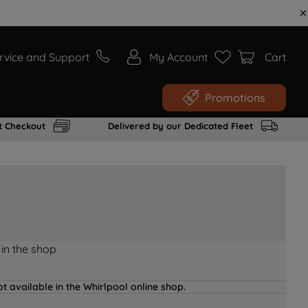
rvice and Support
My Account
Cart
Promotions
t Checkout
Delivered by our Dedicated Fleet
 in the shop
t available in the Whirlpool online shop.