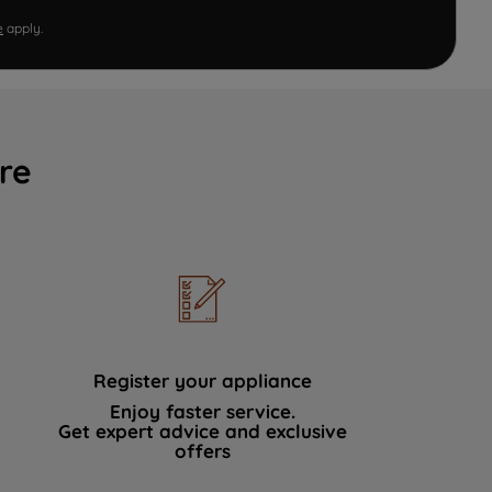
e
apply.
re
Register your appliance
Enjoy faster service.
Get expert advice and exclusive
offers