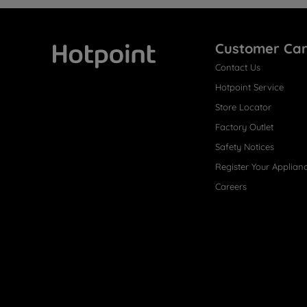
Customer Ca
Contact Us
Hotpoint
Hotpoint Service
Store Locator
Factory Outlet
Safety Notices
Register Your Applian
Careers