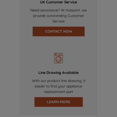
UK Customer Service
Need assistance? At Hotpoint, we
provide outstanding Customer
Service
CONTACT NOW
Line Drawing Available
With our product line drawing, it
easier to find your appliance
replacement part
LEARN MORE