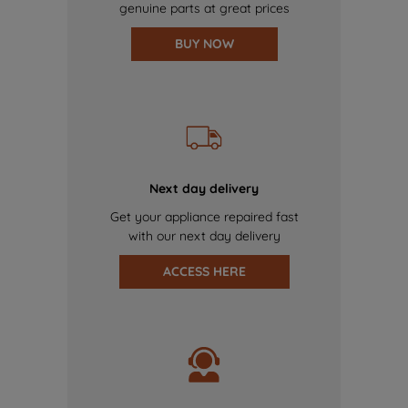
genuine parts at great prices
BUY NOW
Next day delivery
Get your appliance repaired fast
with our next day delivery
ACCESS HERE