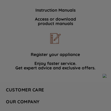
Instruction Manuals
Access or download
product manuals
Register your appliance
Enjoy faster service.
Get expert advice and exclusive offers.
CUSTOMER CARE
Contact Us
OUR COMPANY
Hotpoint Service
About Us