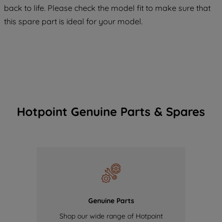
COOKIES", you consent to the use of all
back to life. Please check the model fit to make sure that
of our cookies and the sharing of your
this spare part is ideal for your model.
data with third parties for such purposes.
By clicking "I WISH TO SET MY
PREFERENCE", you can set your
preferences.
Hotpoint Genuine Parts & Spares
Genuine Parts
Shop our wide range of Hotpoint