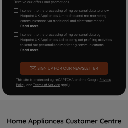
Receive our offers and promotions
I consent to the processing of my personal data to allow
Hotpoint UK Appliances Limited to send me marketing
communications via traditional and electronic means
Read more
I consent to the processing of my personal data by
Hotpoint UK Appliances Ltd to carry out profiling activities
to send me personalized marketing communications.
Read more
SIGN UP FOR OUR NEWSLETTER
This site is protected by reCAPTCHA and the Google
Privacy
Policy
and
Terms of Service
apply.
Home Appliances Customer Centre