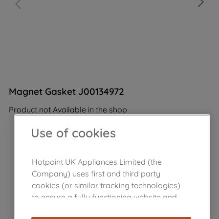
Magnet Gasket J00134972
Product not Available in the shop
Use of cookies
Hotpoint UK Appliances Limited (the
Company) uses first and third party
cookies (or similar tracking technologies)
to ensure a fully functioning website and
browsing experience (strictly necessary