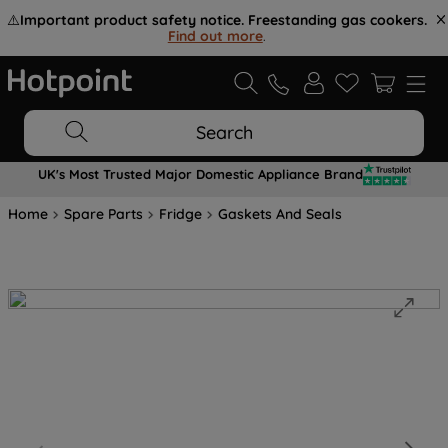
⚠️
Important product safety notice. Freestanding gas cookers.
Find out more
.
Search
UK's Most Trusted Major Domestic Appliance Brand
Home
Spare Parts
Fridge
Gaskets And Seals