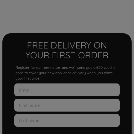
FREE DELIVERY ON
YOUR FIRST ORDER
Register for our newsletter, and we'll send you a £20 voucher
code to cover your new appliance delivery when you place
your first order.