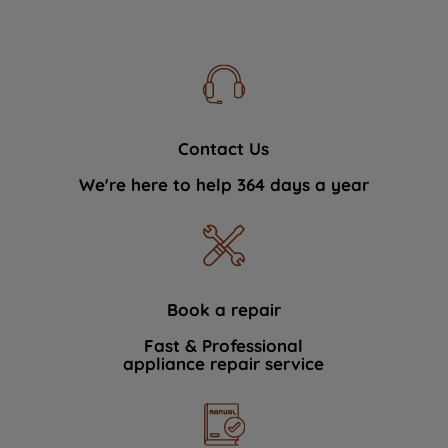
Contact Us
We're here to help 364 days a year
Book a repair
Fast & Professional
appliance repair service