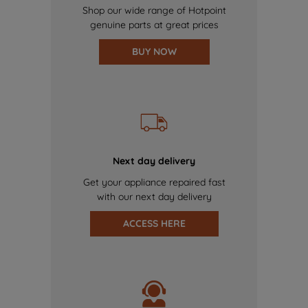
Shop our wide range of Hotpoint
genuine parts at great prices
BUY NOW
Next day delivery
Get your appliance repaired fast
with our next day delivery
ACCESS HERE