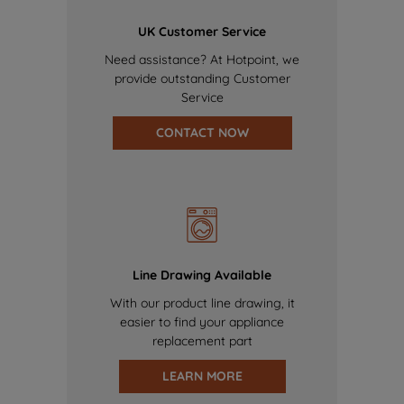
UK Customer Service
Need assistance? At Hotpoint, we
provide outstanding Customer
Service
CONTACT NOW
Line Drawing Available
With our product line drawing, it
easier to find your appliance
replacement part
LEARN MORE