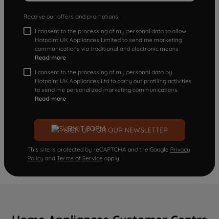
Receive our offers and promotions
I consent to the processing of my personal data to allow
Hotpoint UK Appliances Limited to send me marketing
communications via traditional and electronic means
Read more
I consent to the processing of my personal data by
Hotpoint UK Appliances Ltd to carry out profiling activities
to send me personalized marketing communications.
Read more
SIGN UP FOR OUR NEWSLETTER
This site is protected by reCAPTCHA and the Google
Privacy
Policy
and
Terms of Service
apply.