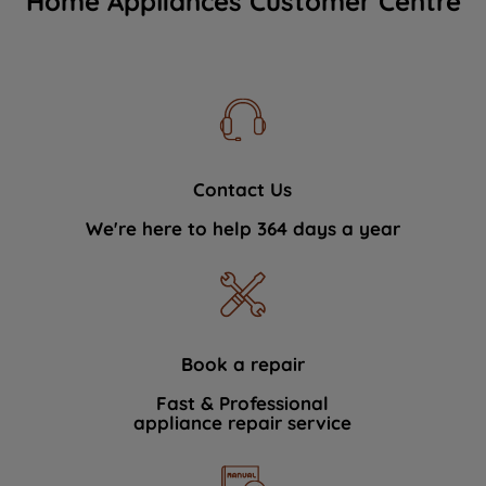
Home Appliances Customer Centre
Contact Us
We're here to help 364 days a year
Book a repair
Fast & Professional
appliance repair service