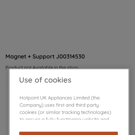
Magnet + Support J00314530
Product not Available in the shop
Use of cookies
Hotpoint UK Appliances Limited (the
Company) uses first and third party
cookies (or similar tracking technologies)
to ensure a fully functioning website and
browsing experience (strictly necessary
cookies), and with your consent, cookies