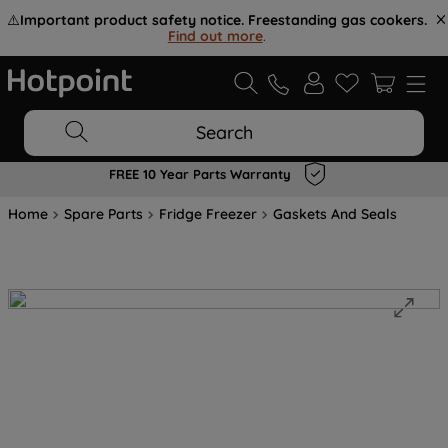
⚠️
Important product safety notice. Freestanding gas cookers.
Find out more
.
Search
FREE 10 Year Parts Warranty
Home
Spare Parts
Fridge Freezer
Gaskets And Seals