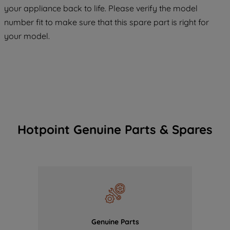
COOKIES", you consent to the use of all
your appliance back to life. Please verify the model
of our cookies and the sharing of your
number fit to make sure that this spare part is right for
data with third parties for such purposes.
your model.
By clicking "I WISH TO SET MY
PREFERENCE", you can set your
preferences.
Hotpoint Genuine Parts & Spares
Genuine Parts