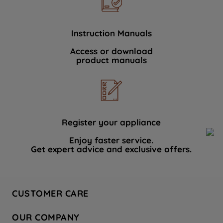
Instruction Manuals
Access or download
product manuals
Register your appliance
Enjoy faster service.
Get expert advice and exclusive offers.
CUSTOMER CARE
Contact Us
OUR COMPANY
Hotpoint Service