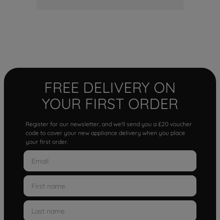
FREE DELIVERY ON
YOUR FIRST ORDER
Register for our newsletter, and we'll send you a £20 voucher
code to cover your new appliance delivery when you place
your first order.