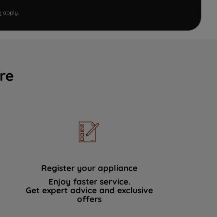
e
apply.
re
Register your appliance
Enjoy faster service.
Get expert advice and exclusive
offers