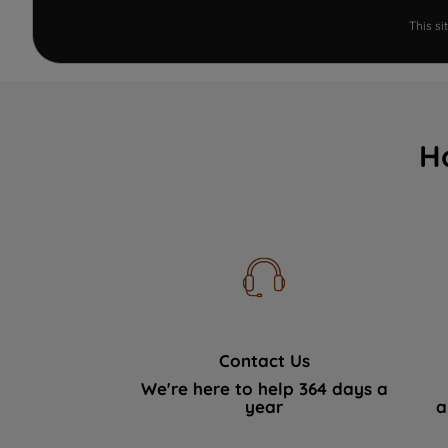
This s
H
Contact Us
We're here to help 364 days a
year
a