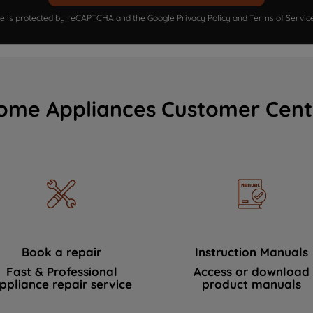
ite is protected by reCAPTCHA and the Google
Privacy Policy
and
Terms of Servic
ome Appliances Customer Cent
Book a repair
Instruction Manuals
Fast & Professional
Access or download
ppliance repair service
product manuals