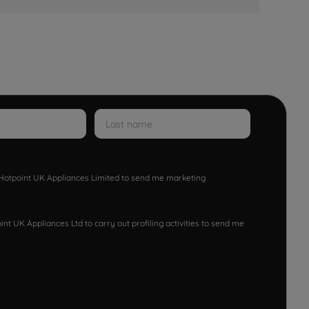
w Hotpoint UK Appliances Limited to send me marketing
nt UK Appliances Ltd to carry out profiling activities to send me