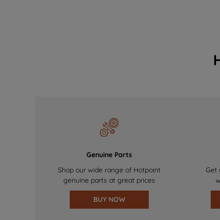
Genuine Parts
Shop our wide range of Hotpoint
Get 
genuine parts at great prices
w
BUY NOW