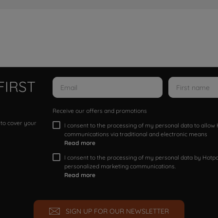
FIRST
Receive our offers and promotions
 to cover your
I consent to the processing of my personal data to allo
communications via traditional and electronic means
Read more
I consent to the processing of my personal data by Hotpoi
personalized marketing communications.
Read more
SIGN UP FOR OUR NEWSLETTER