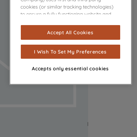
cookies (or similar tracking technologies)
to ensure a fully functioning website and
browsing experience (strictly necessary
cookies), and with your consent, cookies
Accept All Cookies
are used for statistics and audience
measurement (performance cookies), to
show you advertising tailored to your
I Wish To Set My Preferences
browsing habits, interactions with our
advertisements and interests (including
Accepts only essential cookies
through third parties and on other
websites or social platforms) and to
improve the effectiveness of our
marketing strategy (marketing and
profiling cookies). See our
Cookie Notice
and
Privacy Notice
for more information
about how we use cookies and process
personal data.