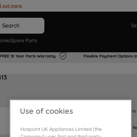
d out more
.
Search
Se
ories
Spare Parts
FREE 10 Year Parts Warranty
Flexible Payment Options a
313
Use of cookies
Product not Available
No
Hotpoint UK Appliances Limited (the
Company) uses first and third party