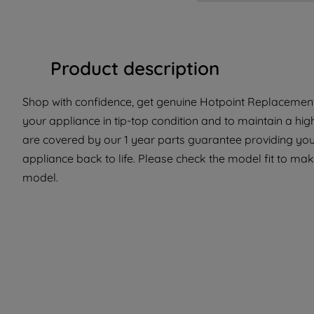
Product description
Shop with confidence, get genuine Hotpoint Replacement 
your appliance in tip-top condition and to maintain a hi
are covered by our 1 year parts guarantee providing you 
appliance back to life. Please check the model fit to make
model.