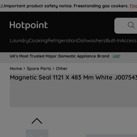
⚠️
Important product safety notice. Freestanding gas cookers.
Fin
Laundry
Cooking
Refrigeration
Dishwashers
Built-In
Access
UK's Most Trusted Major Domestic Appliance Brand
Home
Spare Parts
Other
Magnetic Seal 1121 X 483 Mm White J00754