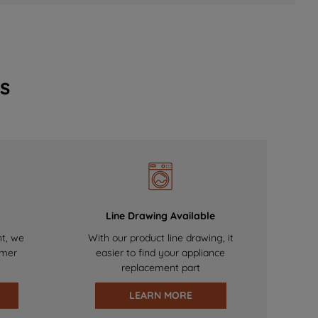
s
Line Drawing Available
nt, we
With our product line drawing, it
omer
easier to find your appliance
replacement part
LEARN MORE