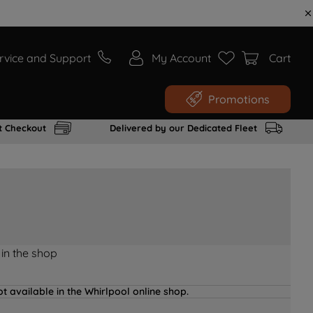
rvice and Support
My Account
Cart
Promotions
t Checkout
Delivered by our Dedicated Fleet
 in the shop
t available in the Whirlpool online shop.