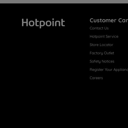
Customer Ca
Contact Us
Hotpoint
Hotpoint Service
Store Locator
Factory Outlet
Safety Notices
Register Your Applian
Careers