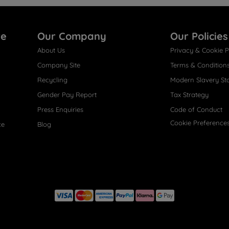
re
Our Company
Our Policies
About Us
Privacy & Cookie P
Company Site
Terms & Condition
Recycling
Modern Slavery St
Gender Pay Report
Tax Strategy
Press Enquiries
Code of Conduct
Cookie Preference
ce
Blog