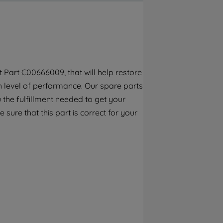
By clicking the "Continue without
accepting" button at the top right, only
strictly necessary cookies will be
maintained. By clicking on "ACCEPT ALL
COOKIES", you consent to the use of all of
our cookies and the sharing of your data
Part C00666009, that will help restore
with third parties for such purposes. By
gh level of performance. Our spare parts
clicking "I WISH TO SET MY PREFERENCE",
you can set your preferences.
the fulfillment needed to get your
 sure that this part is correct for your