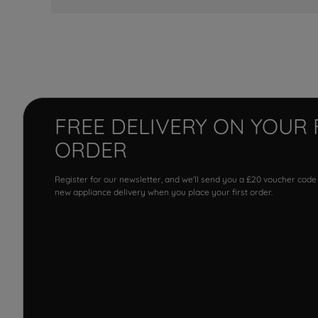
FREE DELIVERY ON YOUR 
ORDER
Register for our newsletter, and we'll send you a £20 voucher code
new appliance delivery when you place your first order.