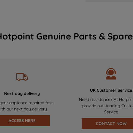
Hotpoint Genuine Parts & Spare
UK Customer Service
Next day delivery
Need assistance? At Hotpoi
your appliance repaired fast
provide outstanding Cust
ith our next day delivery
Service
ACCESS HERE
CONTACT NOW