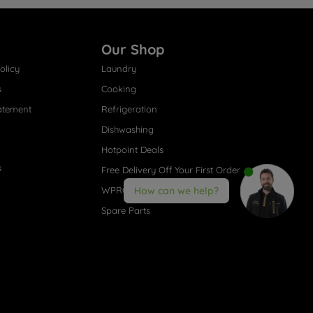
Our Shop
olicy
Laundry
s
Cooking
atement
Refrigeration
Dishwashing
Hotpoint Deals
s
Free Delivery Off Your First Order
WPRO® Accessories
How can we help?
Spare Parts