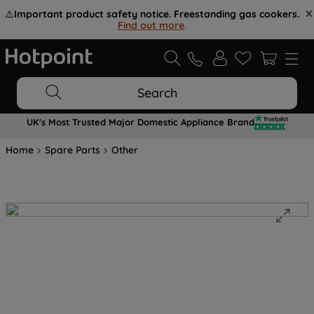
⚠️
Important product safety notice. Freestanding gas cookers.
Find out more
.
Search
UK's Most Trusted Major Domestic Appliance Brand
Home
Spare Parts
Other