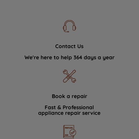
Contact Us
We're here to help 364 days a year
Book a repair
Fast & Professional
appliance repair service