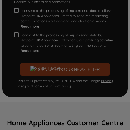
Receive our offers and promotions
I consent to the processing of my personal data to allow
Hotpoint UK Appliances Limited to send me marketing
communications via traditional and electronic means
Read more
I consent to the processing of my personal data by
Hotpoint UK Appliances Ltd to carry out profiling activities
to send me personalized marketing communications.
Read more
SIGN UP FOR OUR NEWSLETTER
This site is protected by reCAPTCHA and the Google
Privacy
Policy
and
Terms of Service
apply.
Home Appliances Customer Centre