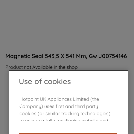
Magnetic Seal 543,5 X 541 Mm, Gw J00754146
Product not Available in the shop
Use of cookies
Hotpoint UK Appliances Limited (the
Company) uses first and third party
cookies (or similar tracking technologies)
to ensure a fully functioning website and
browsing experience (strictly necessary