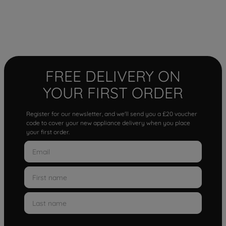
FREE DELIVERY ON
YOUR FIRST ORDER
Register for our newsletter, and we'll send you a £20 voucher
code to cover your new appliance delivery when you place
your first order.