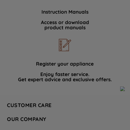
Instruction Manuals
Access or download
product manuals
Register your appliance
Enjoy faster service.
Get expert advice and exclusive offers.
CUSTOMER CARE
Contact Us
OUR COMPANY
Hotpoint Service
About Us