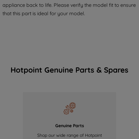
COOKIES", you consent to the use of all
appliance back to life. Please verify the model fit to ensure
of our cookies and the sharing of your
that this part is ideal for your model.
data with third parties for such purposes.
By clicking "I WISH TO SET MY
PREFERENCE", you can set your
preferences.
Hotpoint Genuine Parts & Spares
Genuine Parts
Shop our wide range of Hotpoint