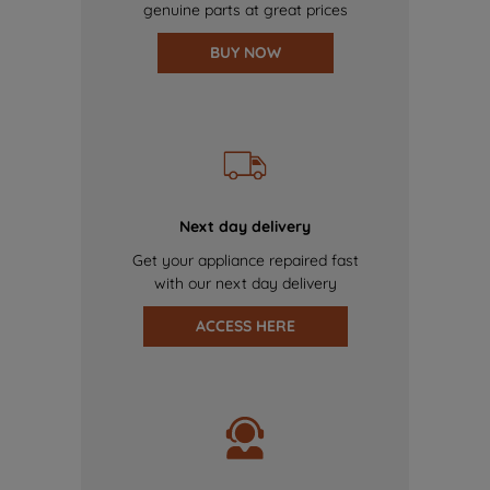
genuine parts at great prices
BUY NOW
Next day delivery
Get your appliance repaired fast
with our next day delivery
ACCESS HERE