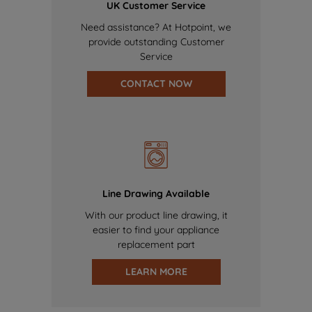
UK Customer Service
Need assistance? At Hotpoint, we
provide outstanding Customer
Service
CONTACT NOW
Line Drawing Available
With our product line drawing, it
easier to find your appliance
replacement part
LEARN MORE