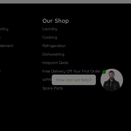
Our Shop
olicy
Laundry
s
Cooking
atement
Refrigeration
Dishwashing
Hotpoint Deals
s
Free Delivery Off Your First Order
WPRO® Accessories
How can we help?
Spare Parts