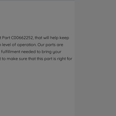
By clicking the "Continue without
accepting" button at the top right, only
strictly necessary cookies will be
maintained. By clicking on "ACCEPT ALL
COOKIES", you consent to the use of all of
our cookies and the sharing of your data
 Part C00662252, that will help keep
with third parties for such purposes. By
h level of operation. Our parts are
clicking "I WISH TO SET MY PREFERENCE",
you can set your preferences.
fulfillment needed to bring your
to make sure that this part is right for