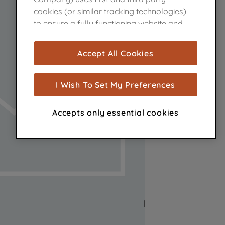
cookies (or similar tracking technologies)
to ensure a fully functioning website and
browsing experience (strictly necessary
cookies), and with your consent, cookies
Accept All Cookies
are used for statistics and audience
measurement (performance cookies), to
show you advertising tailored to your
I Wish To Set My Preferences
browsing habits, interactions with our
advertisements and interests (including
Accepts only essential cookies
through third parties and on other
websites or social platforms) and to
improve the effectiveness of our
marketing strategy (marketing and
profiling cookies). See our
Cookie Notice
and
Privacy Notice
for more information
about how we use cookies and process
personal data.