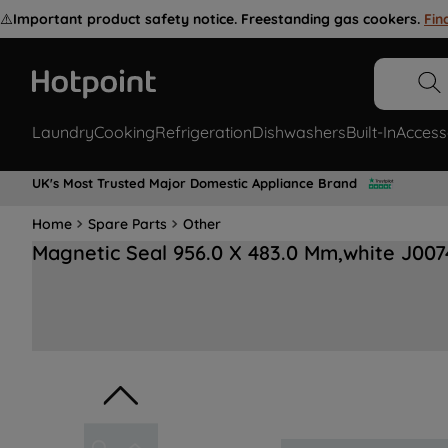
⚠️
Important product safety notice. Freestanding gas cookers.
Fin
Laundry
Cooking
Refrigeration
Dishwashers
Built-In
Access
UK's Most Trusted Major Domestic Appliance Brand
Home
Spare Parts
Other
Magnetic Seal 956.0 X 483.0 Mm,white J00