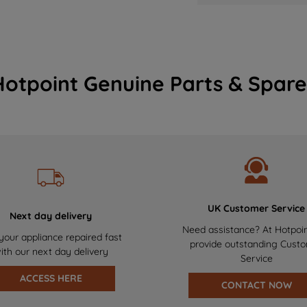
Hotpoint Genuine Parts & Spare
UK Customer Service
Next day delivery
Need assistance? At Hotpoi
your appliance repaired fast
provide outstanding Cust
ith our next day delivery
Service
ACCESS HERE
CONTACT NOW