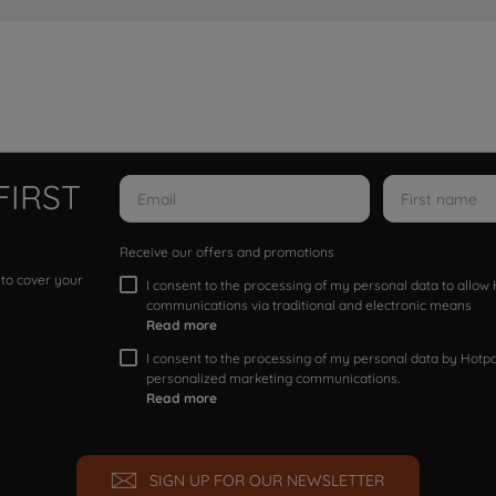
FIRST
Receive our offers and promotions
 to cover your
I consent to the processing of my personal data to allo
communications via traditional and electronic means
Read more
I consent to the processing of my personal data by Hotpoi
personalized marketing communications.
Read more
SIGN UP FOR OUR NEWSLETTER