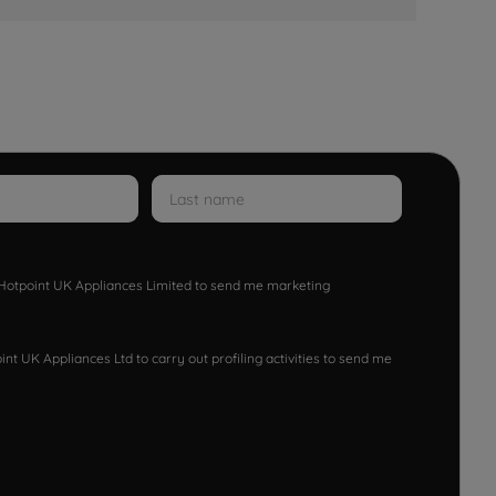
w Hotpoint UK Appliances Limited to send me marketing
nt UK Appliances Ltd to carry out profiling activities to send me