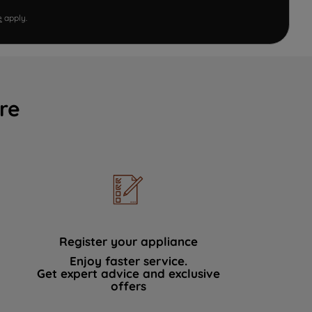
e
apply.
re
Register your appliance
Enjoy faster service.
Get expert advice and exclusive
offers