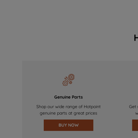
Genuine Parts
Shop our wide range of Hotpoint
Get 
genuine parts at great prices
w
BUY NOW