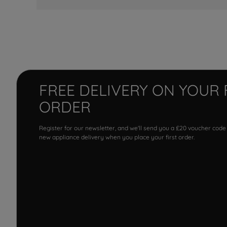
FREE DELIVERY ON YOUR 
ORDER
Register for our newsletter, and we'll send you a £20 voucher code
new appliance delivery when you place your first order.