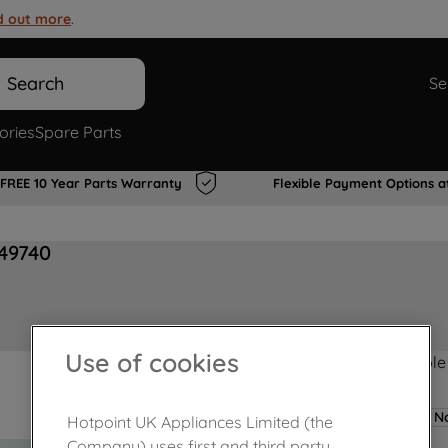
d out more
.
Search
Se
ories
Spare Parts
FREE 10 Year Parts Warranty
Flexible Payment Options a
749740
Use of cookies
Product not Available
No
Hotpoint UK Appliances Limited (the
Company) uses first and third party