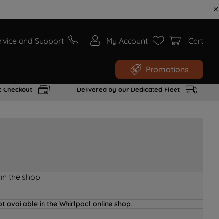
rvice and Support
My Account
Cart
Promotions
t Checkout
Delivered by our Dedicated Fleet
 in the shop
t available in the Whirlpool online shop.