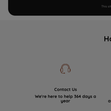
This s
H
Contact Us
We're here to help 364 days a
year
a