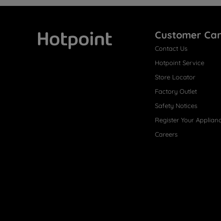
Customer Ca
Contact Us
Hotpoint
Hotpoint Service
Store Locator
Factory Outlet
Safety Notices
Register Your Applian
Careers