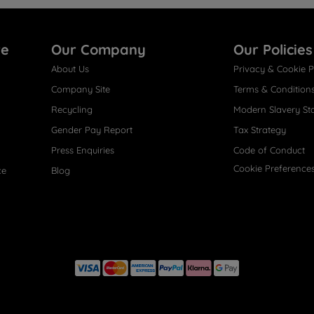
re
Our Company
Our Policies
About Us
Privacy & Cookie P
Company Site
Terms & Condition
Recycling
Modern Slavery St
Gender Pay Report
Tax Strategy
Press Enquiries
Code of Conduct
Cookie Preference
ce
Blog