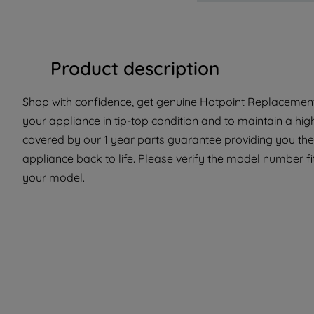
Product description
Shop with confidence, get genuine Hotpoint Replacement
your appliance in tip-top condition and to maintain a hig
covered by our 1 year parts guarantee providing you the 
appliance back to life. Please verify the model number fit 
your model.