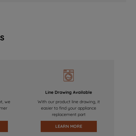
s
Line Drawing Available
nt, we
With our product line drawing, it
omer
easier to find your appliance
replacement part
LEARN MORE