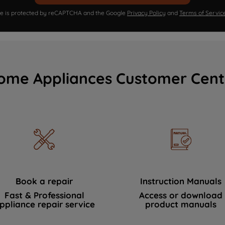
ite is protected by reCAPTCHA and the Google
Privacy Policy
and
Terms of Servic
ome Appliances Customer Cent
Book a repair
Instruction Manuals
Fast & Professional
Access or download
ppliance repair service
product manuals