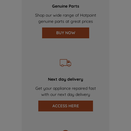
Genuine Parts
Shop our wide range of Hotpoint
genuine parts at great prices
BUY NOW
Next day delivery
Get your appliance repaired fast
with our next day delivery
ACCESS HERE