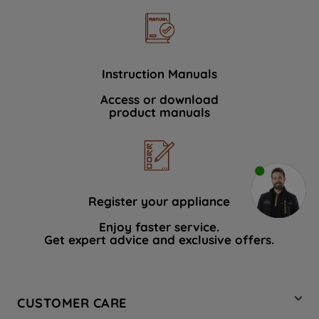
Instruction Manuals
Access or download
product manuals
Register your appliance
Enjoy faster service.
Get expert advice and exclusive offers.
CUSTOMER CARE