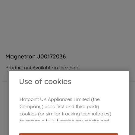
Magnetron J00172036
Product not Available in the shop
Use of cookies
Hotpoint UK Appliances Limited (the
Company) uses first and third party
cookies (or similar tracking technologies)
to ensure a fully functioning website and
browsing experience (strictly necessary