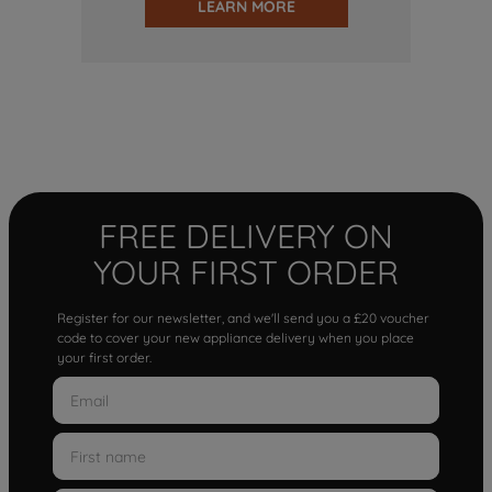
LEARN MORE
FREE DELIVERY ON
YOUR FIRST ORDER
Register for our newsletter, and we'll send you a £20 voucher
code to cover your new appliance delivery when you place
your first order.