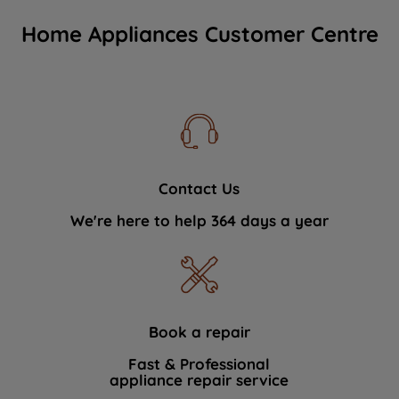
Home Appliances Customer Centre
Contact Us
We're here to help 364 days a year
Book a repair
Fast & Professional
appliance repair service