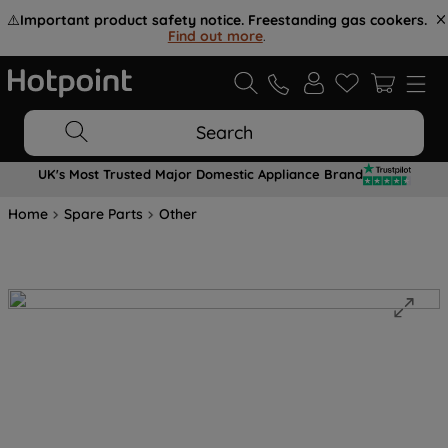
⚠️
Important product safety notice. Freestanding gas cookers.
Find out more
.
Search
UK's Most Trusted Major Domestic Appliance Brand
Home
Spare Parts
Other