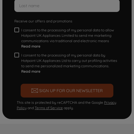
Receive our offers and promotions
I consent to the processing of my personal data to allow
Hotpoint UK Appliances Limited to send me marketing
communications via traditional and electronic means
Read more
I consent to the processing of my personal data by
Hotpoint UK Appliances Ltd to carry out profiling activities
to send me personalized marketing communications.
Read more
SIGN UP FOR OUR NEWSLETTER
This site is protected by reCAPTCHA and the Google
Privacy
Policy
and
Terms of Service
apply.