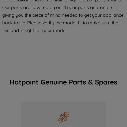
COOKIES", you consent to the use of all
Our parts are covered by our 1 year parts guarantee
of our cookies and the sharing of your
giving you the piece of mind needed to get your appliance
data with third parties for such purposes.
back to life. Please verify the model fit to make sure that
By clicking "I WISH TO SET MY
PREFERENCE", you can set your
this part is right for your model.
preferences.
Hotpoint Genuine Parts & Spares