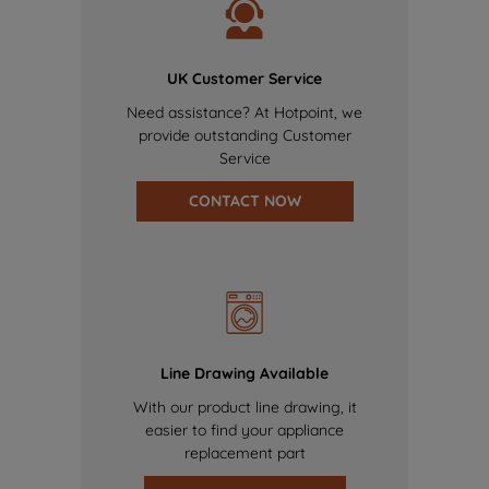
UK Customer Service
Need assistance? At Hotpoint, we
provide outstanding Customer
Service
CONTACT NOW
Line Drawing Available
With our product line drawing, it
easier to find your appliance
replacement part