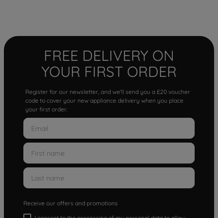
FREE DELIVERY ON
YOUR FIRST ORDER
Register for our newsletter, and we'll send you a £20 voucher
code to cover your new appliance delivery when you place
your first order.
Receive our offers and promotions
I consent to the processing of my personal data to allow