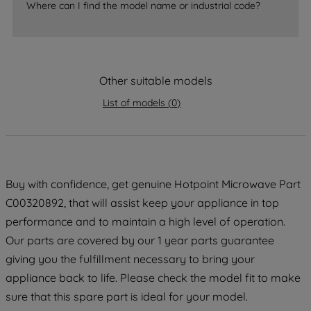
Where can I find the model name or industrial code?
accepting" button at the top right, only
strictly necessary cookies will be
maintained. By clicking on "ACCEPT ALL
COOKIES", you consent to the use of all
Other suitable models
of our cookies and the sharing of your
data with third parties for such purposes.
List of models
(
0
)
By clicking "I WISH TO SET MY
PREFERENCE", you can set your
preferences.
Buy with confidence, get genuine Hotpoint Microwave Part
C00320892, that will assist keep your appliance in top
performance and to maintain a high level of operation.
Our parts are covered by our 1 year parts guarantee
giving you the fulfillment necessary to bring your
appliance back to life. Please check the model fit to make
sure that this spare part is ideal for your model.