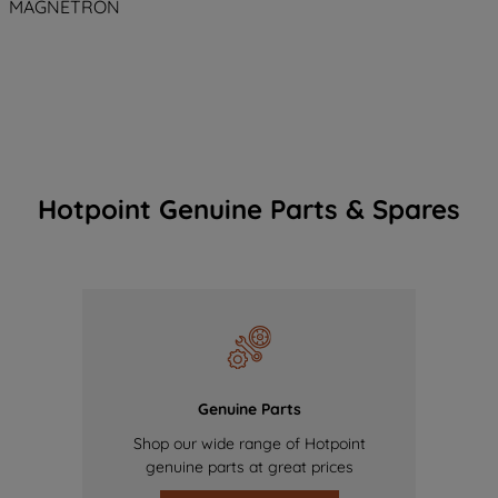
MAGNETRON
Hotpoint Genuine Parts & Spares
Genuine Parts
Shop our wide range of Hotpoint
genuine parts at great prices