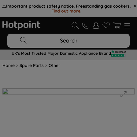
⚠️
Important product safety notice. Freestanding gas cookers.
Find out more
.
Search
UK's Most Trusted Major Domestic Appliance Brand
Home
Spare Parts
Other