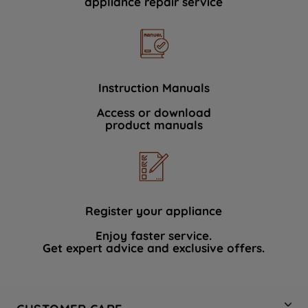
appliance repair service
Instruction Manuals
Access or download
product manuals
Register your appliance
Enjoy faster service.
Get expert advice and exclusive offers.