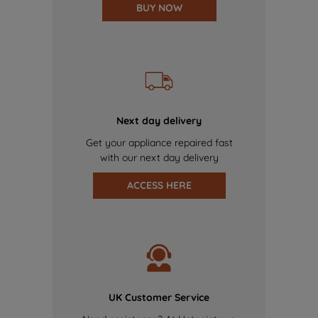
BUY NOW
Next day delivery
Get your appliance repaired fast
with our next day delivery
ACCESS HERE
UK Customer Service