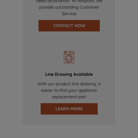
Need assistance? At Hotpoint, we
provide outstanding Customer
Service
CONTACT NOW
Line Drawing Available
With our product line drawing, it
easier to find your appliance
replacement part
LEARN MORE