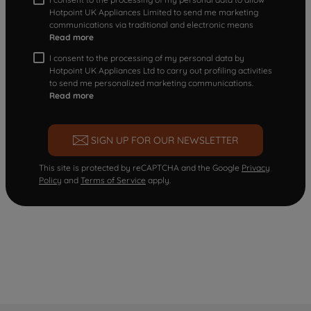
Hotpoint UK Appliances Limited to send me marketing
communications via traditional and electronic means
Read more
I consent to the processing of my personal data by
Hotpoint UK Appliances Ltd to carry out profiling activities
to send me personalized marketing communications.
Read more
SIGN UP FOR OUR NEWSLETTER
This site is protected by reCAPTCHA and the Google
Privacy
Policy
and
Terms of Service
apply.