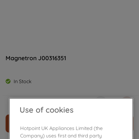
Magnetron J00316351
In Stock
£
76
.
30
－
＋
Use of cookies
ADD TO CART
Hotpoint UK Appliances Limited (the
Company) uses first and third party