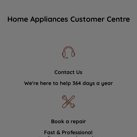
Home Appliances Customer Centre
Contact Us
We're here to help 364 days a year
Book a repair
Fast & Professional