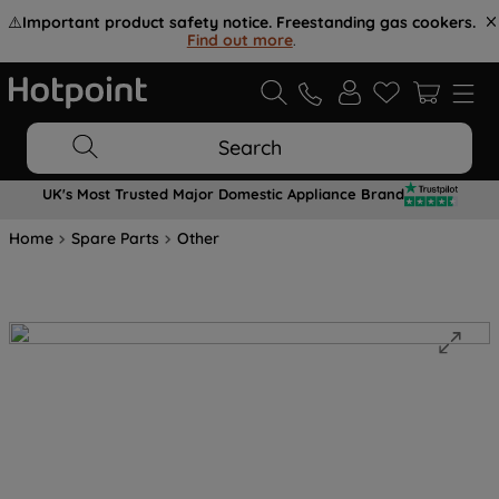
⚠️
Important product safety notice. Freestanding gas cookers.
Find out more
.
Search
UK's Most Trusted Major Domestic Appliance Brand
Home
Spare Parts
Other