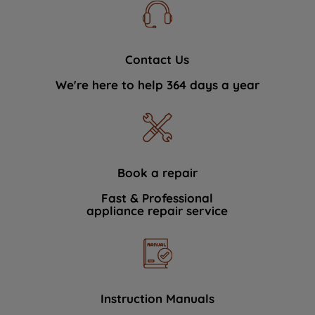
Contact Us
We're here to help 364 days a year
Book a repair
Fast & Professional
appliance repair service
Instruction Manuals