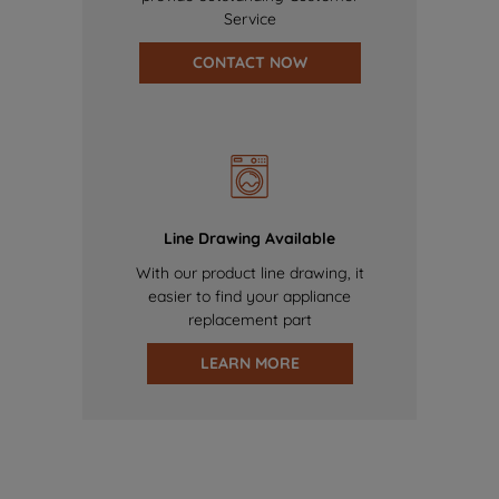
Service
CONTACT NOW
Line Drawing Available
With our product line drawing, it
easier to find your appliance
replacement part
LEARN MORE