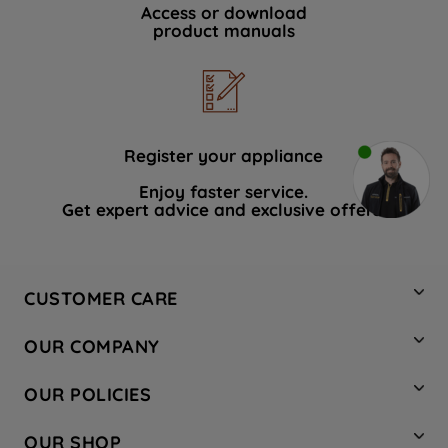
Access or download
product manuals
Register your appliance
Enjoy faster service.
Get expert advice and exclusive offers.
CUSTOMER CARE
Contact Us
OUR COMPANY
Hotpoint Service
About Us
Store Locator
OUR POLICIES
Company Site
Factory Outlet
Privacy & Cookie Policy
Recycling
OUR SHOP
Safety notices