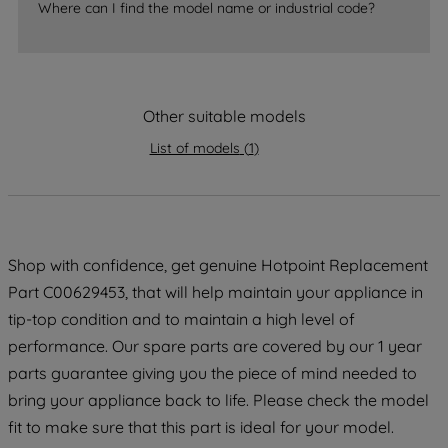
Where can I find the model name or industrial code?
strictly necessary cookies will be
maintained. By clicking on "ACCEPT ALL
COOKIES", you consent to the use of all
of our cookies and the sharing of your
Other suitable models
data with third parties for such purposes.
By clicking "I WISH TO SET MY
List of models
(
1
)
PREFERENCE", you can set your
preferences.
Shop with confidence, get genuine Hotpoint Replacement
Part C00629453, that will help maintain your appliance in
tip-top condition and to maintain a high level of
performance. Our spare parts are covered by our 1 year
parts guarantee giving you the piece of mind needed to
bring your appliance back to life. Please check the model
fit to make sure that this part is ideal for your model.