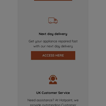
Next day delivery
Get your appliance repaired fast
with our next day delivery
ACCESS HERE
UK Customer Service
Need assistance? At Hotpoint, we
provide outstanding Customer