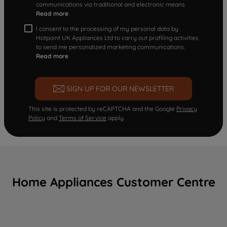
communications via traditional and electronic means
Read more
I consent to the processing of my personal data by
Hotpoint UK Appliances Ltd to carry out profiling activities
to send me personalized marketing communications.
Read more
SIGN UP FOR OUR NEWSLETTER
This site is protected by reCAPTCHA and the Google
Privacy
Policy
and
Terms of Service
apply.
Home Appliances Customer Centre