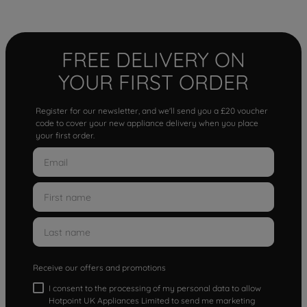
FREE DELIVERY ON
YOUR FIRST ORDER
Register for our newsletter, and we'll send you a £20 voucher
code to cover your new appliance delivery when you place
your first order.
Receive our offers and promotions
I consent to the processing of my personal data to allow
Hotpoint UK Appliances Limited to send me marketing