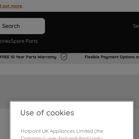
d out more
.
Search
Se
ories
Spare Parts
FREE 10 Year Parts Warranty
Flexible Payment Options a
Use of cookies
In Stock
Hotpoint UK Appliances Limited (the
Company) uses first and third party