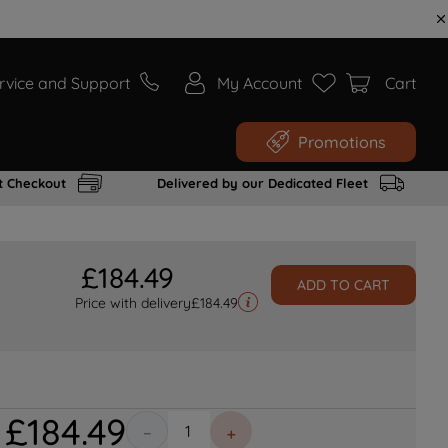
rvice and Support
My Account
Cart
Promotions
t Checkout
Delivered by our Dedicated Fleet
£
184
.
49
ADD TO CART
Price with delivery
£
184.49
£
184
.
49
－
＋