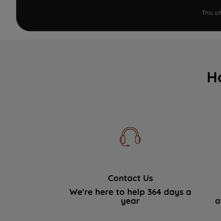
This s
H
Contact Us
We're here to help 364 days a
year
a