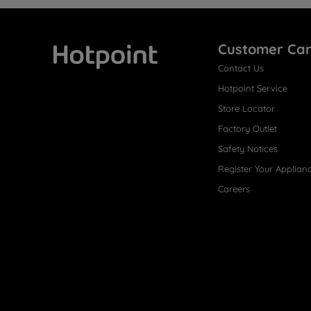
Customer Ca
Contact Us
Hotpoint
Hotpoint Service
Store Locator
Factory Outlet
Safety Notices
Register Your Applian
Careers