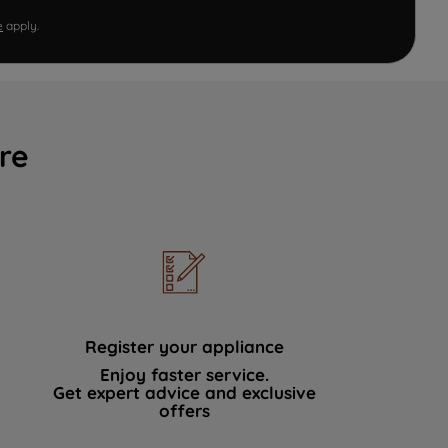
e
apply.
re
Register your appliance
Enjoy faster service.
Get expert advice and exclusive
offers