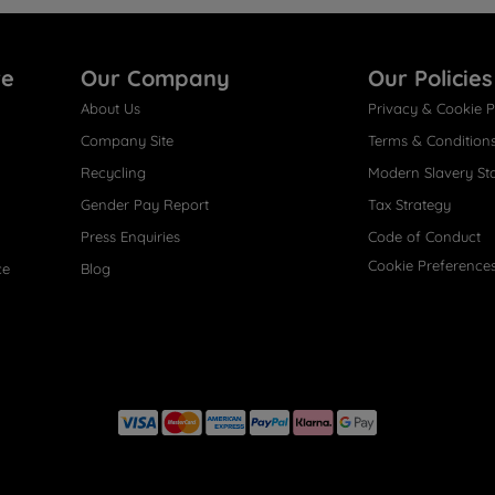
re
Our Company
Our Policies
About Us
Privacy & Cookie P
Company Site
Terms & Condition
Recycling
Modern Slavery St
Gender Pay Report
Tax Strategy
Press Enquiries
Code of Conduct
Cookie Preference
ce
Blog