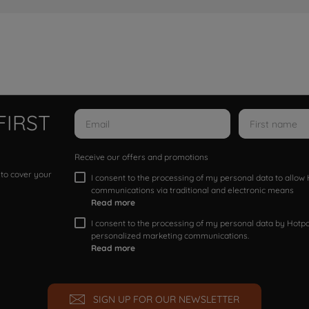
FIRST
Receive our offers and promotions
 to cover your
I consent to the processing of my personal data to allo
communications via traditional and electronic means
Read more
I consent to the processing of my personal data by Hotpoi
personalized marketing communications.
Read more
SIGN UP FOR OUR NEWSLETTER