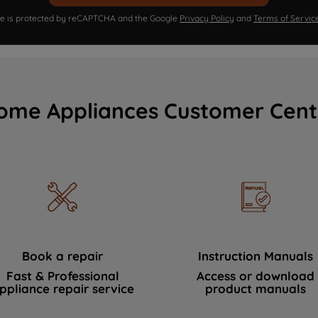
ite is protected by reCAPTCHA and the Google
Privacy Policy
and
Terms of Servic
ome Appliances Customer Cent
Book a repair
Instruction Manuals
Fast & Professional
Access or download
ppliance repair service
product manuals