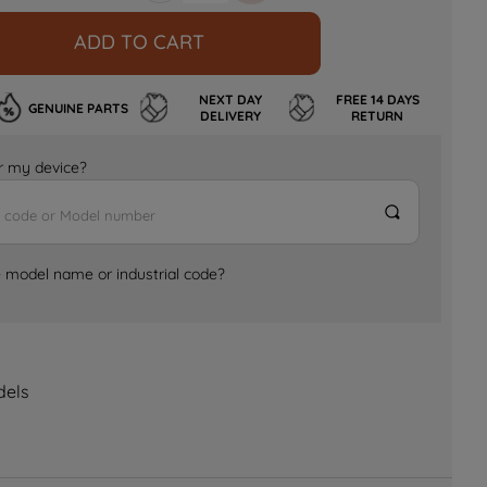
ADD TO CART
NEXT DAY
FREE 14 DAYS
GENUINE PARTS
DELIVERY
RETURN
for my device?
e model name or industrial code?
dels