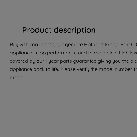
Product description
Buy with confidence, get genuine Hotpoint Fridge Part C0
appliance in top performance and to maintain a high lev
covered by our 1 year parts guarantee giving you the pi
appliance back to life. Please verify the model number fit 
model.