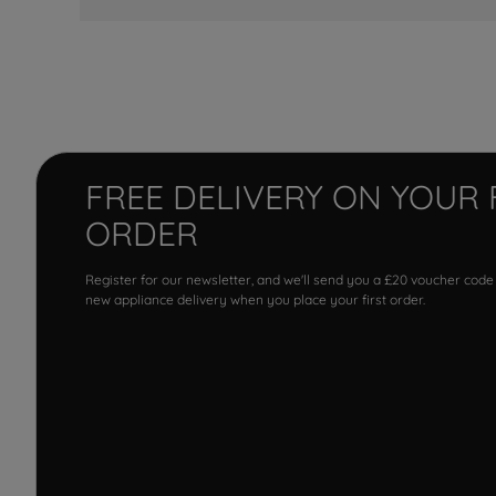
FREE DELIVERY ON YOUR 
ORDER
Register for our newsletter, and we'll send you a £20 voucher code
new appliance delivery when you place your first order.