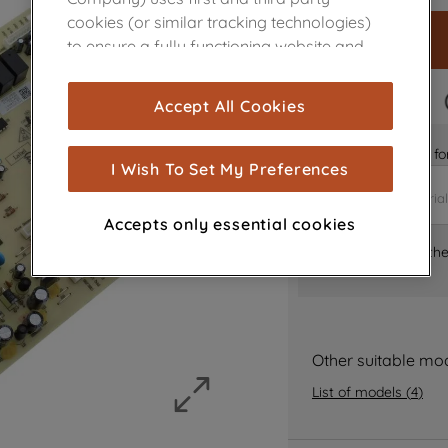
cookies (or similar tracking technologies)
to ensure a fully functioning website and
browsing experience (strictly necessary
cookies), and with your consent, cookies
FAST DELIVERY
Accept All Cookies
are used for statistics and audience
measurement (performance cookies), to
Is it the right part 
show you advertising tailored to your
I Wish To Set My Preferences
browsing habits, interactions with our
advertisements and interests (including
Accepts only essential cookies
through third parties and on other
Where can I find th
websites or social platforms) and to
improve the effectiveness of our
marketing strategy (marketing and
profiling cookies). See our
Cookie Notice
and
Privacy Notice
for more information
Other suitable mo
about how we use cookies and process
List of models
(
4
)
personal data.