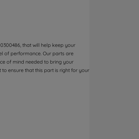
By clicking the "Continue without
accepting" button at the top right, only
strictly necessary cookies will be
maintained. By clicking on "ACCEPT ALL
COOKIES", you consent to the use of all of
our cookies and the sharing of your data
0300486, that will help keep your
with third parties for such purposes. By
el of performance. Our parts are
clicking "I WISH TO SET MY PREFERENCE",
you can set your preferences.
ece of mind needed to bring your
to ensure that this part is right for your