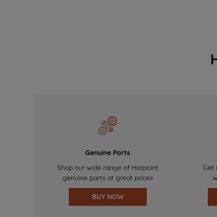
Genuine Parts
Shop our wide range of Hotpoint
Get 
genuine parts at great prices
w
BUY NOW