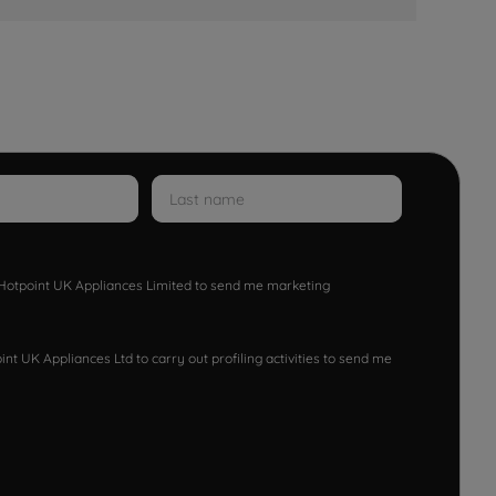
w Hotpoint UK Appliances Limited to send me marketing
nt UK Appliances Ltd to carry out profiling activities to send me