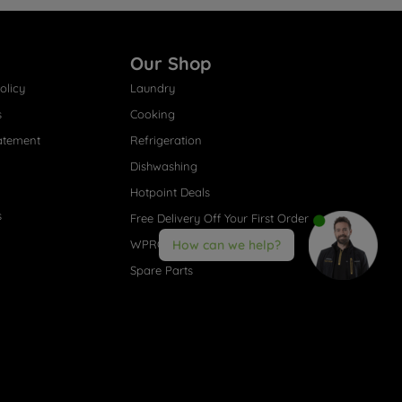
Our Shop
olicy
Laundry
s
Cooking
atement
Refrigeration
Dishwashing
Hotpoint Deals
s
Free Delivery Off Your First Order
WPRO® Accessories
How can we help?
Spare Parts