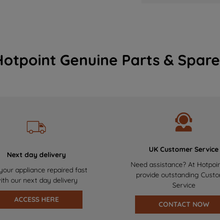
Hotpoint Genuine Parts & Spare
UK Customer Service
Next day delivery
Need assistance? At Hotpoi
your appliance repaired fast
provide outstanding Cust
ith our next day delivery
Service
ACCESS HERE
CONTACT NOW