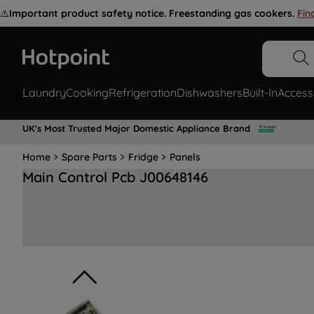
⚠️
Important product safety notice. Freestanding gas cookers.
Fin
Laundry
Cooking
Refrigeration
Dishwashers
Built-In
Access
UK's Most Trusted Major Domestic Appliance Brand
Home
Spare Parts
Fridge
Panels
Main Control Pcb J00648146