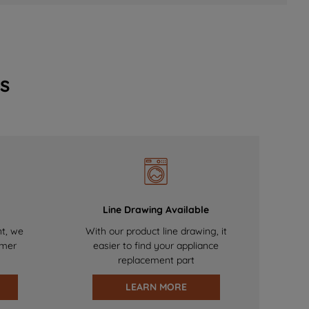
s
Line Drawing Available
nt, we
With our product line drawing, it
omer
easier to find your appliance
replacement part
LEARN MORE