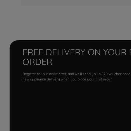
FREE DELIVERY ON YOUR 
ORDER
Register for our newsletter, and we'll send you a £20 voucher code
new appliance delivery when you place your first order.