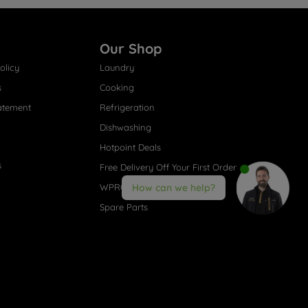
Our Shop
olicy
Laundry
s
Cooking
atement
Refrigeration
Dishwashing
Hotpoint Deals
s
Free Delivery Off Your First Order
WPRO® Accessories
How can we help?
Spare Parts