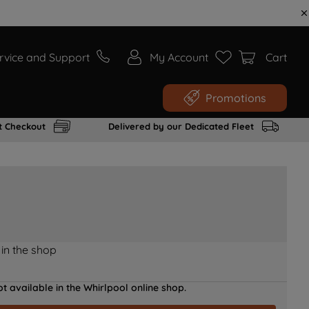
rvice and Support
My Account
Cart
Promotions
t Checkout
Delivered by our Dedicated Fleet
 in the shop
t available in the Whirlpool online shop.