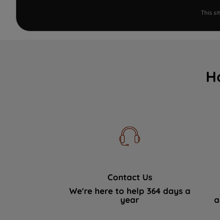
This s
H
Contact Us
We're here to help 364 days a
year
a