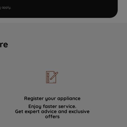
e
apply.
re
Register your appliance
Enjoy faster service.
Get expert advice and exclusive
offers