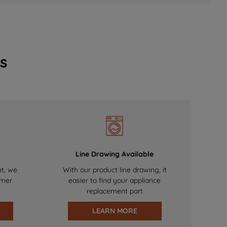
s
Line Drawing Available
nt, we
With our product line drawing, it
omer
easier to find your appliance
replacement part
LEARN MORE