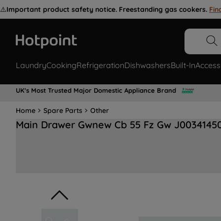
⚠️
Important product safety notice. Freestanding gas cookers.
Fin
Laundry
Cooking
Refrigeration
Dishwashers
Built-In
Access
UK's Most Trusted Major Domestic Appliance Brand
Home
Spare Parts
Other
Main Drawer Gwnew Cb 55 Fz Gw J0034145