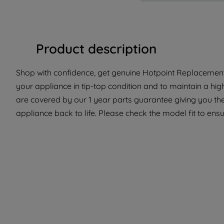
Product description
Shop with confidence, get genuine Hotpoint Replacement
your appliance in tip-top condition and to maintain a hi
are covered by our 1 year parts guarantee giving you the
appliance back to life. Please check the model fit to ensur