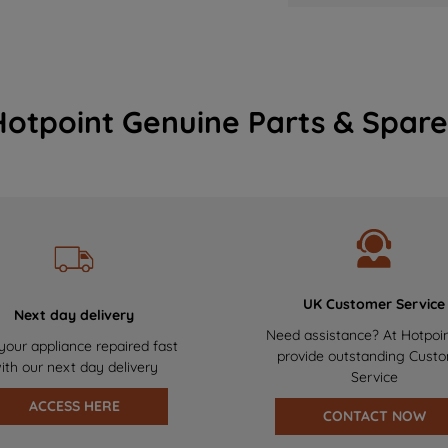
Hotpoint Genuine Parts & Spare
UK Customer Service
Next day delivery
Need assistance? At Hotpoi
your appliance repaired fast
provide outstanding Cust
ith our next day delivery
Service
ACCESS HERE
CONTACT NOW