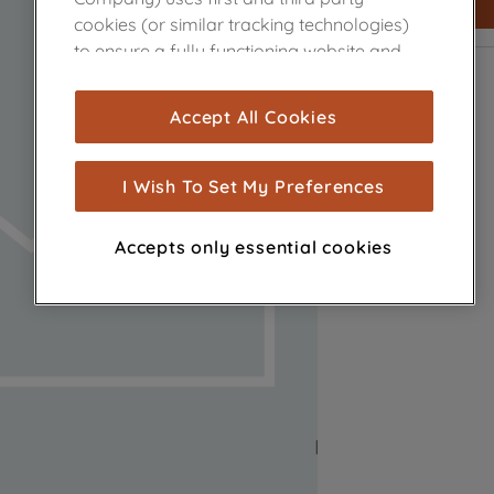
cookies (or similar tracking technologies)
to ensure a fully functioning website and
browsing experience (strictly necessary
cookies), and with your consent, cookies
Accept All Cookies
are used for statistics and audience
measurement (performance cookies), to
show you advertising tailored to your
I Wish To Set My Preferences
browsing habits, interactions with our
advertisements and interests (including
Accepts only essential cookies
through third parties and on other
websites or social platforms) and to
improve the effectiveness of our
marketing strategy (marketing and
profiling cookies). See our
Cookie Notice
and
Privacy Notice
for more information
about how we use cookies and process
personal data.