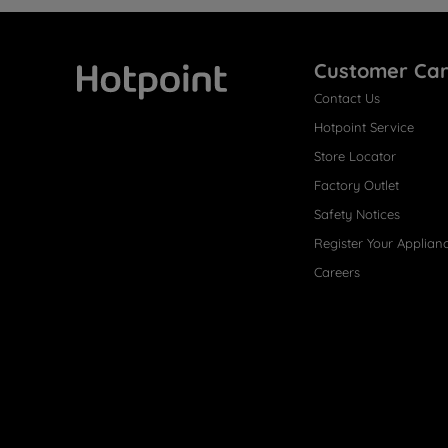
Customer Ca
Contact Us
Hotpoint
Hotpoint Service
Store Locator
Factory Outlet
Safety Notices
Register Your Applian
Careers