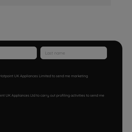
w Hotpoint UK Appliances Limited to send me marketing
nt UK Appliances Ltd to carry out profiling activities to send me