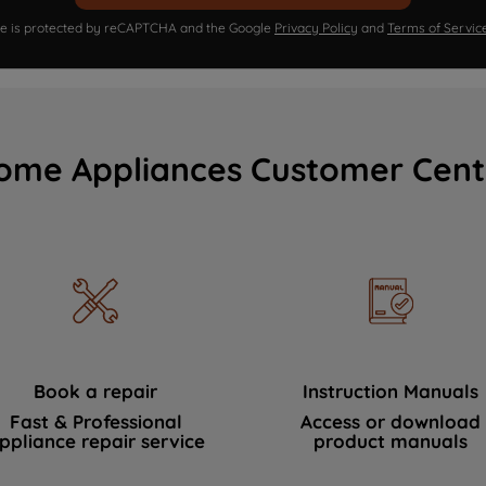
ite is protected by reCAPTCHA and the Google
Privacy Policy
and
Terms of Servic
ome Appliances Customer Cent
Book a repair
Instruction Manuals
Fast & Professional
Access or download
ppliance repair service
product manuals