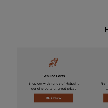
Genuine Parts
Shop our wide range of Hotpoint
Get 
genuine parts at great prices
w
BUY NOW