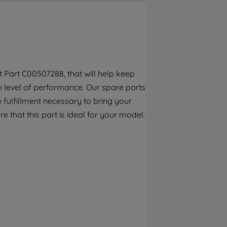
By clicking the "Continue without
accepting" button at the top right, only
strictly necessary cookies will be
maintained. By clicking on "ACCEPT ALL
COOKIES", you consent to the use of all of
our cookies and the sharing of your data
 Part C00507288, that will help keep
with third parties for such purposes. By
gh level of performance. Our spare parts
clicking "I WISH TO SET MY PREFERENCE",
you can set your preferences.
 fulfillment necessary to bring your
e that this part is ideal for your model.