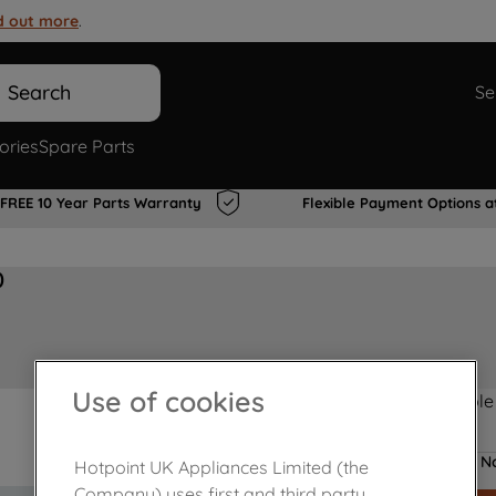
d out more
.
Search
Se
ories
Spare Parts
FREE 10 Year Parts Warranty
Flexible Payment Options a
0
Use of cookies
Product not Available
No
Hotpoint UK Appliances Limited (the
Company) uses first and third party