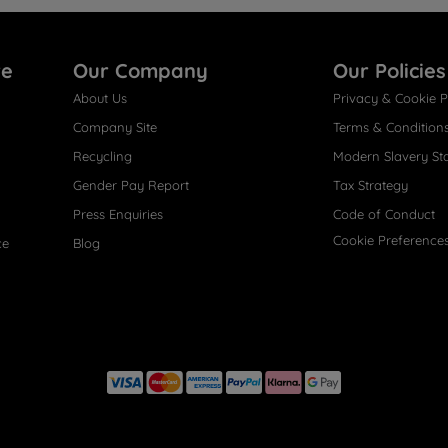
re
Our Company
Our Policies
About Us
Privacy & Cookie P
Company Site
Terms & Condition
Recycling
Modern Slavery St
Gender Pay Report
Tax Strategy
Press Enquiries
Code of Conduct
Cookie Preference
ce
Blog