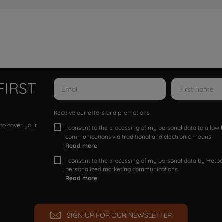
FIRST
Receive our offers and promotions
 to cover your
I consent to the processing of my personal data to allo
communications via traditional and electronic means
Read more
I consent to the processing of my personal data by Hotpoi
personalized marketing communications.
Read more
SIGN UP FOR OUR NEWSLETTER