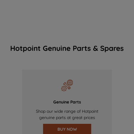
Hotpoint Genuine Parts & Spares
Genuine Parts
Shop our wide range of Hotpoint
genuine parts at great prices
BUY NOW