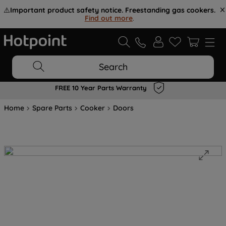
⚠️
Important product safety notice. Freestanding gas cookers.
Find out more
.
Search
FREE 10 Year Parts Warranty
Home
Spare Parts
Cooker
Doors