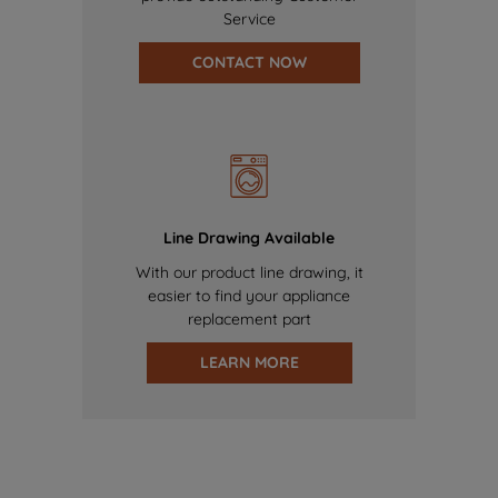
Service
CONTACT NOW
Line Drawing Available
With our product line drawing, it
easier to find your appliance
replacement part
LEARN MORE