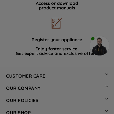
Access or download
product manuals
Register your appliance
Enjoy faster service.
Get expert advice and exclusive offers.
CUSTOMER CARE
Contact Us
OUR COMPANY
Hotpoint Service
About Us
Store Locator
OUR POLICIES
Company Site
Factory Outlet
Privacy & Cookie Policy
Recycling
OUR SHOP
Safety notices