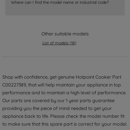
Where can I find the model name or industrial code?
strictly necessary cookies will be
maintained. By clicking on "ACCEPT ALL
COOKIES", you consent to the use of all
of our cookies and the sharing of your
Other suitable models
data with third parties for such purposes.
By clicking "I WISH TO SET MY
List of models
(
18
)
PREFERENCE", you can set your
preferences.
Shop with confidence, get genuine Hotpoint Cooker Part
C00227389, that will help maintain your appliance in top
performance and to maintain a high level of performance.
Our parts are covered by our 1 year parts guarantee
providing you the piece of mind needed to get your
appliance back to life. Please check the model number fit
to make sure that this spare part is correct for your model.