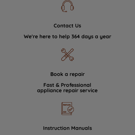
Contact Us
We're here to help 364 days a year
Book a repair
Fast & Professional
appliance repair service
Instruction Manuals