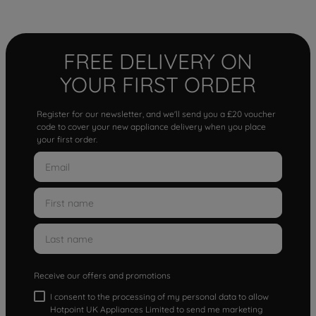
FREE DELIVERY ON
YOUR FIRST ORDER
Register for our newsletter, and we'll send you a £20 voucher
code to cover your new appliance delivery when you place
your first order.
Receive our offers and promotions
I consent to the processing of my personal data to allow
Hotpoint UK Appliances Limited to send me marketing