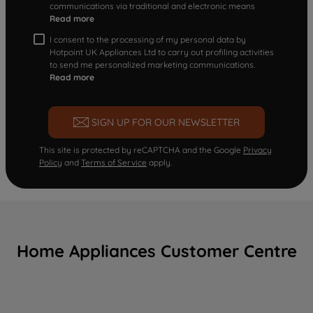
communications via traditional and electronic means
Read more
I consent to the processing of my personal data by
Hotpoint UK Appliances Ltd to carry out profiling activities
to send me personalized marketing communications.
Read more
SIGN UP FOR OUR NEWSLETTER
This site is protected by reCAPTCHA and the Google
Privacy
Policy
and
Terms of Service
apply.
Home Appliances Customer Centre