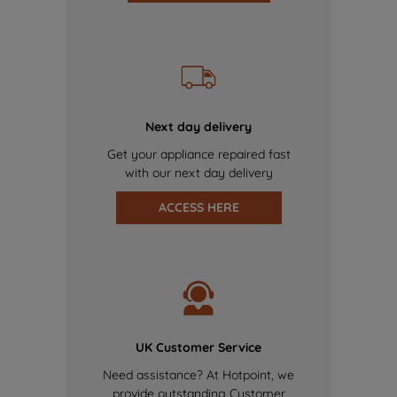
Next day delivery
Get your appliance repaired fast
with our next day delivery
ACCESS HERE
UK Customer Service
Need assistance? At Hotpoint, we
provide outstanding Customer