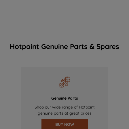
Hotpoint Genuine Parts & Spares
Genuine Parts
Shop our wide range of Hotpoint
genuine parts at great prices
BUY NOW