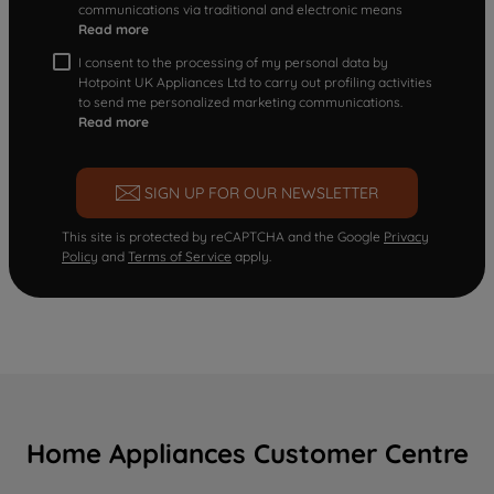
communications via traditional and electronic means
Read more
I consent to the processing of my personal data by
Hotpoint UK Appliances Ltd to carry out profiling activities
to send me personalized marketing communications.
Read more
SIGN UP FOR OUR NEWSLETTER
This site is protected by reCAPTCHA and the Google
Privacy
Policy
and
Terms of Service
apply.
Home Appliances Customer Centre