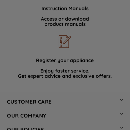
Instruction Manuals
Access or download
product manuals
Register your appliance
Enjoy faster service.
Get expert advice and exclusive offers.
CUSTOMER CARE
Contact Us
OUR COMPANY
Hotpoint Service
About Us
Store Locator
OUR POLICIES