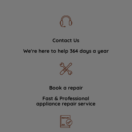
Contact Us
We're here to help 364 days a year
Book a repair
Fast & Professional
appliance repair service