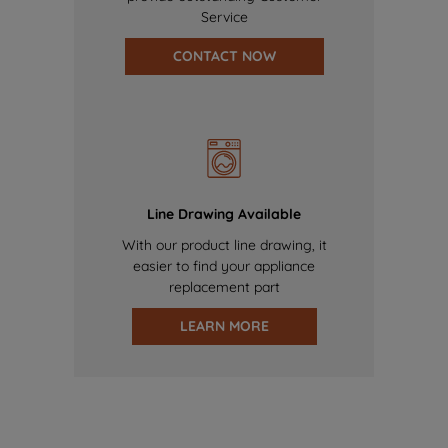
Service
CONTACT NOW
Line Drawing Available
With our product line drawing, it
easier to find your appliance
replacement part
LEARN MORE