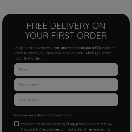
FREE DELIVERY ON
YOUR FIRST ORDER
Register for our newsletter, and we'll send you a £20 voucher
code to cover your new appliance delivery when you place
your first order.
Receive our offers and promotions
I consent to the processing of my personal data to allow
Hotpoint UK Appliances Limited to send me marketing