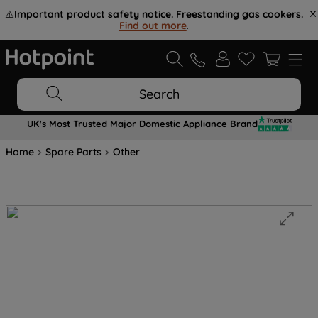
⚠️
Important product safety notice. Freestanding gas cookers.
Find out more
.
Search
UK's Most Trusted Major Domestic Appliance Brand
Home
Spare Parts
Other