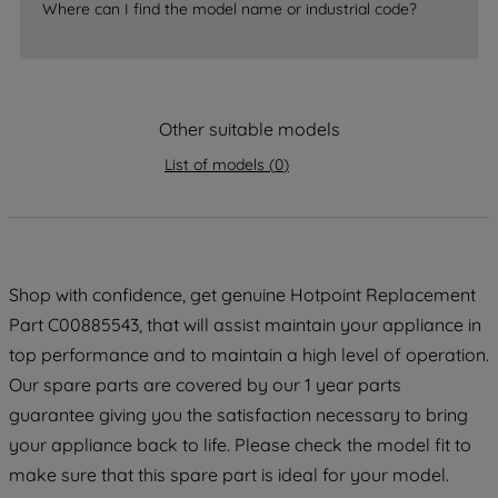
accepting" button at the top right, only
Where can I find the model name or industrial code?
strictly necessary cookies will be
maintained. By clicking on "ACCEPT ALL
COOKIES", you consent to the use of all
of our cookies and the sharing of your
Other suitable models
data with third parties for such purposes.
List of models
(
0
)
By clicking "I WISH TO SET MY
PREFERENCE", you can set your
preferences.
Shop with confidence, get genuine Hotpoint Replacement
Part C00885543, that will assist maintain your appliance in
top performance and to maintain a high level of operation.
Our spare parts are covered by our 1 year parts
guarantee giving you the satisfaction necessary to bring
your appliance back to life. Please check the model fit to
make sure that this spare part is ideal for your model.