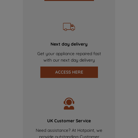
Next day delivery
Get your appliance repaired fast
with our next day delivery
ACCESS HERE
UK Customer Service
Need assistance? At Hotpoint, we
provide outstanding Customer