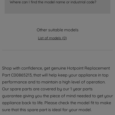
Where can I find the model name or industrial code?
strictly necessary cookies will be
maintained. By clicking on "ACCEPT ALL
COOKIES", you consent to the use of all
of our cookies and the sharing of your
data with third parties for such purposes.
Other suitable models
By clicking "I WISH TO SET MY
List of models
(
0
)
PREFERENCE", you can set your
preferences.
Shop with confidence, get genuine Hotpoint Replacement
Part C00865213, that will help keep your appliance in top
performance and to maintain a high level of operation.
Our spare parts are covered by our 1 year parts
guarantee giving you the piece of mind needed to get your
appliance back to life. Please check the model fit to make
sure that this spare part is ideal for your model.