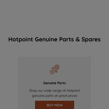
Hotpoint Genuine Parts & Spares
Genuine Parts
Shop our wide range of Hotpoint
genuine parts at great prices
BUY NOW