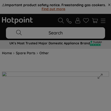
⚠️
Important product safety notice. Freestanding gas cookers.
Find out more
.
Search
UK's Most Trusted Major Domestic Appliance Brand
Home
Spare Parts
Other