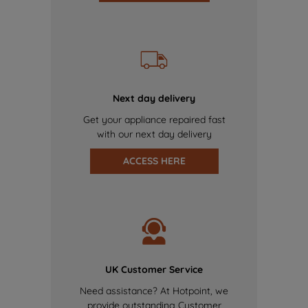
Next day delivery
Get your appliance repaired fast
with our next day delivery
ACCESS HERE
UK Customer Service
Need assistance? At Hotpoint, we
provide outstanding Customer