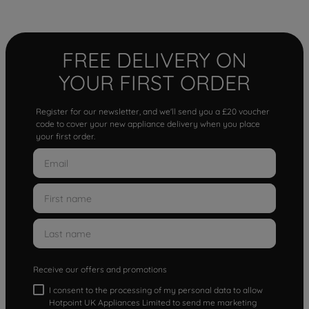
FREE DELIVERY ON
YOUR FIRST ORDER
Register for our newsletter, and we'll send you a £20 voucher
code to cover your new appliance delivery when you place
your first order.
Receive our offers and promotions
I consent to the processing of my personal data to allow
Hotpoint UK Appliances Limited to send me marketing