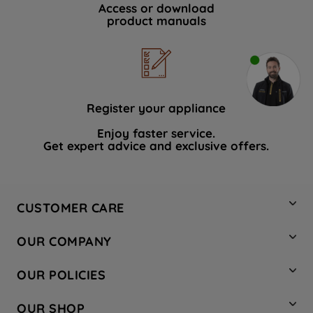
Access or download
product manuals
Register your appliance
Enjoy faster service.
Get expert advice and exclusive offers.
CUSTOMER CARE
Contact Us
OUR COMPANY
Hotpoint Service
About Us
Store Locator
OUR POLICIES
Company Site
Factory Outlet
Privacy & Cookie Policy
Recycling
OUR SHOP
Safety notices