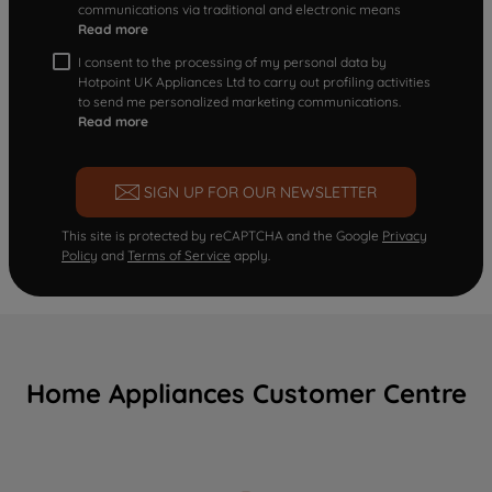
communications via traditional and electronic means
Read more
I consent to the processing of my personal data by
Hotpoint UK Appliances Ltd to carry out profiling activities
to send me personalized marketing communications.
Read more
SIGN UP FOR OUR NEWSLETTER
This site is protected by reCAPTCHA and the Google
Privacy
Policy
and
Terms of Service
apply.
Home Appliances Customer Centre