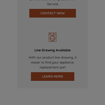
Service
CONTACT NOW
Line Drawing Available
With our product line drawing, it
easier to find your appliance
replacement part
LEARN MORE