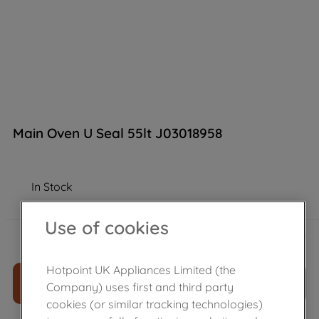
Main Oven U Seal 55lt J03018958
In Stock
Use of cookies
£
16
.
90
－
＋
Hotpoint UK Appliances Limited (the
ADD TO CART
Company) uses first and third party
cookies (or similar tracking technologies)