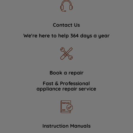
Contact Us
We're here to help 364 days a year
Book a repair
Fast & Professional
appliance repair service
Instruction Manuals