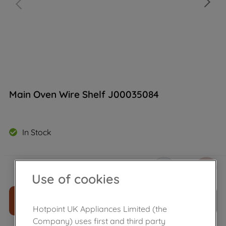
Main Oven Wire Shelf J00035084
In Stock
£
16
.
49
－
＋
Use of cookies
ADD TO CART
Hotpoint UK Appliances Limited (the
Company) uses first and third party