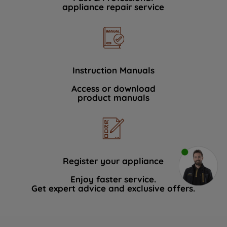
appliance repair service
Instruction Manuals
Access or download
product manuals
Register your appliance
Enjoy faster service.
Get expert advice and exclusive offers.