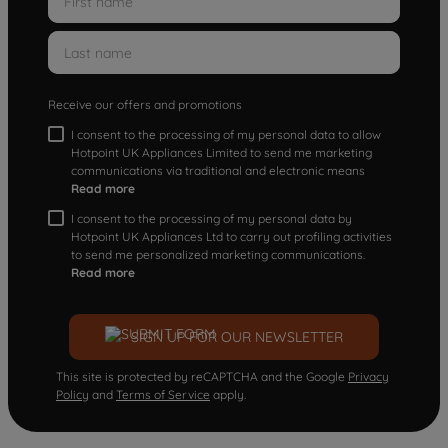
Receive our offers and promotions
I consent to the processing of my personal data to allow
Hotpoint UK Appliances Limited to send me marketing
communications via traditional and electronic means
Read more
I consent to the processing of my personal data by
Hotpoint UK Appliances Ltd to carry out profiling activities
to send me personalized marketing communications.
Read more
SIGN UP FOR OUR NEWSLETTER
This site is protected by reCAPTCHA and the Google
Privacy
Policy
and
Terms of Service
apply.