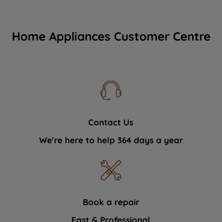
Home Appliances Customer Centre
Contact Us
We're here to help 364 days a year
Book a repair
Fast & Professional