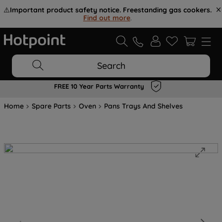
⚠️
Important product safety notice. Freestanding gas cookers.
Find out more
.
Search
FREE 10 Year Parts Warranty
Home
Spare Parts
Oven
Pans Trays And Shelves