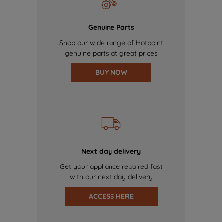
Genuine Parts
Shop our wide range of Hotpoint
genuine parts at great prices
BUY NOW
Next day delivery
Get your appliance repaired fast
with our next day delivery
ACCESS HERE