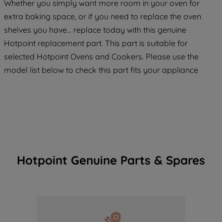
Whether you simply want more room in your oven for
extra baking space, or if you need to replace the oven
shelves you have… replace today with this genuine
Hotpoint replacement part. This part is suitable for
selected Hotpoint Ovens and Cookers. Please use the
model list below to check this part fits your appliance
Hotpoint Genuine Parts & Spares