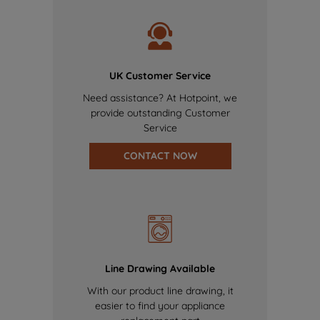
UK Customer Service
Need assistance? At Hotpoint, we
provide outstanding Customer
Service
CONTACT NOW
Line Drawing Available
With our product line drawing, it
easier to find your appliance