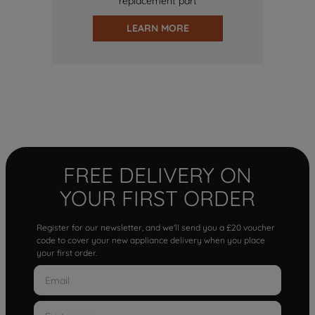
replacement part
LEARN MORE
FREE DELIVERY ON
YOUR FIRST ORDER
Register for our newsletter, and we'll send you a £20 voucher
code to cover your new appliance delivery when you place
your first order.