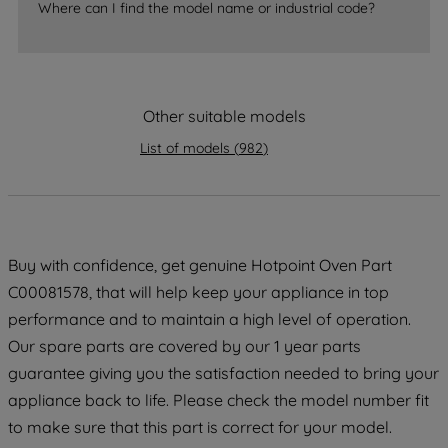
Where can I find the model name or industrial code?
accepting" button at the top right, only
strictly necessary cookies will be
maintained. By clicking on "ACCEPT ALL
COOKIES", you consent to the use of all
Other suitable models
of our cookies and the sharing of your
data with third parties for such purposes.
List of models
(
982
)
By clicking "I WISH TO SET MY
PREFERENCE", you can set your
preferences.
Buy with confidence, get genuine Hotpoint Oven Part
C00081578, that will help keep your appliance in top
performance and to maintain a high level of operation.
Our spare parts are covered by our 1 year parts
guarantee giving you the satisfaction needed to bring your
appliance back to life. Please check the model number fit
to make sure that this part is correct for your model.