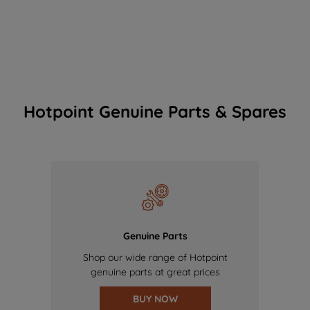
Hotpoint Genuine Parts & Spares
Genuine Parts
Shop our wide range of Hotpoint
genuine parts at great prices
BUY NOW