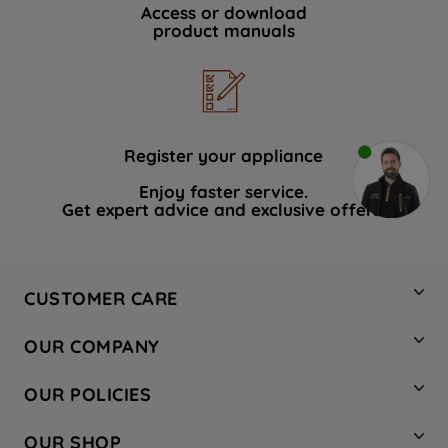
Access or download
product manuals
Register your appliance
Enjoy faster service.
Get expert advice and exclusive offers.
CUSTOMER CARE
Contact Us
OUR COMPANY
Hotpoint Service
About Us
Store Locator
OUR POLICIES
Company Site
Factory Outlet
Privacy & Cookie Policy
Recycling
OUR SHOP
Safety notices