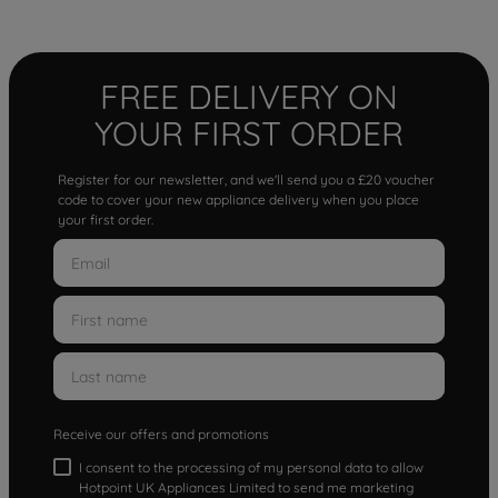
FREE DELIVERY ON
YOUR FIRST ORDER
Register for our newsletter, and we'll send you a £20 voucher
code to cover your new appliance delivery when you place
your first order.
Receive our offers and promotions
I consent to the processing of my personal data to allow
Hotpoint UK Appliances Limited to send me marketing