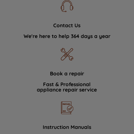
Contact Us
We're here to help 364 days a year
Book a repair
Fast & Professional
appliance repair service
Instruction Manuals