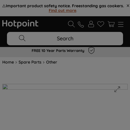
⚠️
Important product safety notice. Freestanding gas cookers.
Find out more
.
Search
FREE 10 Year Parts Warranty
Home
Spare Parts
Other