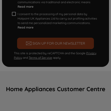
communications via traditional and electronic means
Read more
I consent to the processing of my personal data by
Hotpoint UK Appliances Ltd to carry out profiling activities
to send me personalized marketing communications.
Read more
SIGN UP FOR OUR NEWSLETTER
This site is protected by reCAPTCHA and the Google
Privacy
Policy
and
Terms of Service
apply.
Home Appliances Customer Centre