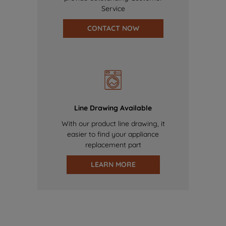
Service
CONTACT NOW
Line Drawing Available
With our product line drawing, it
easier to find your appliance
replacement part
LEARN MORE