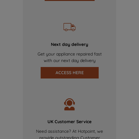
Next day delivery
Get your appliance repaired fast
with our next day delivery
ACCESS HERE
UK Customer Service
Need assistance? At Hotpoint, we
provide outstanding Customer