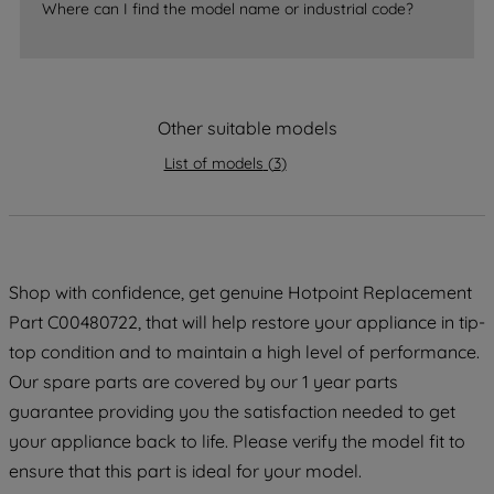
Where can I find the model name or industrial code?
strictly necessary cookies will be
maintained. By clicking on "ACCEPT ALL
COOKIES", you consent to the use of all
of our cookies and the sharing of your
Other suitable models
data with third parties for such purposes.
By clicking "I WISH TO SET MY
List of models
(
3
)
PREFERENCE", you can set your
preferences.
Shop with confidence, get genuine Hotpoint Replacement
Part C00480722, that will help restore your appliance in tip-
top condition and to maintain a high level of performance.
Our spare parts are covered by our 1 year parts
guarantee providing you the satisfaction needed to get
your appliance back to life. Please verify the model fit to
ensure that this part is ideal for your model.