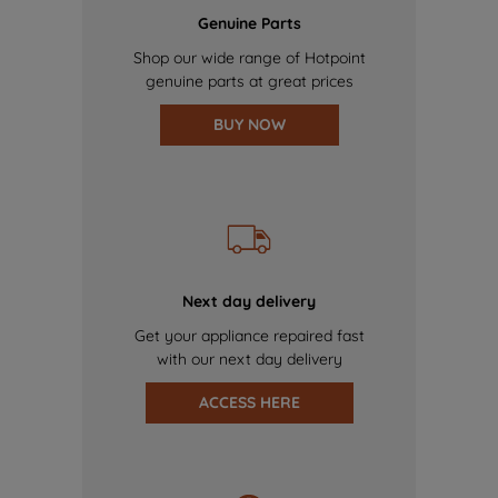
Genuine Parts
Shop our wide range of Hotpoint
genuine parts at great prices
BUY NOW
Next day delivery
Get your appliance repaired fast
with our next day delivery
ACCESS HERE