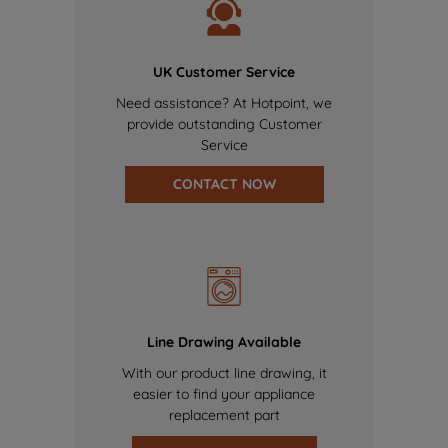
UK Customer Service
Need assistance? At Hotpoint, we
provide outstanding Customer
Service
CONTACT NOW
Line Drawing Available
With our product line drawing, it
easier to find your appliance
replacement part