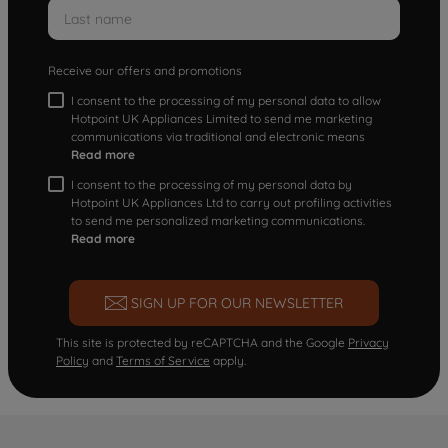
Receive our offers and promotions
I consent to the processing of my personal data to allow
Hotpoint UK Appliances Limited to send me marketing
communications via traditional and electronic means
Read more
I consent to the processing of my personal data by
Hotpoint UK Appliances Ltd to carry out profiling activities
to send me personalized marketing communications.
Read more
SIGN UP FOR OUR NEWSLETTER
This site is protected by reCAPTCHA and the Google
Privacy
Policy
and
Terms of Service
apply.