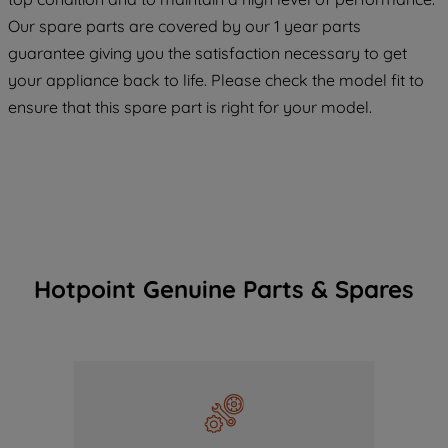
COOKIES", you consent to the use of all
Our spare parts are covered by our 1 year parts
of our cookies and the sharing of your
guarantee giving you the satisfaction necessary to get
data with third parties for such purposes.
your appliance back to life. Please check the model fit to
By clicking "I WISH TO SET MY
ensure that this spare part is right for your model.
PREFERENCE", you can set your
preferences.
Hotpoint Genuine Parts & Spares