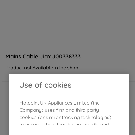
Mains Cable Jiax J00338333
Product not Available in the shop
Use of cookies
Hotpoint UK Appliances Limited (the
Company) uses first and third party
cookies (or similar tracking technologies)
to ensure a fully functioning website and
browsing experience (strictly necessary