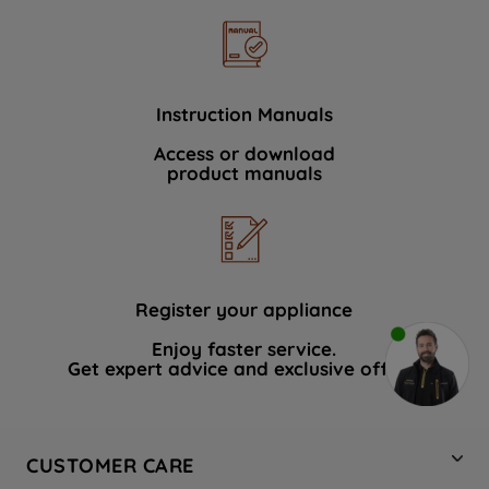
Instruction Manuals
Access or download
product manuals
Register your appliance
Enjoy faster service.
Get expert advice and exclusive offers.
CUSTOMER CARE