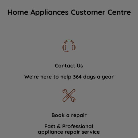
Home Appliances Customer Centre
Contact Us
We're here to help 364 days a year
Book a repair
Fast & Professional
appliance repair service