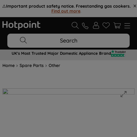
⚠️
Important product safety notice. Freestanding gas cookers.
Find out more
.
Search
UK's Most Trusted Major Domestic Appliance Brand
Home
Spare Parts
Other