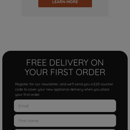
LEARN MORE
FREE DELIVERY ON
YOUR FIRST ORDER
Register for our newsletter, and we'll send you a £20 voucher
code to cover your new appliance delivery when you place
your first order.