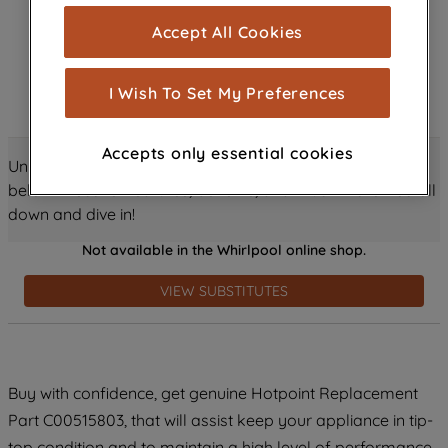
cookies), and with your consent, cookies
Accept All Cookies
are used for statistics and audience
measurement (performance cookies), to
show you advertising tailored to your
I Wish To Set My Preferences
browsing habits, interactions with our
advertisements and interests (including
Accepts only essential cookies
through third parties and on other
Unlock all the amazing details about this product just
websites or social platforms) and to
below! Discover features, benefits, and much more – scroll
improve the effectiveness of our
down and dive in!
marketing strategy (marketing and
Not available in the Whirlpool online shop.
profiling cookies). See our
Cookie
Notice
and
Privacy Notice
for more
VIEW SUBSTITUTES
information about how we use cookies
and process personal data.
By clicking the "Continue without
Buy with confidence, get genuine Hotpoint Replacement
accepting" button at the top right, only
Part C00515803, that will assist keep your appliance in tip-
strictly necessary cookies will be
maintained. By clicking on "ACCEPT ALL
top condition and to maintain a high level of performance.