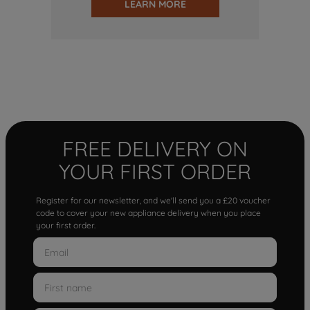
LEARN MORE
FREE DELIVERY ON
YOUR FIRST ORDER
Register for our newsletter, and we'll send you a £20 voucher
code to cover your new appliance delivery when you place
your first order.