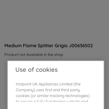
Medium Flame Splitter Grigio J00636502
Product not Available in the shop
Use of cookies
Hotpoint UK Appliances Limited (the
Company) uses first and third party
cookies (or similar tracking technologies)
to ensure a fully functioning website and
browsing experience (strictly necessary