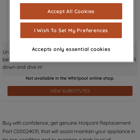
cookies), and with your consent, cookies
Accept All Cookies
are used for statistics and audience
measurement (performance cookies), to
show you advertising tailored to your
I Wish To Set My Preferences
browsing habits, interactions with our
advertisements and interests (including
Accepts only essential cookies
through third parties and on other
Unlock all the amazing details about this product just
websites or social platforms) and to
below! Discover features, benefits, and much more – scroll
improve the effectiveness of our
down and dive in!
marketing strategy (marketing and
Not available in the Whirlpool online shop.
profiling cookies). See our
Cookie
Notice
and
Privacy Notice
for more
VIEW SUBSTITUTES
information about how we use cookies
and process personal data.
By clicking the "Continue without
Buy with confidence, get genuine Hotpoint Replacement
accepting" button at the top right, only
Part C00024031, that will assist maintain your appliance in
strictly necessary cookies will be
tip-top condition and to maintain a high level of