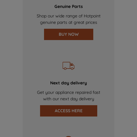
Genuine Parts
Shop our wide range of Hotpoint
genuine parts at great prices
BUY NOW
Next day delivery
Get your appliance repaired fast
with our next day delivery
ACCESS HERE