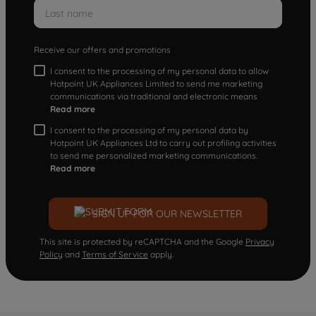
Receive our offers and promotions
I consent to the processing of my personal data to allow
Hotpoint UK Appliances Limited to send me marketing
communications via traditional and electronic means
Read more
I consent to the processing of my personal data by
Hotpoint UK Appliances Ltd to carry out profiling activities
to send me personalized marketing communications.
Read more
SIGN UP FOR OUR NEWSLETTER
This site is protected by reCAPTCHA and the Google
Privacy
Policy
and
Terms of Service
apply.