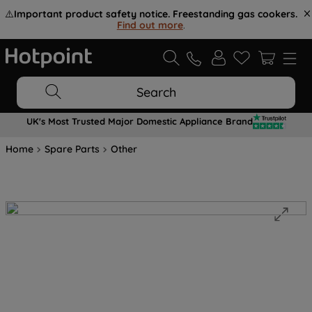
⚠️
Important product safety notice. Freestanding gas cookers.
Find out more
.
Search
UK's Most Trusted Major Domestic Appliance Brand
Home
Spare Parts
Other