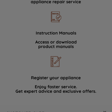
appliance repair service
Instruction Manuals
Access or download
product manuals
Register your appliance
Enjoy faster service.
Get expert advice and exclusive offers.