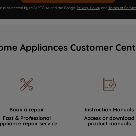
ite is protected by reCAPTCHA and the Google
Privacy Policy
and
Terms of Servic
ome Appliances Customer Cent
Book a repair
Instruction Manuals
Fast & Professional
Access or download
ppliance repair service
product manuals