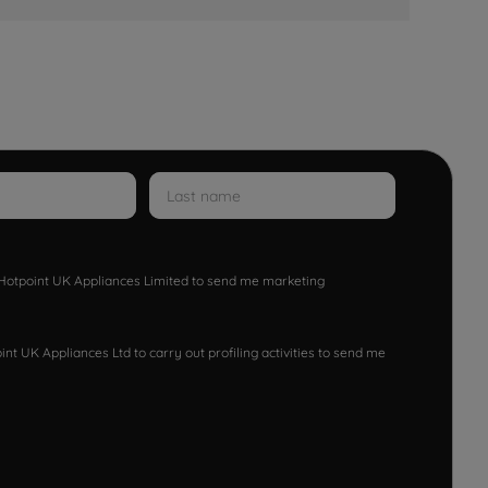
w Hotpoint UK Appliances Limited to send me marketing
nt UK Appliances Ltd to carry out profiling activities to send me