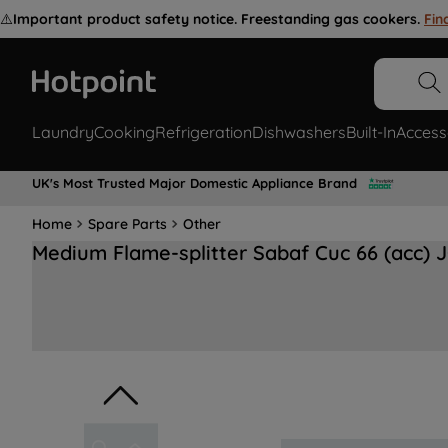
⚠️
Important product safety notice. Freestanding gas cookers.
Fin
Laundry
Cooking
Refrigeration
Dishwashers
Built-In
Access
UK's Most Trusted Major Domestic Appliance Brand
Home
Spare Parts
Other
Medium Flame-splitter Sabaf Cuc 66 (acc) 