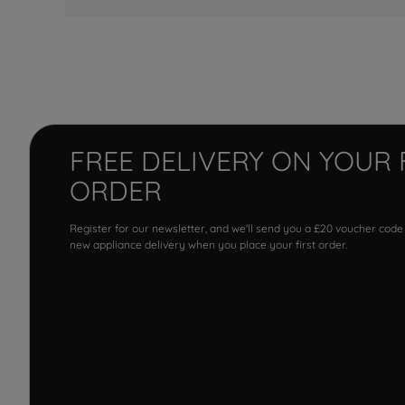
FREE DELIVERY ON YOUR 
ORDER
Register for our newsletter, and we'll send you a £20 voucher code
new appliance delivery when you place your first order.