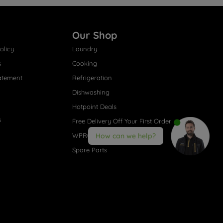
Our Shop
olicy
Laundry
s
Cooking
atement
Refrigeration
Dishwashing
Hotpoint Deals
s
Free Delivery Off Your First Order
WPRO® Accessories
How can we help?
Spare Parts