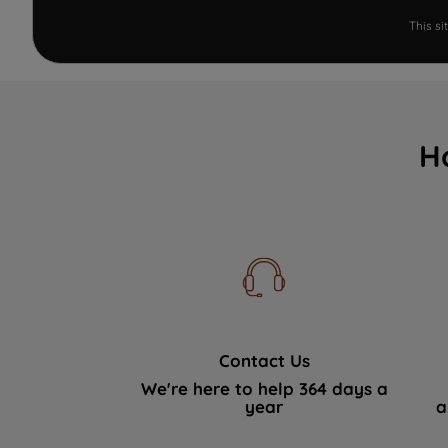
This s
H
Contact Us
We're here to help 364 days a
year
a