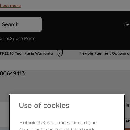
d out more
.
Search
Se
ories
Spare Parts
FREE 10 Year Parts Warranty
Flexible Payment Options a
J00649413
Use of cookies
Product not Available
No
Hotpoint UK Appliances Limited (the
Company) uses first and third party