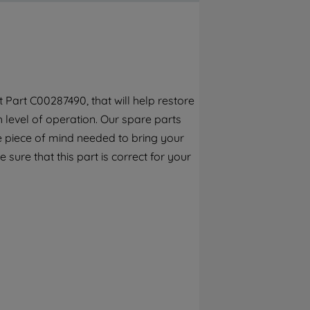
By clicking the "Continue without
accepting" button at the top right, only
strictly necessary cookies will be
maintained. By clicking on "ACCEPT ALL
COOKIES", you consent to the use of all of
our cookies and the sharing of your data
Part C00287490, that will help restore
with third parties for such purposes. By
h level of operation. Our spare parts
clicking "I WISH TO SET MY PREFERENCE",
you can set your preferences.
e piece of mind needed to bring your
 sure that this part is correct for your