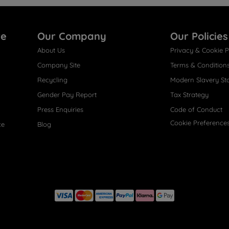
re
Our Company
Our Policies
About Us
Privacy & Cookie P
Company Site
Terms & Condition
Recycling
Modern Slavery St
Gender Pay Report
Tax Strategy
Press Enquiries
Code of Conduct
Cookie Preference
ce
Blog