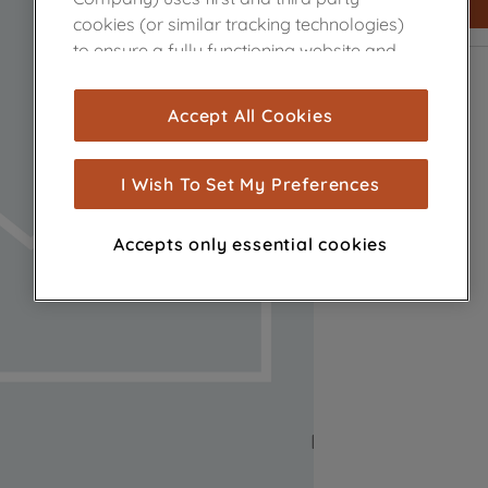
cookies (or similar tracking technologies)
to ensure a fully functioning website and
browsing experience (strictly necessary
cookies), and with your consent, cookies
Accept All Cookies
are used for statistics and audience
measurement (performance cookies), to
show you advertising tailored to your
I Wish To Set My Preferences
browsing habits, interactions with our
advertisements and interests (including
Accepts only essential cookies
through third parties and on other
websites or social platforms) and to
improve the effectiveness of our
marketing strategy (marketing and
profiling cookies). See our
Cookie Notice
and
Privacy Notice
for more information
about how we use cookies and process
personal data.