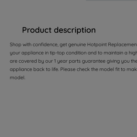
Product description
Shop with confidence, get genuine Hotpoint Replacement 
your appliance in tip-top condition and to maintain a hig
are covered by our 1 year parts guarantee giving you th
appliance back to life. Please check the model fit to make
model.