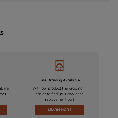
s
Line Drawing Available
nt, we
With our product line drawing, it
omer
easier to find your appliance
replacement part
LEARN MORE