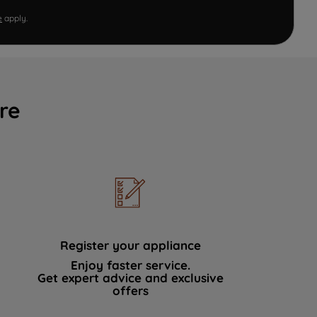
e
apply.
re
Register your appliance
Enjoy faster service.
Get expert advice and exclusive
offers