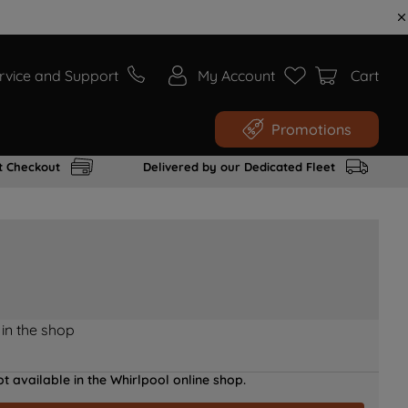
rvice and Support
My Account
Cart
Promotions
t Checkout
Delivered by our Dedicated Fleet
 in the shop
t available in the Whirlpool online shop.