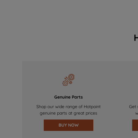
Genuine Parts
Shop our wide range of Hotpoint
Get 
genuine parts at great prices
w
BUY NOW