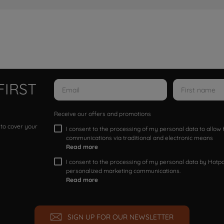
FIRST
Receive our offers and promotions
 to cover your
I consent to the processing of my personal data to allo
communications via traditional and electronic means
Read more
I consent to the processing of my personal data by Hotpoi
personalized marketing communications.
Read more
SIGN UP FOR OUR NEWSLETTER