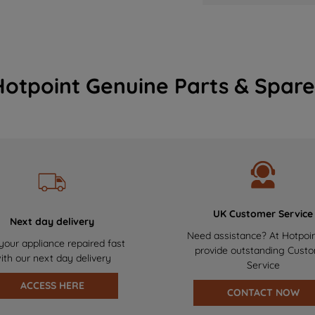
Hotpoint Genuine Parts & Spare
UK Customer Service
Next day delivery
Need assistance? At Hotpoi
your appliance repaired fast
provide outstanding Cust
ith our next day delivery
Service
ACCESS HERE
CONTACT NOW