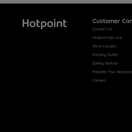
Customer Ca
Contact Us
Hotpoint
Hotpoint Service
Store Locator
Factory Outlet
Safety Notices
Register Your Applian
Careers