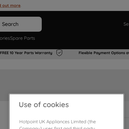
d out more
.
Search
Se
ories
Spare Parts
FREE 10 Year Parts Warranty
Flexible Payment Options a
Use of cookies
In Stock
Hotpoint UK Appliances Limited (the
Company) uses first and third party