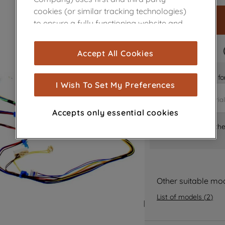
cookies (or similar tracking technologies)
to ensure a fully functioning website and
browsing experience (strictly necessary
cookies), and with your consent, cookies
FAST DELIVERY
Accept All Cookies
are used for statistics and audience
measurement (performance cookies), to
Is it the right part 
show you advertising tailored to your
I Wish To Set My Preferences
browsing habits, interactions with our
advertisements and interests (including
Accepts only essential cookies
through third parties and on other
Where can I find th
websites or social platforms) and to
improve the effectiveness of our
marketing strategy (marketing and
profiling cookies). See our
Cookie Notice
and
Privacy Notice
for more information
Other suitable mo
about how we use cookies and process
List of models
(
2
)
personal data.