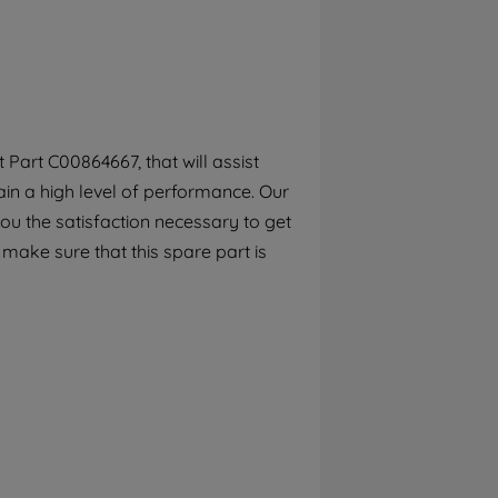
By clicking the "Continue without
accepting" button at the top right, only
strictly necessary cookies will be
maintained. By clicking on "ACCEPT ALL
COOKIES", you consent to the use of all of
our cookies and the sharing of your data
Part C00864667, that will assist
with third parties for such purposes. By
in a high level of performance. Our
clicking "I WISH TO SET MY PREFERENCE",
you can set your preferences.
ou the satisfaction necessary to get
o make sure that this spare part is