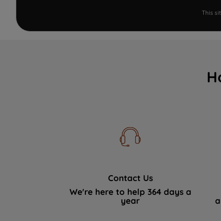
This s
H
Contact Us
We're here to help 364 days a
year
a