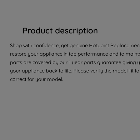
Product description
Shop with confidence, get genuine Hotpoint Replacement 
restore your appliance in top performance and to mainta
parts are covered by our 1 year parts guarantee giving y
your appliance back to life. Please verify the model fit t
correct for your model.