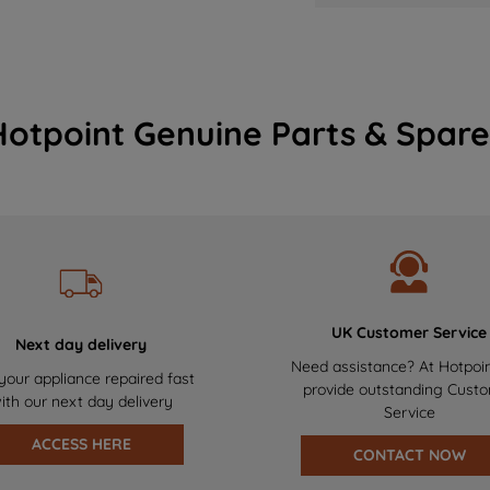
Hotpoint Genuine Parts & Spare
UK Customer Service
Next day delivery
Need assistance? At Hotpoi
your appliance repaired fast
provide outstanding Cust
ith our next day delivery
Service
ACCESS HERE
CONTACT NOW