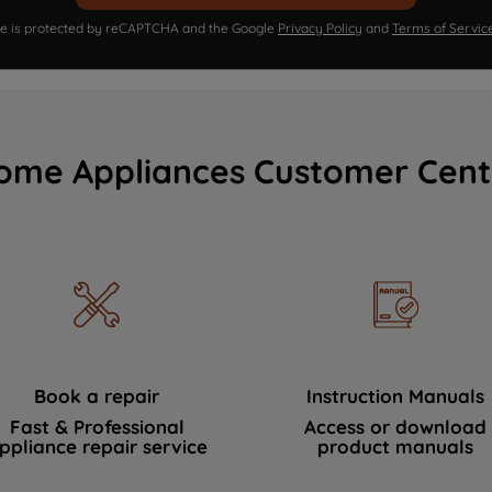
ite is protected by reCAPTCHA and the Google
Privacy Policy
and
Terms of Servic
ome Appliances Customer Cent
Book a repair
Instruction Manuals
Fast & Professional
Access or download
ppliance repair service
product manuals