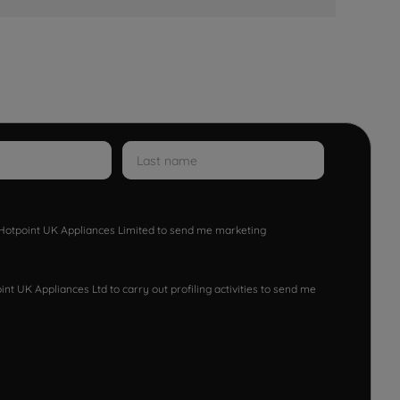
w Hotpoint UK Appliances Limited to send me marketing
nt UK Appliances Ltd to carry out profiling activities to send me