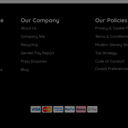
re
Our Company
Our Policies
About Us
Privacy & Cookie P
Company Site
Terms & Condition
Recycling
Modern Slavery St
Gender Pay Report
Tax Strategy
Press Enquiries
Code of Conduct
Cookie Preference
ce
Blog