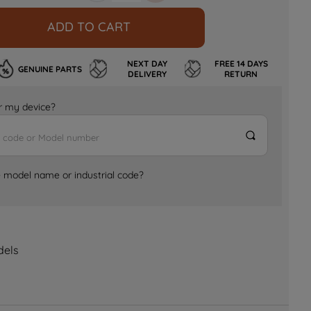
ADD TO CART
NEXT DAY
FREE 14 DAYS
GENUINE PARTS
DELIVERY
RETURN
for my device?
e model name or industrial code?
dels