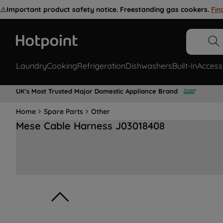
⚠️
Important product safety notice. Freestanding gas cookers.
Fin
Laundry
Cooking
Refrigeration
Dishwashers
Built-In
Access
UK's Most Trusted Major Domestic Appliance Brand
Home
Spare Parts
Other
Mese Cable Harness J03018408