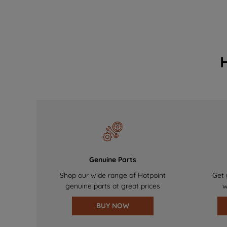
Genuine Parts
Shop our wide range of Hotpoint
Get 
genuine parts at great prices
w
BUY NOW