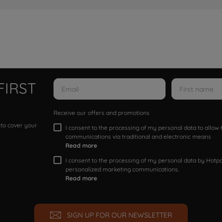
FIRST
Receive our offers and promotions
 to cover your
I consent to the processing of my personal data to allo
communications via traditional and electronic means
Read more
I consent to the processing of my personal data by Hotpoi
personalized marketing communications.
Read more
SIGN UP FOR OUR NEWSLETTER