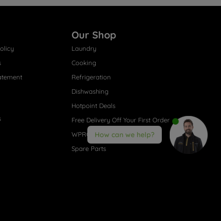
Our Shop
olicy
Laundry
s
Cooking
atement
Refrigeration
Dishwashing
Hotpoint Deals
s
Free Delivery Off Your First Order
WPRO® Accessories
How can we help?
Spare Parts