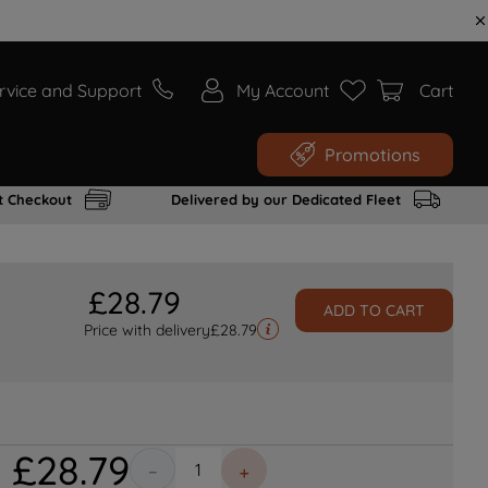
rvice and Support
My Account
Cart
Promotions
t Checkout
Delivered by our Dedicated Fleet
£
28
.
79
ADD TO CART
Price with delivery
£
28.79
£
28
.
79
－
＋