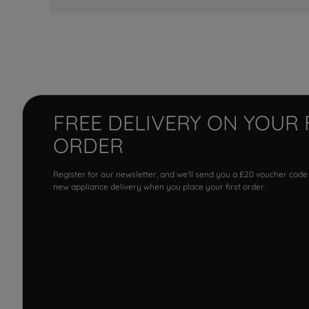
FREE DELIVERY ON YOUR 
ORDER
Register for our newsletter, and we'll send you a £20 voucher code
new appliance delivery when you place your first order.