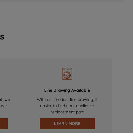
s
Line Drawing Available
nt, we
With our product line drawing, it
omer
easier to find your appliance
replacement part
LEARN MORE