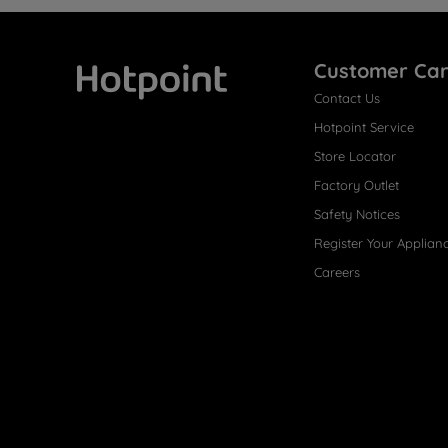
Customer Ca
Contact Us
Hotpoint
Hotpoint Service
Store Locator
Factory Outlet
Safety Notices
Register Your Applian
Careers