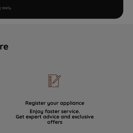
e
apply.
re
Register your appliance
Enjoy faster service.
Get expert advice and exclusive
offers