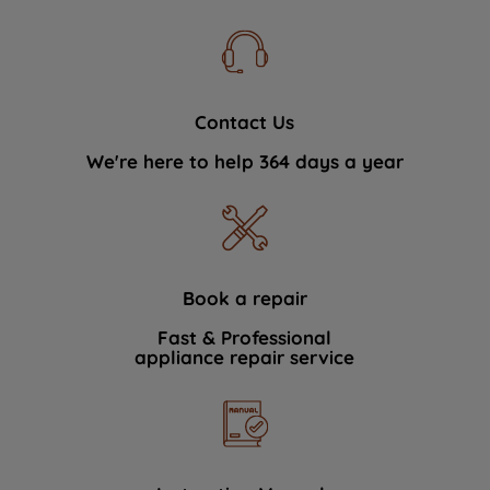
Contact Us
We're here to help 364 days a year
Book a repair
Fast & Professional
appliance repair service