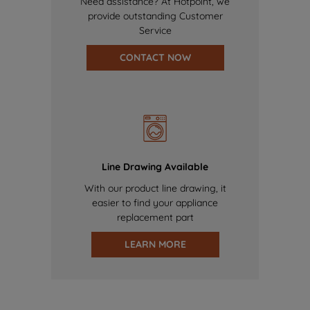
Need assistance? At Hotpoint, we
provide outstanding Customer
Service
CONTACT NOW
Line Drawing Available
With our product line drawing, it
easier to find your appliance
replacement part
LEARN MORE