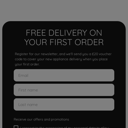
FREE DELIVERY ON
YOUR FIRST ORDER
Register for our newsletter, and we'll send you a £20 voucher
code to cover your new appliance delivery when you place
your first order.
Receive our offers and promotions
I consent to the processing of my personal data to allow