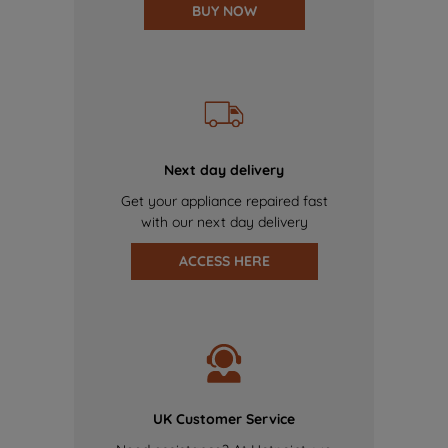
BUY NOW
Next day delivery
Get your appliance repaired fast
with our next day delivery
ACCESS HERE
UK Customer Service