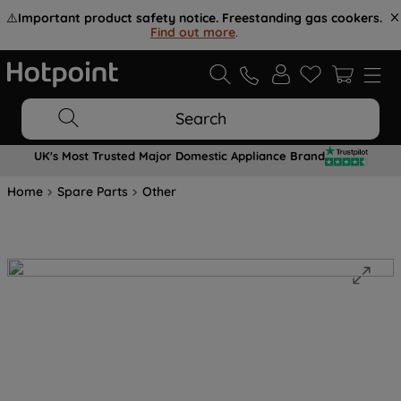
⚠️
Important product safety notice. Freestanding gas cookers.
Find out more
.
Search
UK's Most Trusted Major Domestic Appliance Brand
Home
Spare Parts
Other