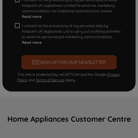
Hotpoint UK Appliances Limited to send me marketing
communications via traditional and electronic means
Read more
I consent to the processing of my personal data by
Hotpoint UK Appliances Ltd to carry out profiling activities
to send me personalized marketing communications.
Read more
SIGN UP FOR OUR NEWSLETTER
This site is protected by reCAPTCHA and the Google
Privacy
Policy
and
Terms of Service
apply.
Home Appliances Customer Centre