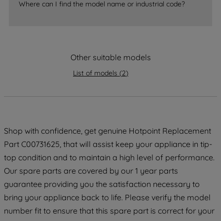
accepting" button at the top right, only
Where can I find the model name or industrial code?
strictly necessary cookies will be
maintained. By clicking on "ACCEPT ALL
COOKIES", you consent to the use of all
of our cookies and the sharing of your
Other suitable models
data with third parties for such purposes.
By clicking "I WISH TO SET MY
List of models
(
2
)
PREFERENCE", you can set your
preferences.
Shop with confidence, get genuine Hotpoint Replacement
Part C00731625, that will assist keep your appliance in tip-
top condition and to maintain a high level of performance.
Our spare parts are covered by our 1 year parts
guarantee providing you the satisfaction necessary to
bring your appliance back to life. Please verify the model
number fit to ensure that this spare part is correct for your