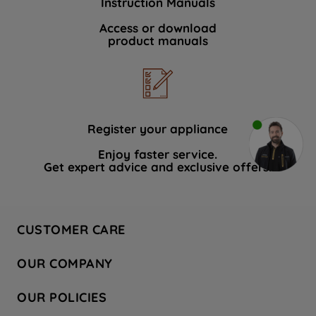
Instruction Manuals
Access or download
product manuals
Register your appliance
Enjoy faster service.
Get expert advice and exclusive offers.
CUSTOMER CARE
Contact Us
OUR COMPANY
Hotpoint Service
About Us
Store Locator
OUR POLICIES
Company Site
Factory Outlet