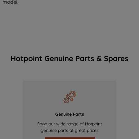
model.
Hotpoint Genuine Parts & Spares
Genuine Parts
Shop our wide range of Hotpoint
genuine parts at great prices