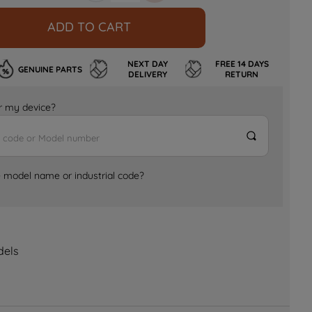
ADD TO CART
NEXT DAY
FREE 14 DAYS
GENUINE PARTS
DELIVERY
RETURN
for my device?
e model name or industrial code?
dels