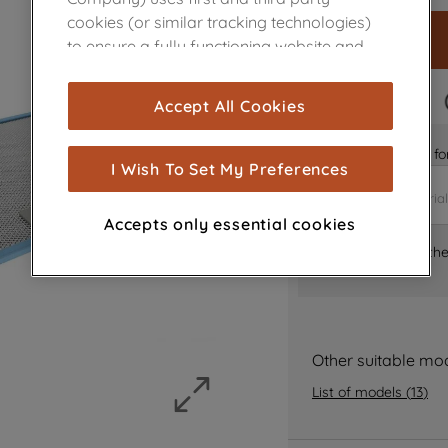
cookies (or similar tracking technologies)
to ensure a fully functioning website and
browsing experience (strictly necessary
cookies), and with your consent, cookies
FAST DELIVERY
Accept All Cookies
are used for statistics and audience
measurement (performance cookies), to
Is it the right part 
show you advertising tailored to your
I Wish To Set My Preferences
browsing habits, interactions with our
advertisements and interests (including
Accepts only essential cookies
through third parties and on other
Where can I find th
websites or social platforms) and to
improve the effectiveness of our
marketing strategy (marketing and
profiling cookies). See our
Cookie Notice
and
Privacy Notice
for more information
Other suitable mo
about how we use cookies and process
List of models
(
13
)
personal data.