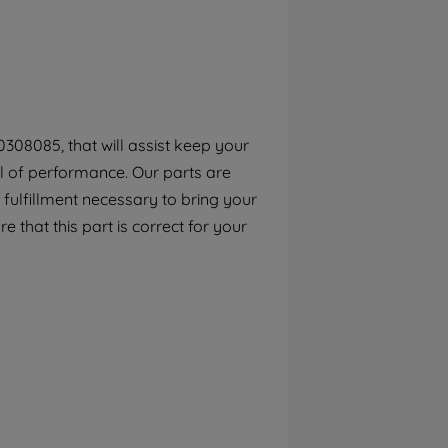
By clicking the "Continue without
accepting" button at the top right, only
strictly necessary cookies will be
maintained. By clicking on "ACCEPT ALL
COOKIES", you consent to the use of all of
our cookies and the sharing of your data
308085, that will assist keep your
with third parties for such purposes. By
el of performance. Our parts are
clicking "I WISH TO SET MY PREFERENCE",
you can set your preferences.
fulfillment necessary to bring your
e that this part is correct for your