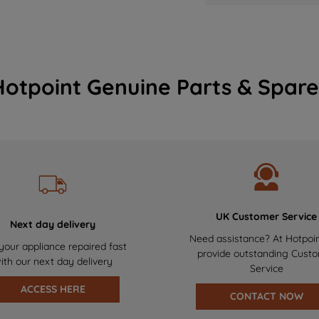
Hotpoint Genuine Parts & Spare
UK Customer Service
Next day delivery
Need assistance? At Hotpoi
your appliance repaired fast
provide outstanding Cust
ith our next day delivery
Service
ACCESS HERE
CONTACT NOW