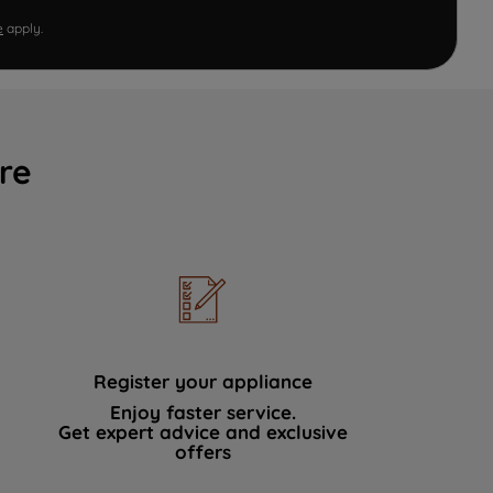
e
apply.
re
Register your appliance
Enjoy faster service.
Get expert advice and exclusive
offers