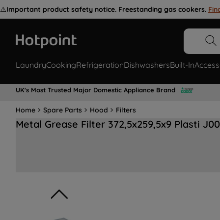
⚠️
Important product safety notice. Freestanding gas cookers.
Fin
Laundry
Cooking
Refrigeration
Dishwashers
Built-In
Access
UK's Most Trusted Major Domestic Appliance Brand
Home
Spare Parts
Hood
Filters
Metal Grease Filter 372,5x259,5x9 Plasti J0