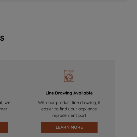
s
Line Drawing Available
nt, we
With our product line drawing, it
omer
easier to find your appliance
replacement part
LEARN MORE