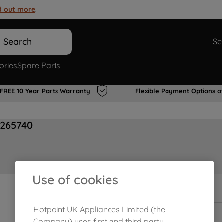
d out more
.
Search
Se
ories
Spare Parts
FREE 10 Year Parts Warranty
Flexible Payment Options a
0265740
Use of cookies
In Stock
Hotpoint UK Appliances Limited (the
Company) uses first and third party