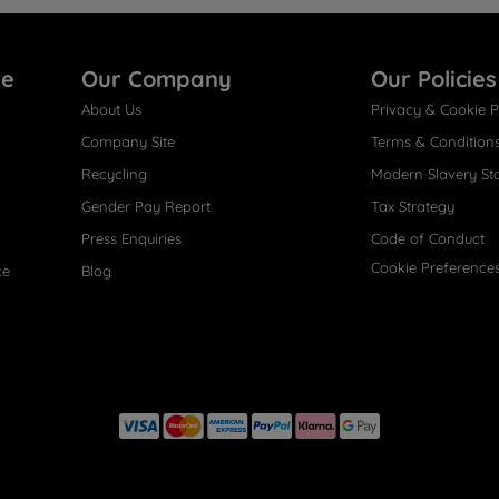
re
Our Company
Our Policies
About Us
Privacy & Cookie P
Company Site
Terms & Condition
Recycling
Modern Slavery St
Gender Pay Report
Tax Strategy
Press Enquiries
Code of Conduct
Cookie Preference
ce
Blog