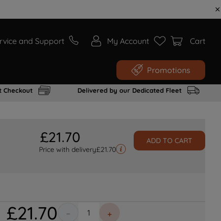
rvice and Support
My Account
Cart
Promotions
t Checkout
Delivered by our Dedicated Fleet
£
21
.
70
ADD TO CART
Price with delivery
£
21.70
£
21
.
70
－
＋