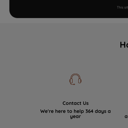
This s
H
Contact Us
We're here to help 364 days a
year
a