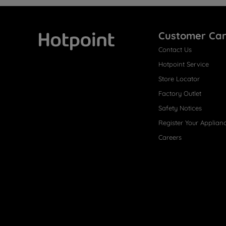
Customer Ca
Contact Us
Hotpoint
Hotpoint Service
Store Locator
Factory Outlet
Safety Notices
Register Your Applian
Careers