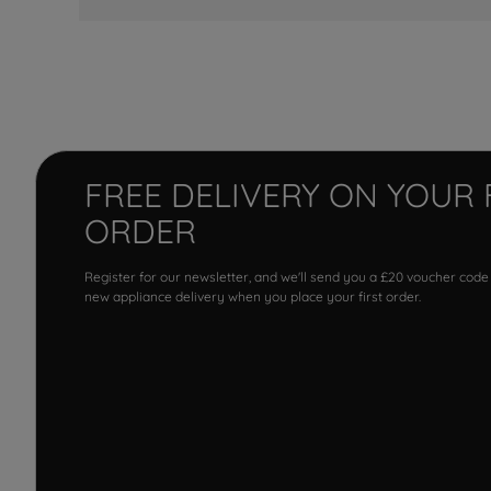
FREE DELIVERY ON YOUR 
ORDER
Register for our newsletter, and we'll send you a £20 voucher code
new appliance delivery when you place your first order.