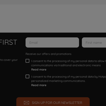
FIRST
Receive our offers and promotions
 to cover your
I consent to the processing of my personal data to allo
communications via traditional and electronic means
Read more
I consent to the processing of my personal data by Hotpoi
personalized marketing communications.
Read more
SIGN UP FOR OUR NEWSLETTER