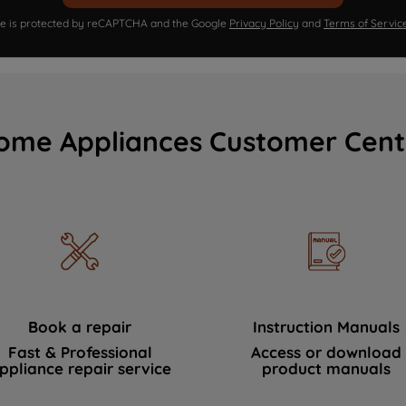
ite is protected by reCAPTCHA and the Google
Privacy Policy
and
Terms of Servic
ome Appliances Customer Cent
Book a repair
Instruction Manuals
Fast & Professional
Access or download
ppliance repair service
product manuals