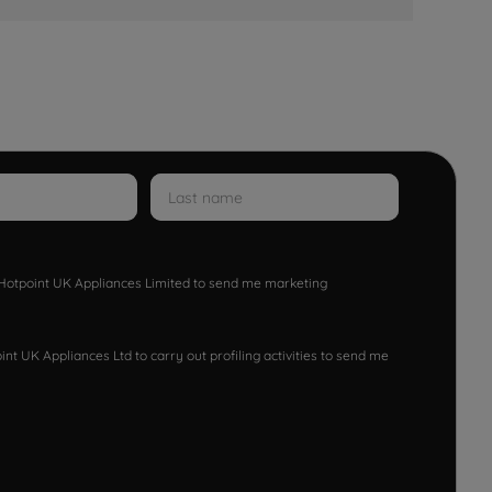
w Hotpoint UK Appliances Limited to send me marketing
nt UK Appliances Ltd to carry out profiling activities to send me