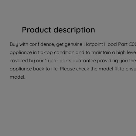
Product description
Buy with confidence, get genuine Hotpoint Hood Part C00
appliance in tip-top condition and to maintain a high lev
covered by our 1 year parts guarantee providing you the 
appliance back to life. Please check the model fit to ensur
model.