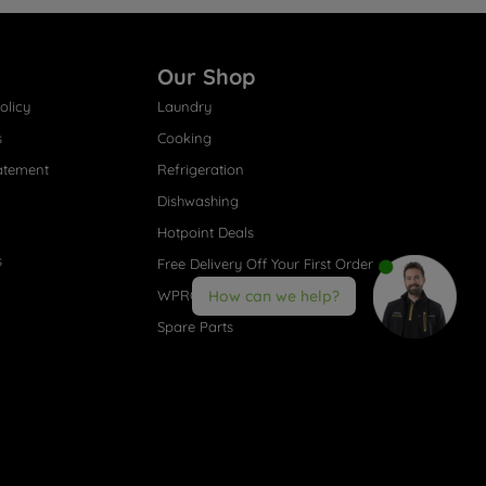
Our Shop
olicy
Laundry
s
Cooking
atement
Refrigeration
Dishwashing
Hotpoint Deals
s
Free Delivery Off Your First Order
WPRO® Accessories
How can we help?
Spare Parts