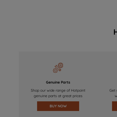
Genuine Parts
Shop our wide range of Hotpoint
Get 
genuine parts at great prices
w
BUY NOW