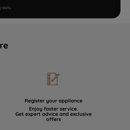
e
apply.
re
Register your appliance
Enjoy faster service.
Get expert advice and exclusive
offers