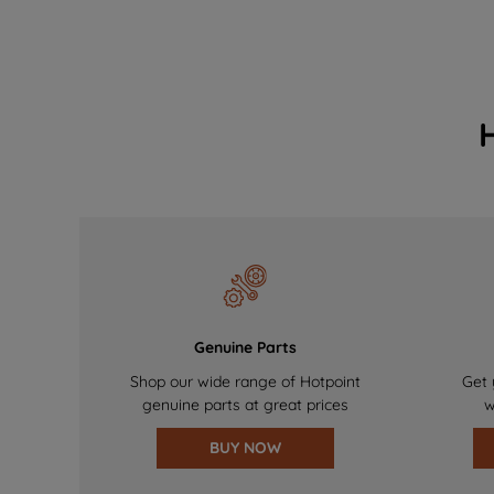
Genuine Parts
Shop our wide range of Hotpoint
Get 
genuine parts at great prices
w
BUY NOW