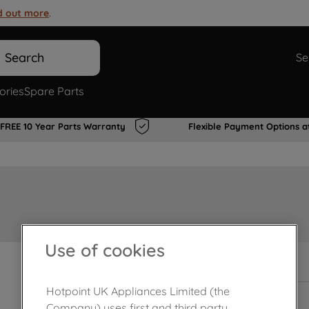
d out more
.
Search
Se
ories
Spare Parts
FREE 10 Year Parts Warranty
Flexible Payment Options a
Use of cookies
In Stock
Hotpoint UK Appliances Limited (the
Company) uses first and third party