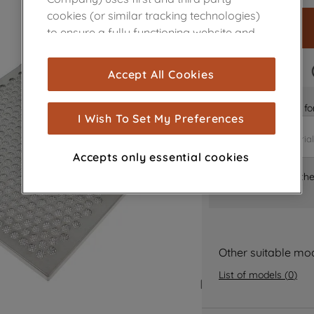
cookies (or similar tracking technologies)
to ensure a fully functioning website and
browsing experience (strictly necessary
cookies), and with your consent, cookies
FAST DELIVERY
Accept All Cookies
are used for statistics and audience
measurement (performance cookies), to
Is it the right part 
show you advertising tailored to your
I Wish To Set My Preferences
browsing habits, interactions with our
advertisements and interests (including
Accepts only essential cookies
through third parties and on other
Where can I find th
websites or social platforms) and to
improve the effectiveness of our
marketing strategy (marketing and
profiling cookies). See our
Cookie Notice
and
Privacy Notice
for more information
Other suitable mo
about how we use cookies and process
List of models
(
0
)
personal data.