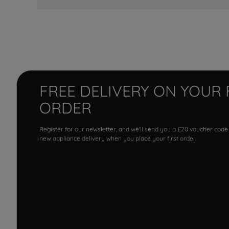
FREE DELIVERY ON YOUR 
ORDER
Register for our newsletter, and we'll send you a £20 voucher code
new appliance delivery when you place your first order.