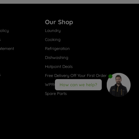
Our Shop
olicy
Laundry
s
Cooking
atement
Refrigeration
Dishwashing
Hotpoint Deals
s
Free Delivery Off Your First Order
WPRO® Accessories
How can we help?
Spare Parts