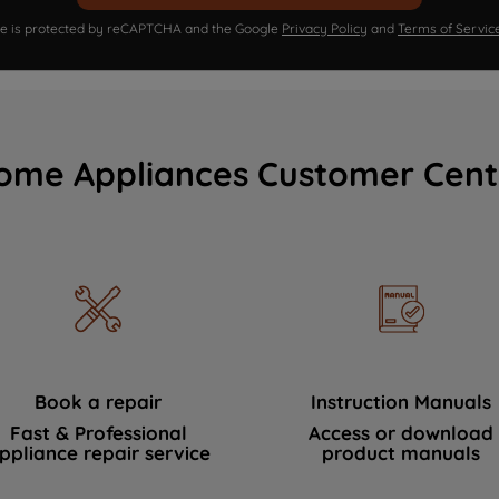
ite is protected by reCAPTCHA and the Google
Privacy Policy
and
Terms of Servic
ome Appliances Customer Cent
Book a repair
Instruction Manuals
Fast & Professional
Access or download
ppliance repair service
product manuals