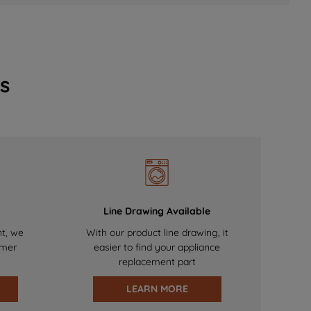
s
Line Drawing Available
nt, we
With our product line drawing, it
omer
easier to find your appliance
replacement part
LEARN MORE