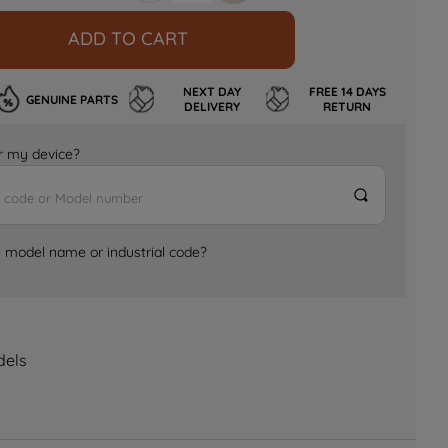
ADD TO CART
NEXT DAY
FREE 14 DAYS
GENUINE PARTS
DELIVERY
RETURN
for my device?
e model name or industrial code?
dels