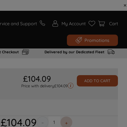
rvice and Support
My Account
Cart
Promotions
t Checkout
Delivered by our Dedicated Fleet
£
104
.
09
ADD TO CART
Price with delivery
£
104.09
£
104
.
09
－
＋