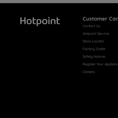
Customer Ca
Contact Us
Hotpoint
Hotpoint Service
Store Locator
Factory Outlet
Safety Notices
Register Your Applian
Careers