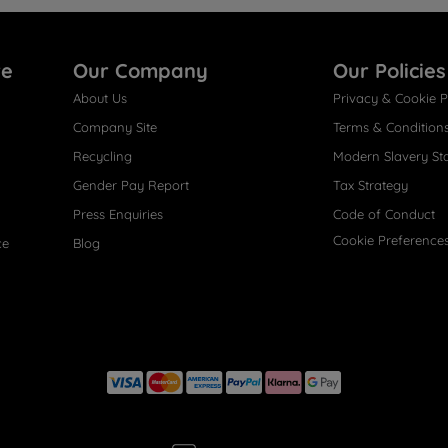
re
Our Company
Our Policies
About Us
Privacy & Cookie P
Company Site
Terms & Condition
Recycling
Modern Slavery St
Gender Pay Report
Tax Strategy
Press Enquiries
Code of Conduct
Cookie Preference
ce
Blog