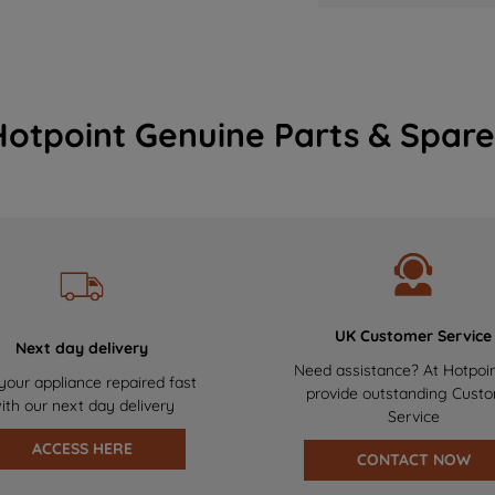
Hotpoint Genuine Parts & Spare
UK Customer Service
Next day delivery
Need assistance? At Hotpoi
your appliance repaired fast
provide outstanding Cust
ith our next day delivery
Service
ACCESS HERE
CONTACT NOW