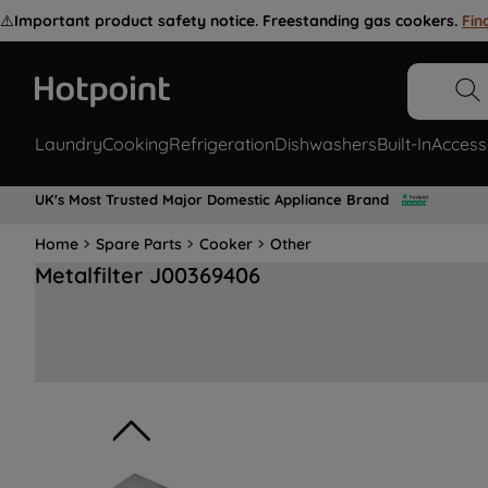
⚠️
Important product safety notice. Freestanding gas cookers.
Fin
Laundry
Cooking
Refrigeration
Dishwashers
Built-In
Access
UK's Most Trusted Major Domestic Appliance Brand
Home
Spare Parts
Cooker
Other
Metalfilter J00369406