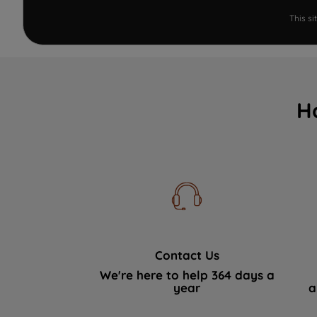
This s
H
Contact Us
We're here to help 364 days a
year
a