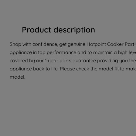
Product description
Shop with confidence, get genuine Hotpoint Cooker Part C
appliance in top performance and to maintain a high lev
covered by our 1 year parts guarantee providing you the
appliance back to life. Please check the model fit to make
model.