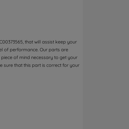
By clicking the "Continue without
accepting" button at the top right, only
strictly necessary cookies will be
maintained. By clicking on "ACCEPT ALL
COOKIES", you consent to the use of all of
our cookies and the sharing of your data
00373565, that will assist keep your
with third parties for such purposes. By
el of performance. Our parts are
clicking "I WISH TO SET MY PREFERENCE",
you can set your preferences.
 piece of mind necessary to get your
 sure that this part is correct for your