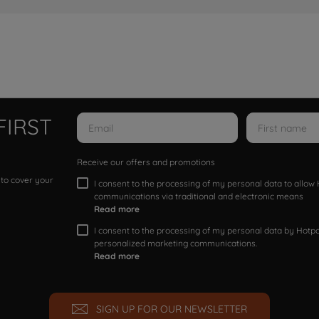
FIRST
Receive our offers and promotions
 to cover your
I consent to the processing of my personal data to allo
communications via traditional and electronic means
Read more
I consent to the processing of my personal data by Hotpoi
personalized marketing communications.
Read more
SIGN UP FOR OUR NEWSLETTER