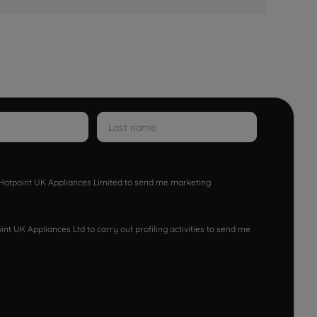
w Hotpoint UK Appliances Limited to send me marketing
nt UK Appliances Ltd to carry out profiling activities to send me