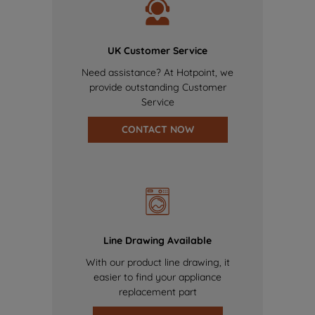
UK Customer Service
Need assistance? At Hotpoint, we
provide outstanding Customer
Service
CONTACT NOW
Line Drawing Available
With our product line drawing, it
easier to find your appliance
replacement part