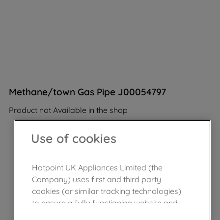
Methane/town Gas Pipe J00054797
Product not Available in the shop
Use of cookies
Hotpoint UK Appliances Limited (the
Company) uses first and third party
cookies (or similar tracking technologies)
to ensure a fully functioning website and
browsing experience (strictly necessary