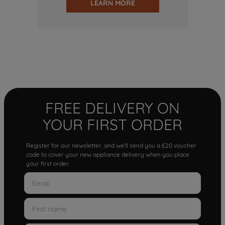
LEARN MORE
FREE DELIVERY ON
YOUR FIRST ORDER
Register for our newsletter, and we'll send you a £20 voucher
code to cover your new appliance delivery when you place
your first order.