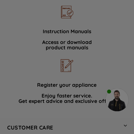
Instruction Manuals
Access or download
product manuals
Register your appliance
Enjoy faster service.
Get expert advice and exclusive offers.
CUSTOMER CARE