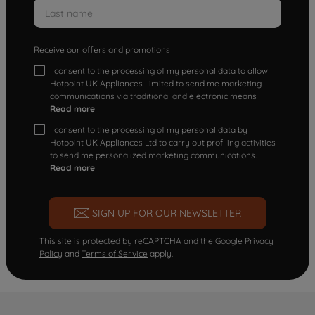
Receive our offers and promotions
I consent to the processing of my personal data to allow
Hotpoint UK Appliances Limited to send me marketing
communications via traditional and electronic means
Read more
I consent to the processing of my personal data by
Hotpoint UK Appliances Ltd to carry out profiling activities
to send me personalized marketing communications.
Read more
SIGN UP FOR OUR NEWSLETTER
This site is protected by reCAPTCHA and the Google
Privacy
Policy
and
Terms of Service
apply.