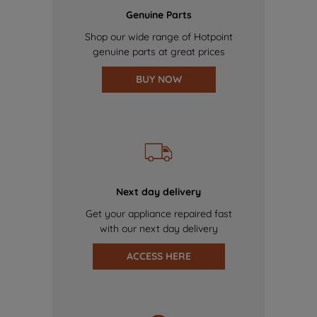
Genuine Parts
Shop our wide range of Hotpoint
genuine parts at great prices
BUY NOW
Next day delivery
Get your appliance repaired fast
with our next day delivery
ACCESS HERE