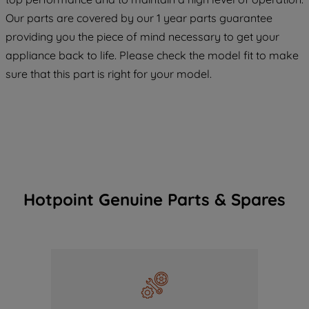
COOKIES", you consent to the use of all
Our parts are covered by our 1 year parts guarantee
of our cookies and the sharing of your
providing you the piece of mind necessary to get your
data with third parties for such purposes.
appliance back to life. Please check the model fit to make
By clicking "I WISH TO SET MY
sure that this part is right for your model.
PREFERENCE", you can set your
preferences.
Hotpoint Genuine Parts & Spares