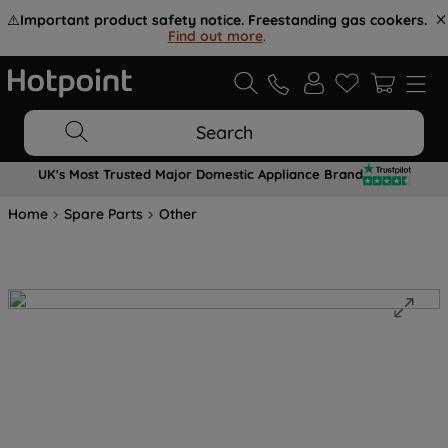
⚠️
Important product safety notice. Freestanding gas cookers.
Find out more
.
Search
UK's Most Trusted Major Domestic Appliance Brand
Home
Spare Parts
Other