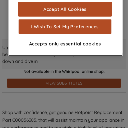
cookies), and with your consent, cookies
Accept All Cookies
are used for statistics and audience
measurement (performance cookies), to
show you advertising tailored to your
I Wish To Set My Preferences
browsing habits, interactions with our
advertisements and interests (including
Accepts only essential cookies
through third parties and on other
Unlock all the amazing details about this product just
websites or social platforms) and to
below! Discover features, benefits, and much more – scroll
improve the effectiveness of our
down and dive in!
marketing strategy (marketing and
Not available in the Whirlpool online shop.
profiling cookies). See our
Cookie
Notice
and
Privacy Notice
for more
VIEW SUBSTITUTES
information about how we use cookies
and process personal data.
By clicking the "Continue without
Shop with confidence, get genuine Hotpoint Replacement
accepting" button at the top right, only
Part C00056385, that will assist maintain your appliance in
strictly necessary cookies will be
maintained. By clicking on "ACCEPT ALL
top performance and to maintain a high level of operation.