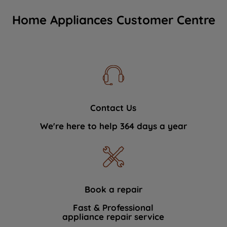
Home Appliances Customer Centre
Contact Us
We're here to help 364 days a year
Book a repair
Fast & Professional
appliance repair service