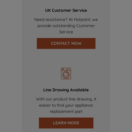
UK Customer Service
Need assistance? At Hotpoint, we
provide outstanding Customer
Service
CONTACT NOW
Line Drawing Available
With our product line drawing, it
easier to find your appliance
replacement part
LEARN MORE