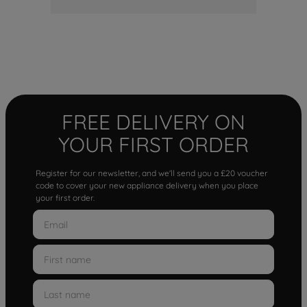
FREE DELIVERY ON
YOUR FIRST ORDER
Register for our newsletter, and we'll send you a £20 voucher
code to cover your new appliance delivery when you place
your first order.