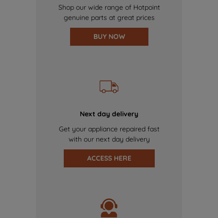
Shop our wide range of Hotpoint
genuine parts at great prices
BUY NOW
Next day delivery
Get your appliance repaired fast
with our next day delivery
ACCESS HERE