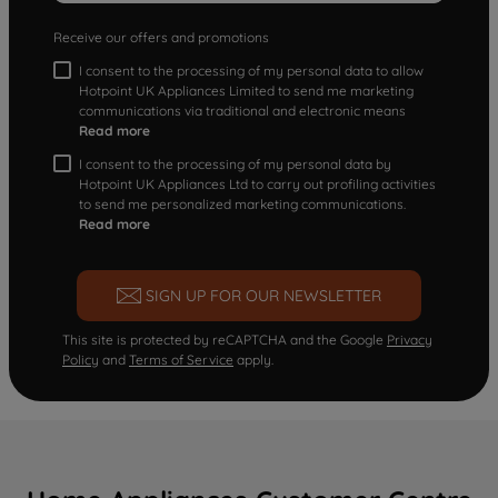
Receive our offers and promotions
I consent to the processing of my personal data to allow
Hotpoint UK Appliances Limited to send me marketing
communications via traditional and electronic means
Read more
I consent to the processing of my personal data by
Hotpoint UK Appliances Ltd to carry out profiling activities
to send me personalized marketing communications.
Read more
SIGN UP FOR OUR NEWSLETTER
This site is protected by reCAPTCHA and the Google
Privacy
Policy
and
Terms of Service
apply.