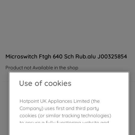
Microswitch Ftgh 640 Sch Rub.alu J00325854
Product not Available in the shop
Use of cookies
Hotpoint UK Appliances Limited (the
Company) uses first and third party
cookies (or similar tracking technologies)
to ensure a fully functioning website and
browsing experience (strictly necessary