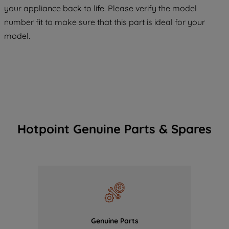
COOKIES", you consent to the use of all
your appliance back to life. Please verify the model
of our cookies and the sharing of your
number fit to make sure that this part is ideal for your
data with third parties for such purposes.
model.
By clicking "I WISH TO SET MY
PREFERENCE", you can set your
preferences.
Hotpoint Genuine Parts & Spares
Genuine Parts