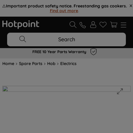
⚠️
Important product safety notice. Freestanding gas cookers.
Find out more
.
Search
FREE 10 Year Parts Warranty
Home
Spare Parts
Hob
Electrics