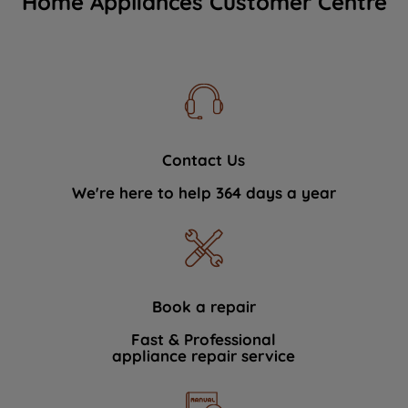
Home Appliances Customer Centre
Contact Us
We're here to help 364 days a year
Book a repair
Fast & Professional
appliance repair service