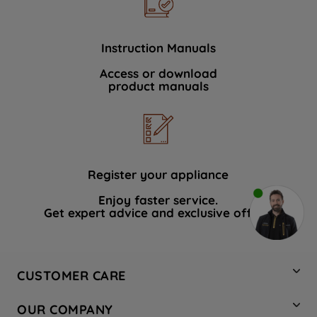
Instruction Manuals
Access or download
product manuals
Register your appliance
Enjoy faster service.
Get expert advice and exclusive offers.
CUSTOMER CARE
Contact Us
OUR COMPANY
Hotpoint Service