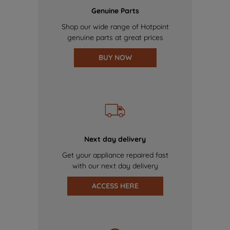
Genuine Parts
Shop our wide range of Hotpoint
genuine parts at great prices
BUY NOW
Next day delivery
Get your appliance repaired fast
with our next day delivery
ACCESS HERE