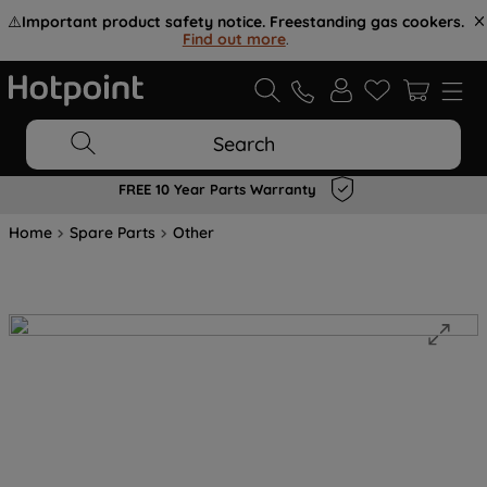
⚠️
Important product safety notice. Freestanding gas cookers.
Find out more
.
Search
FREE 10 Year Parts Warranty
Home
Spare Parts
Other