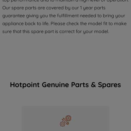
COOKIES", you consent to the use of all
Our spare parts are covered by our 1 year parts
of our cookies and the sharing of your
guarantee giving you the fulfillment needed to bring your
data with third parties for such purposes.
appliance back to life. Please check the model fit to make
By clicking "I WISH TO SET MY
sure that this spare part is correct for your model.
PREFERENCE", you can set your
preferences.
Hotpoint Genuine Parts & Spares