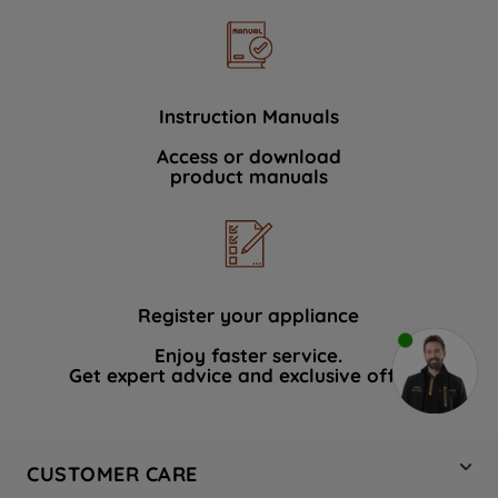
Instruction Manuals
Access or download
product manuals
Register your appliance
Enjoy faster service.
Get expert advice and exclusive offers.
CUSTOMER CARE