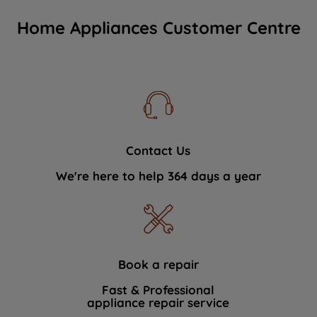
Home Appliances Customer Centre
Contact Us
We're here to help 364 days a year
Book a repair
Fast & Professional
appliance repair service