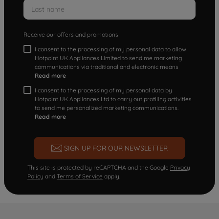
Receive our offers and promotions
I consent to the processing of my personal data to allow
Hotpoint UK Appliances Limited to send me marketing
communications via traditional and electronic means
Read more
I consent to the processing of my personal data by
Hotpoint UK Appliances Ltd to carry out profiling activities
to send me personalized marketing communications.
Read more
SIGN UP FOR OUR NEWSLETTER
This site is protected by reCAPTCHA and the Google
Privacy
Policy
and
Terms of Service
apply.