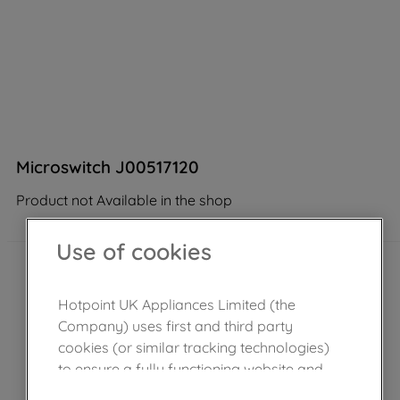
Microswitch J00517120
Product not Available in the shop
Use of cookies
Hotpoint UK Appliances Limited (the
Company) uses first and third party
cookies (or similar tracking technologies)
to ensure a fully functioning website and
browsing experience (strictly necessary