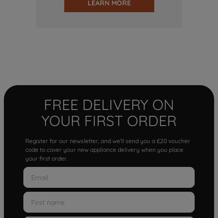
LEARN MORE
FREE DELIVERY ON
YOUR FIRST ORDER
Register for our newsletter, and we'll send you a £20 voucher
code to cover your new appliance delivery when you place
your first order.