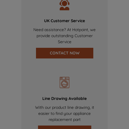
UK Customer Service
Need assistance? At Hotpoint, we
provide outstanding Customer
Service
CONTACT NOW
Line Drawing Available
With our product line drawing, it
easier to find your appliance
replacement part