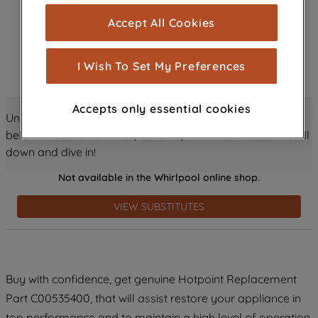
cookies), and with your consent, cookies
Accept All Cookies
are used for statistics and audience
measurement (performance cookies), to
show you advertising tailored to your
I Wish To Set My Preferences
browsing habits, interactions with our
advertisements and interests (including
Accepts only essential cookies
through third parties and on other
Unlock all the amazing details about this product just
websites or social platforms) and to
below! Discover features, benefits, and much more – scroll
improve the effectiveness of our
down and dive in!
marketing strategy (marketing and
Not available in the Whirlpool online shop.
profiling cookies). See our
Cookie
Notice
and
Privacy Notice
for more
VIEW SUBSTITUTES
information about how we use cookies
and process personal data.
By clicking the "Continue without
Buy with confidence, get genuine Hotpoint Replacement
accepting" button at the top right, only
Part C00535400, that will assist restore your appliance in
strictly necessary cookies will be
maintained. By clicking on "ACCEPT ALL
top performance and to maintain a high level of operation.