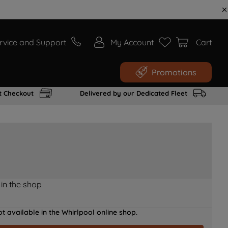
rvice and Support
My Account
Cart
Promotions
t Checkout
Delivered by our Dedicated Fleet
 in the shop
t available in the Whirlpool online shop.