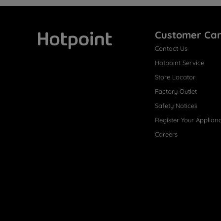
Customer Ca
Contact Us
Hotpoint
Hotpoint Service
Store Locator
Factory Outlet
Safety Notices
Register Your Applian
Careers