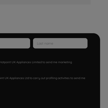
w Hotpoint UK Appliances Limited to send me marketing
nt UK Appliances Ltd to carry out profiling activities to send me