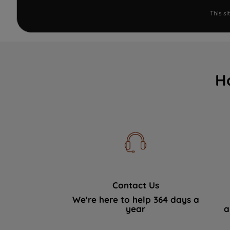
This s
H
Contact Us
We're here to help 364 days a
year
a