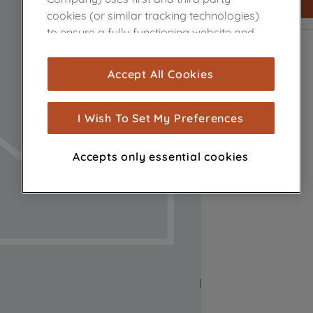
cookies (or similar tracking technologies)
to ensure a fully functioning website and
browsing experience (strictly necessary
cookies), and with your consent, cookies
Accept All Cookies
are used for statistics and audience
measurement (performance cookies), to
show you advertising tailored to your
I Wish To Set My Preferences
browsing habits, interactions with our
advertisements and interests (including
Accepts only essential cookies
through third parties and on other
websites or social platforms) and to
improve the effectiveness of our
marketing strategy (marketing and
profiling cookies). See our
Cookie Notice
and
Privacy Notice
for more information
about how we use cookies and process
personal data.