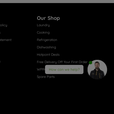
Our Shop
olicy
Laundry
s
Cooking
atement
Refrigeration
Dishwashing
Hotpoint Deals
s
Free Delivery Off Your First Order
WPRO® Accessories
How can we help?
Spare Parts