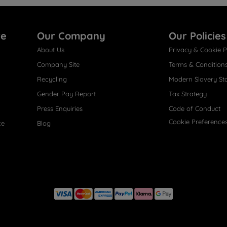
re
Our Company
Our Policies
About Us
Privacy & Cookie P
Company Site
Terms & Condition
Recycling
Modern Slavery St
Gender Pay Report
Tax Strategy
Press Enquiries
Code of Conduct
Cookie Preference
ce
Blog