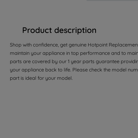
Product description
Shop with confidence, get genuine Hotpoint Replacement 
maintain your appliance in top performance and to maint
parts are covered by our 1 year parts guarantee providin
your appliance back to life. Please check the model numb
part is ideal for your model.