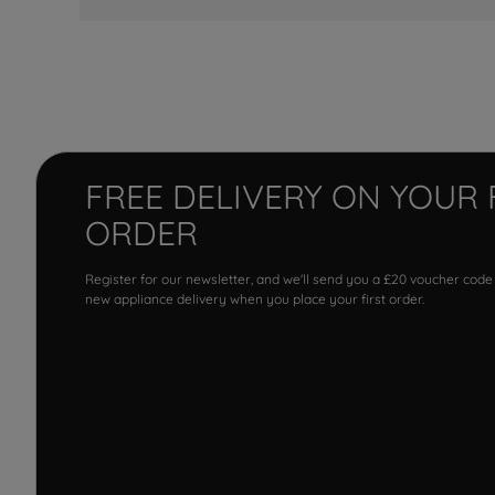
FREE DELIVERY ON YOUR 
ORDER
Register for our newsletter, and we'll send you a £20 voucher code
new appliance delivery when you place your first order.