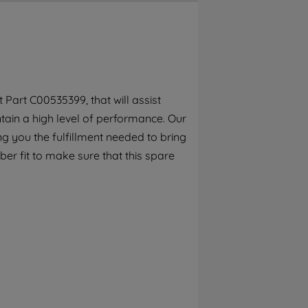
By clicking the "Continue without
accepting" button at the top right, only
strictly necessary cookies will be
maintained. By clicking on "ACCEPT ALL
COOKIES", you consent to the use of all of
our cookies and the sharing of your data
Part C00535399, that will assist
with third parties for such purposes. By
ain a high level of performance. Our
clicking "I WISH TO SET MY PREFERENCE",
you can set your preferences.
g you the fulfillment needed to bring
er fit to make sure that this spare