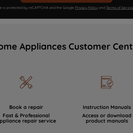
ite is protected by reCAPTCHA and the Google
Privacy Policy
and
Terms of Servic
ome Appliances Customer Cent
Book a repair
Instruction Manuals
Fast & Professional
Access or download
ppliance repair service
product manuals