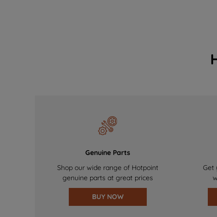
Genuine Parts
Shop our wide range of Hotpoint
Get 
genuine parts at great prices
w
BUY NOW