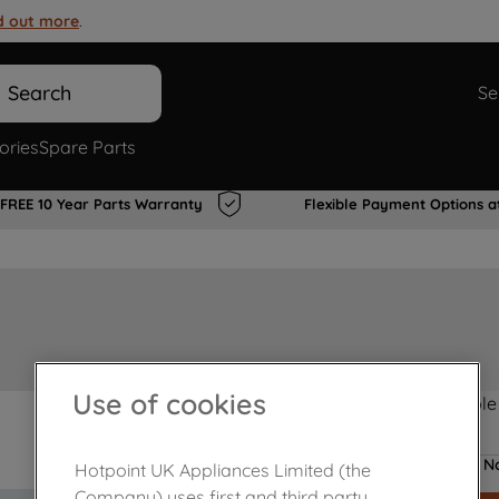
d out more
.
Search
Se
ories
Spare Parts
FREE 10 Year Parts Warranty
Flexible Payment Options a
Use of cookies
Product not Available
No
Hotpoint UK Appliances Limited (the
Company) uses first and third party