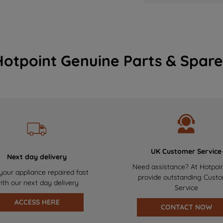
Hotpoint Genuine Parts & Spare
UK Customer Service
Next day delivery
Need assistance? At Hotpoi
your appliance repaired fast
provide outstanding Cust
ith our next day delivery
Service
ACCESS HERE
CONTACT NOW