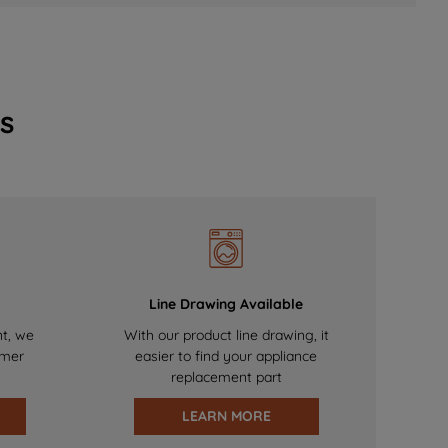
s
Line Drawing Available
nt, we
With our product line drawing, it
omer
easier to find your appliance
replacement part
LEARN MORE