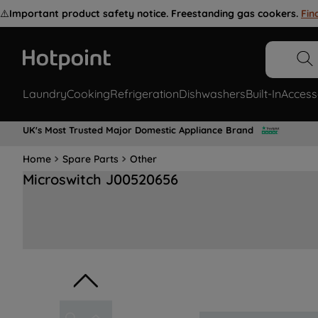
⚠️
Important product safety notice. Freestanding gas cookers.
Fin
Laundry
Cooking
Refrigeration
Dishwashers
Built-In
Access
UK's Most Trusted Major Domestic Appliance Brand
Home
Spare Parts
Other
Microswitch J00520656