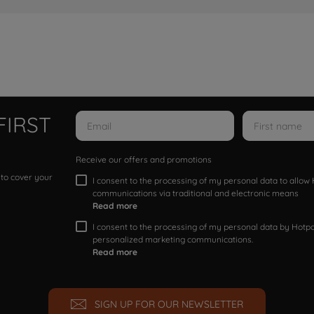
FIRST
Receive our offers and promotions
 to cover your
I consent to the processing of my personal data to allo
communications via traditional and electronic means
Read more
I consent to the processing of my personal data by Hotpoi
personalized marketing communications.
Read more
SIGN UP FOR OUR NEWSLETTER