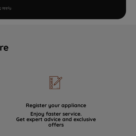
e
apply.
re
Register your appliance
Enjoy faster service.
Get expert advice and exclusive
offers