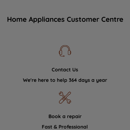
Home Appliances Customer Centre
Contact Us
We're here to help 364 days a year
Book a repair
Fast & Professional