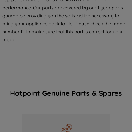
maintained. By clicking on "ACCEPT ALL
COOKIES", you consent to the use of all
performance. Our parts are covered by our 1 year parts
of our cookies and the sharing of your
guarantee providing you the satisfaction necessary to
data with third parties for such purposes.
bring your appliance back to life. Please check the model
By clicking "I WISH TO SET MY
number fit to make sure that this part is correct for your
PREFERENCE", you can set your
model.
preferences.
Hotpoint Genuine Parts & Spares