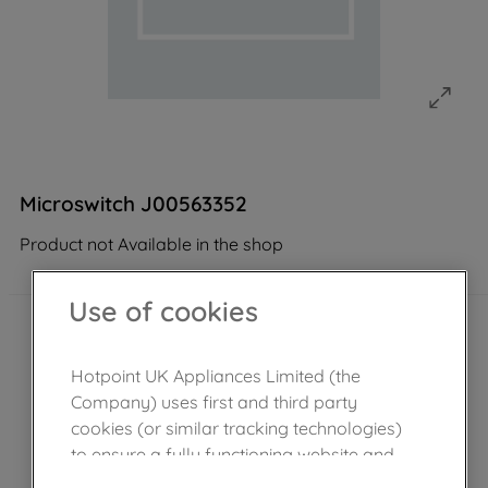
Microswitch J00563352
Product not Available in the shop
Use of cookies
Hotpoint UK Appliances Limited (the
Company) uses first and third party
cookies (or similar tracking technologies)
to ensure a fully functioning website and
browsing experience (strictly necessary