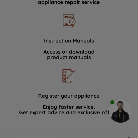
appliance repair service
Instruction Manuals
Access or download
product manuals
Register your appliance
Enjoy faster service.
Get expert advice and exclusive offers.