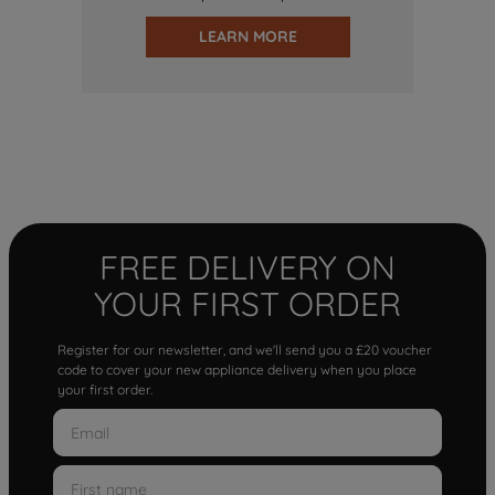
LEARN MORE
FREE DELIVERY ON
YOUR FIRST ORDER
Register for our newsletter, and we'll send you a £20 voucher
code to cover your new appliance delivery when you place
your first order.