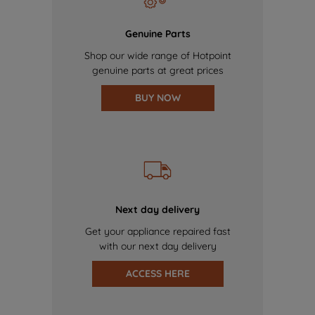
Genuine Parts
Shop our wide range of Hotpoint
genuine parts at great prices
BUY NOW
Next day delivery
Get your appliance repaired fast
with our next day delivery
ACCESS HERE