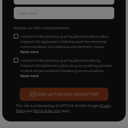
Receive our offers and promotions
I consent to the processing of my personal data to allow
Hotpoint UK Appliances Limited to send me marketing
communications via traditional and electronic means
Read more
I consent to the processing of my personal data by
Hotpoint UK Appliances Ltd to carry out profiling activities
to send me personalized marketing communications.
Read more
SIGN UP FOR OUR NEWSLETTER
This site is protected by reCAPTCHA and the Google
Privacy
Policy
and
Terms of Service
apply.