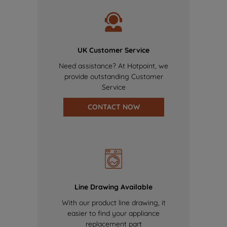
UK Customer Service
Need assistance? At Hotpoint, we
provide outstanding Customer
Service
CONTACT NOW
Line Drawing Available
With our product line drawing, it
easier to find your appliance
replacement part