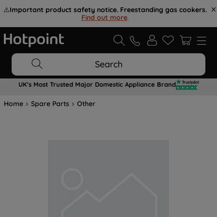
⚠️
Important product safety notice. Freestanding gas cookers.
Find out more
.
Search
UK's Most Trusted Major Domestic Appliance Brand
Home
Spare Parts
Other