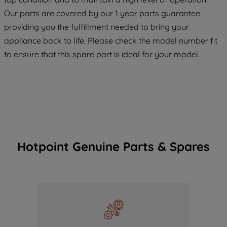
COOKIES", you consent to the use of all
Our parts are covered by our 1 year parts guarantee
of our cookies and the sharing of your
providing you the fulfillment needed to bring your
data with third parties for such purposes.
appliance back to life. Please check the model number fit
By clicking "I WISH TO SET MY
PREFERENCE", you can set your
to ensure that this spare part is ideal for your model.
preferences.
Hotpoint Genuine Parts & Spares