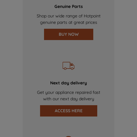
Genuine Parts
Shop our wide range of Hotpoint
genuine parts at great prices
BUY NOW
Next day delivery
Get your appliance repaired fast
with our next day delivery
ACCESS HERE