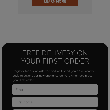
LEARN MORE
FREE DELIVERY ON
YOUR FIRST ORDER
Register for our newsletter, and we'll send you a £20 voucher
code to cover your new appliance delivery when you place
your first order.