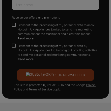
Receive our offers and promotions
I consent to the processing of my personal data to allow
Hotpoint UK Appliances Limited to send me marketing
communications via traditional and electronic means
Read more
I consent to the processing of my personal data by
Hotpoint UK Appliances Ltd to carry out profiling activities
to send me personalized marketing communications.
Read more
SIGN UP FOR OUR NEWSLETTER
This site is protected by reCAPTCHA and the Google
Privacy
Policy
and
Terms of Service
apply.