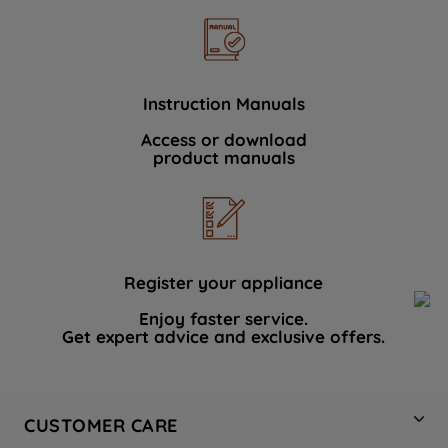
Instruction Manuals
Access or download
product manuals
Register your appliance
Enjoy faster service.
Get expert advice and exclusive offers.
CUSTOMER CARE