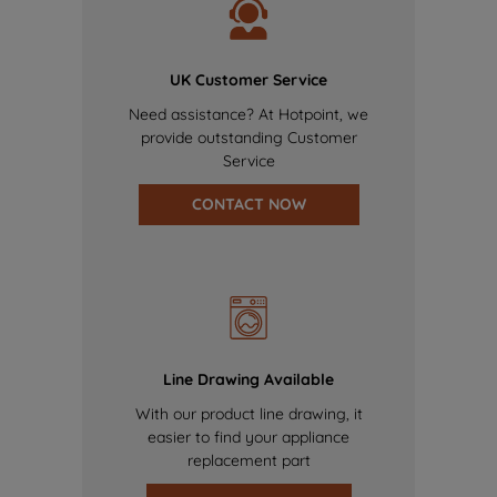
UK Customer Service
Need assistance? At Hotpoint, we
provide outstanding Customer
Service
CONTACT NOW
Line Drawing Available
With our product line drawing, it
easier to find your appliance
replacement part