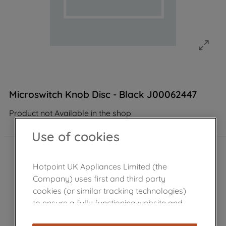
Microswitch Knob Disc - Black J00062447
Product not Available in the shop
Use of cookies
Hotpoint UK Appliances Limited (the
Company) uses first and third party
cookies (or similar tracking technologies)
to ensure a fully functioning website and
browsing experience (strictly necessary