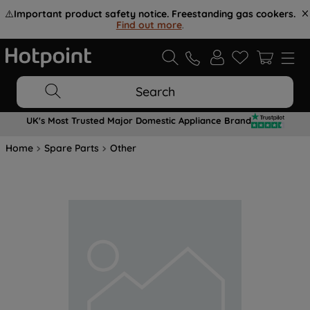
⚠️
Important product safety notice. Freestanding gas cookers.
Find out more
.
Search
UK's Most Trusted Major Domestic Appliance Brand
Home
Spare Parts
Other