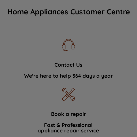
Home Appliances Customer Centre
Contact Us
We're here to help 364 days a year
Book a repair
Fast & Professional
appliance repair service