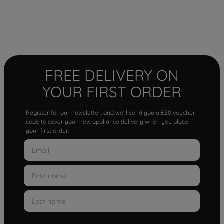
FREE DELIVERY ON
YOUR FIRST ORDER
Register for our newsletter, and we'll send you a £20 voucher
code to cover your new appliance delivery when you place
your first order.