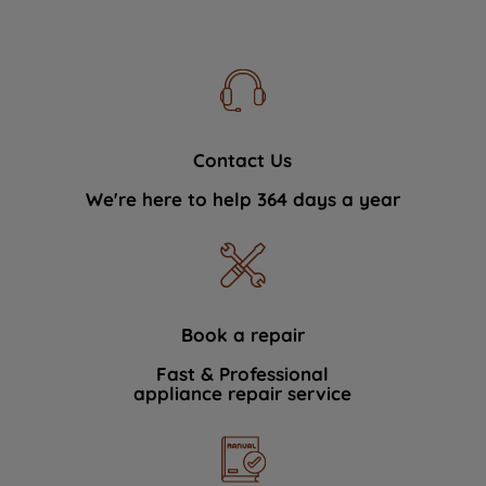
Contact Us
We're here to help 364 days a year
Book a repair
Fast & Professional
appliance repair service