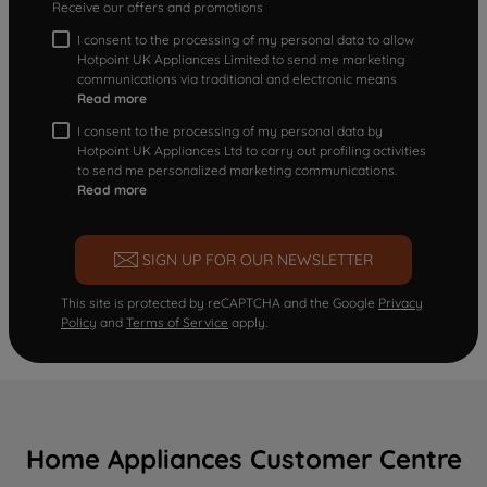
Receive our offers and promotions
I consent to the processing of my personal data to allow
Hotpoint UK Appliances Limited to send me marketing
communications via traditional and electronic means
Read more
I consent to the processing of my personal data by
Hotpoint UK Appliances Ltd to carry out profiling activities
to send me personalized marketing communications.
Read more
SIGN UP FOR OUR NEWSLETTER
This site is protected by reCAPTCHA and the Google
Privacy
Policy
and
Terms of Service
apply.
Home Appliances Customer Centre