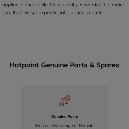
COOKIES", you consent to the use of all
appliance back to life. Please verify the model fit to make
of our cookies and the sharing of your
sure that this spare part is right for your model.
data with third parties for such purposes.
By clicking "I WISH TO SET MY
PREFERENCE", you can set your
preferences.
Hotpoint Genuine Parts & Spares
Genuine Parts
Shop our wide range of Hotpoint