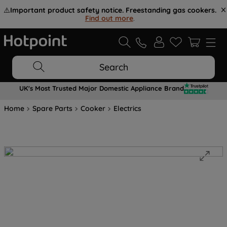
⚠️
Important product safety notice. Freestanding gas cookers.
Find out more
.
Search
UK's Most Trusted Major Domestic Appliance Brand
Home
Spare Parts
Cooker
Electrics