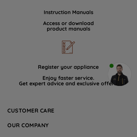
Instruction Manuals
Access or download
product manuals
Register your appliance
Enjoy faster service.
Get expert advice and exclusive offers.
CUSTOMER CARE
Contact Us
OUR COMPANY
Hotpoint Service
About Us