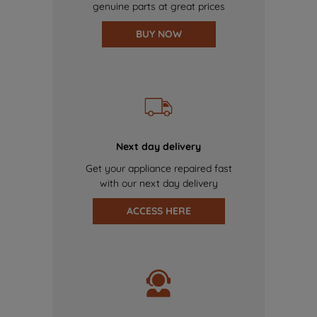
genuine parts at great prices
BUY NOW
Next day delivery
Get your appliance repaired fast
with our next day delivery
ACCESS HERE