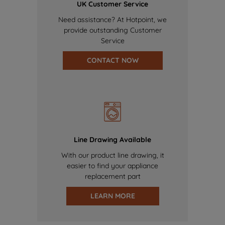
UK Customer Service
Need assistance? At Hotpoint, we
provide outstanding Customer
Service
CONTACT NOW
Line Drawing Available
With our product line drawing, it
easier to find your appliance
replacement part
LEARN MORE