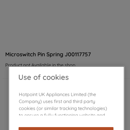
Microswitch Pin Spring J00117757
Product not Available in the shop
Use of cookies
Hotpoint UK Appliances Limited (the
Company) uses first and third party
cookies (or similar tracking technologies)
to ensure a fully functioning website and
browsing experience (strictly necessary
cookies), and with your consent, cookies