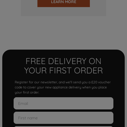
LEARN MORE
FREE DELIVERY ON
YOUR FIRST ORDER
Register for our newsletter, and we'll send you a £20 voucher
code to cover your new appliance delivery when you place
your first order.