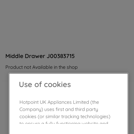
Middle Drawer J00383715
Product not Available in the shop
Use of cookies
Hotpoint UK Appliances Limited (the
Company) uses first and third party
cookies (or similar tracking technologies)
to ensure a fully functioning website and
browsing experience (strictly necessary