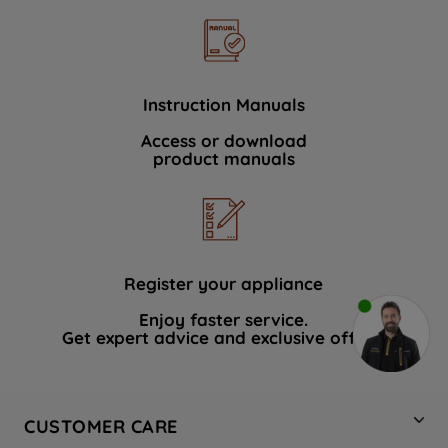
Instruction Manuals
Access or download
product manuals
Register your appliance
Enjoy faster service.
Get expert advice and exclusive offers.
CUSTOMER CARE