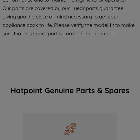
COOKIES", you consent to the use of all
Our parts are covered by our 1 year parts guarantee
of our cookies and the sharing of your
giving you the piece of mind necessary to get your
data with third parties for such purposes.
appliance back to life. Please verify the model fit to make
By clicking "I WISH TO SET MY
sure that this spare part is correct for your model.
PREFERENCE", you can set your
preferences.
Hotpoint Genuine Parts & Spares