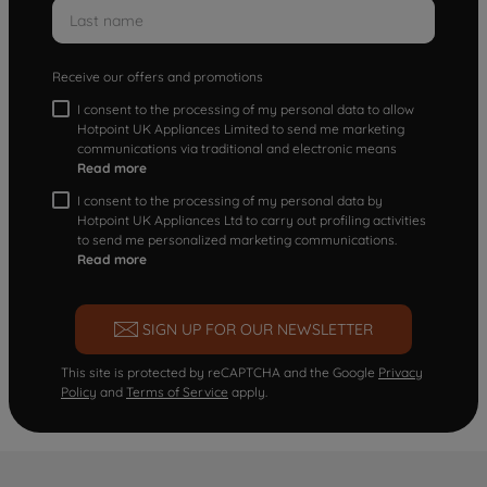
Receive our offers and promotions
I consent to the processing of my personal data to allow
Hotpoint UK Appliances Limited to send me marketing
communications via traditional and electronic means
Read more
I consent to the processing of my personal data by
Hotpoint UK Appliances Ltd to carry out profiling activities
to send me personalized marketing communications.
Read more
SIGN UP FOR OUR NEWSLETTER
This site is protected by reCAPTCHA and the Google
Privacy
Policy
and
Terms of Service
apply.