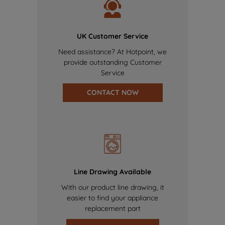
UK Customer Service
Need assistance? At Hotpoint, we
provide outstanding Customer
Service
CONTACT NOW
Line Drawing Available
With our product line drawing, it
easier to find your appliance
replacement part