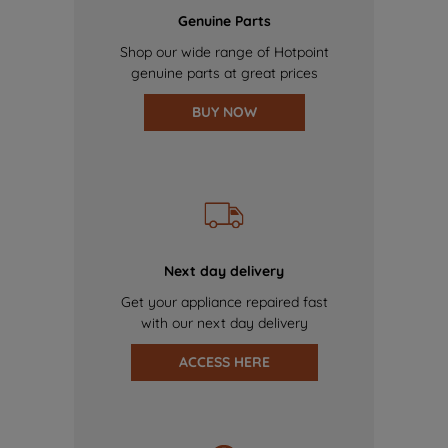
Genuine Parts
Shop our wide range of Hotpoint
genuine parts at great prices
BUY NOW
Next day delivery
Get your appliance repaired fast
with our next day delivery
ACCESS HERE