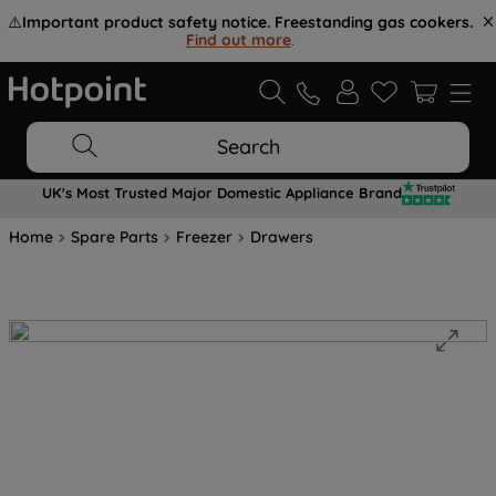
⚠️
Important product safety notice. Freestanding gas cookers.
Find out more
.
Search
UK's Most Trusted Major Domestic Appliance Brand
Home
Spare Parts
Freezer
Drawers