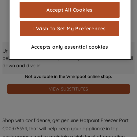
cookies), and with your consent, cookies
Accept All Cookies
are used for statistics and audience
measurement (performance cookies), to
show you advertising tailored to your
I Wish To Set My Preferences
browsing habits, interactions with our
advertisements and interests (including
Accepts only essential cookies
through third parties and on other
Unlock all the amazing details about this product just
websites or social platforms) and to
below! Discover features, benefits, and much more – scroll
improve the effectiveness of our
down and dive in!
marketing strategy (marketing and
Not available in the Whirlpool online shop.
profiling cookies). See our
Cookie
Notice
and
Privacy Notice
for more
VIEW SUBSTITUTES
information about how we use cookies
and process personal data.
By clicking the "Continue without
Shop with confidence, get genuine Hotpoint Freezer Part
accepting" button at the top right, only
C00376354, that will help keep your appliance in top
strictly necessary cookies will be
maintained. By clicking on "ACCEPT ALL
performance and to maintain a high level of operation.