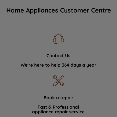
Home Appliances Customer Centre
Contact Us
We're here to help 364 days a year
Book a repair
Fast & Professional
appliance repair service