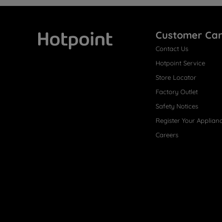
Customer Ca
Contact Us
Hotpoint
Hotpoint Service
Store Locator
Factory Outlet
Safety Notices
Register Your Applian
Careers