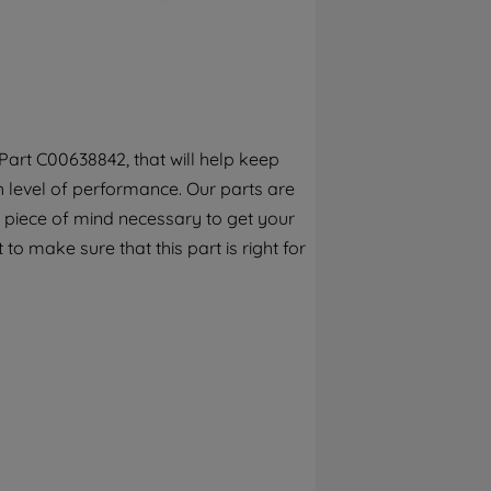
By clicking the "Continue without
accepting" button at the top right, only
strictly necessary cookies will be
maintained. By clicking on "ACCEPT ALL
COOKIES", you consent to the use of all of
our cookies and the sharing of your data
art C00638842, that will help keep
with third parties for such purposes. By
h level of performance. Our parts are
clicking "I WISH TO SET MY PREFERENCE",
you can set your preferences.
 piece of mind necessary to get your
to make sure that this part is right for