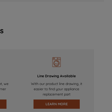
s
Line Drawing Available
nt, we
With our product line drawing, it
omer
easier to find your appliance
replacement part
LEARN MORE