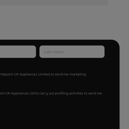
w Hotpoint UK Appliances Limited to send me marketing
nt UK Appliances Ltd to carry out profiling activities to send me