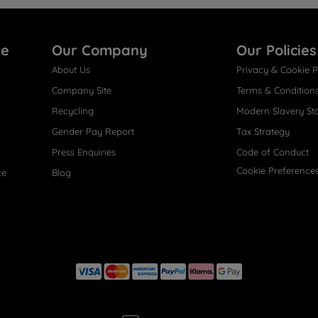
re
Our Company
Our Policies
About Us
Privacy & Cookie P
Company Site
Terms & Condition
Recycling
Modern Slavery St
Gender Pay Report
Tax Strategy
Press Enquiries
Code of Conduct
Cookie Preference
ce
Blog