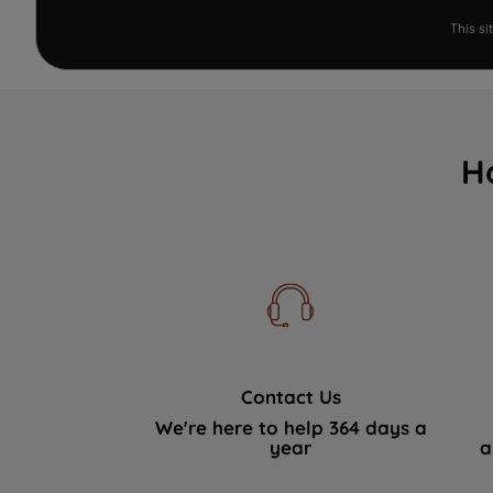
This s
H
Contact Us
We're here to help 364 days a
year
a