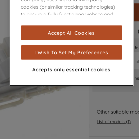
cookies (or similar tracking technologies)
to ensure a fully functioning website and
browsing experience (strictly necessary
cookies), and with your consent, cookies
FAST DELIVERY
Accept All Cookies
are used for statistics and audience
measurement (performance cookies), to
Is it the right part 
show you advertising tailored to your
I Wish To Set My Preferences
browsing habits, interactions with our
advertisements and interests (including
Accepts only essential cookies
through third parties and on other
Where can I find th
websites or social platforms) and to
improve the effectiveness of our
marketing strategy (marketing and
profiling cookies). See our
Cookie Notice
and
Privacy Notice
for more information
Other suitable mo
about how we use cookies and process
List of models
(
1
)
personal data.