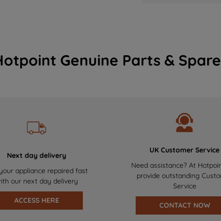
Hotpoint Genuine Parts & Spare
UK Customer Service
Next day delivery
Need assistance? At Hotpoi
your appliance repaired fast
provide outstanding Cust
ith our next day delivery
Service
ACCESS HERE
CONTACT NOW