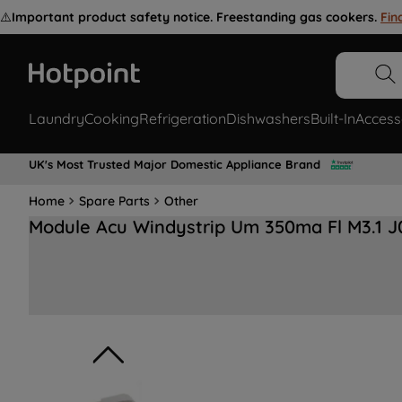
⚠️
Important product safety notice. Freestanding gas cookers.
Fin
Laundry
Cooking
Refrigeration
Dishwashers
Built-In
Access
UK's Most Trusted Major Domestic Appliance Brand
Home
Spare Parts
Other
Module Acu Windystrip Um 350ma Fl M3.1 