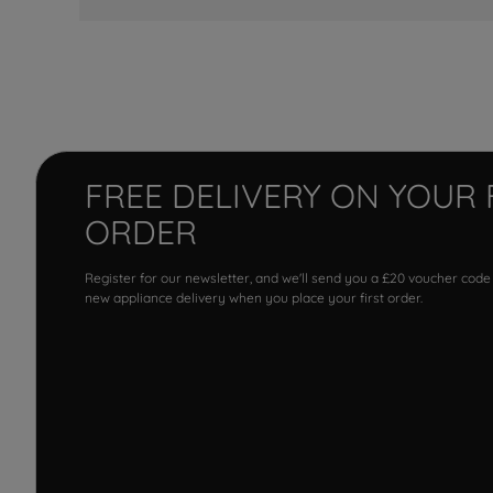
FREE DELIVERY ON YOUR 
ORDER
Register for our newsletter, and we'll send you a £20 voucher code
new appliance delivery when you place your first order.