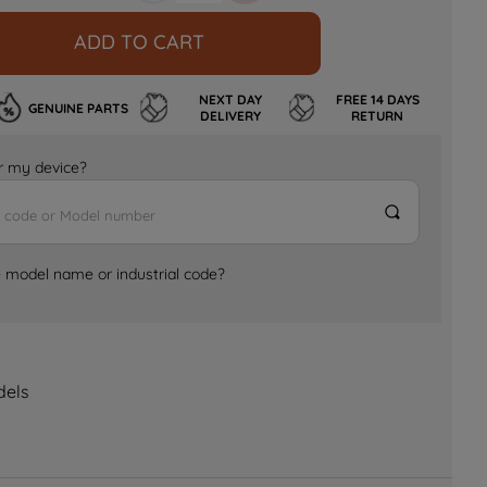
ADD TO CART
NEXT DAY
FREE 14 DAYS
GENUINE PARTS
DELIVERY
RETURN
for my device?
e model name or industrial code?
dels