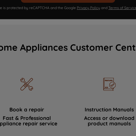
ite is protected by reCAPTCHA and the Google
Privacy Policy
and
Terms of Servic
ome Appliances Customer Cent
Book a repair
Instruction Manuals
Fast & Professional
Access or download
ppliance repair service
product manuals