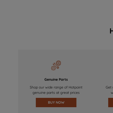
Genuine Parts
Shop our wide range of Hotpoint
Get 
genuine parts at great prices
w
BUY NOW