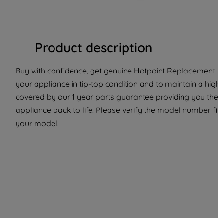
Product description
Buy with confidence, get genuine Hotpoint Replacement P
your appliance in tip-top condition and to maintain a hig
covered by our 1 year parts guarantee providing you the
appliance back to life. Please verify the model number fit 
your model.