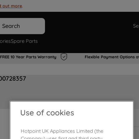
d out more
.
Search
Se
ories
Spare Parts
FREE 10 Year Parts Warranty
Flexible Payment Options a
J00728357
Use of cookies
In Stock
Hotpoint UK Appliances Limited (the
Company) uses first and third party