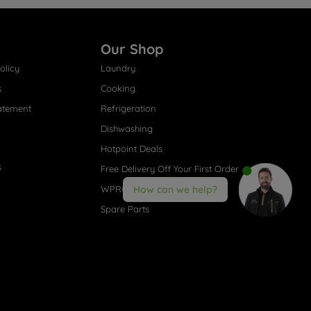
Our Shop
olicy
Laundry
s
Cooking
atement
Refrigeration
Dishwashing
Hotpoint Deals
s
Free Delivery Off Your First Order
WPRO® Accessories
How can we help?
Spare Parts