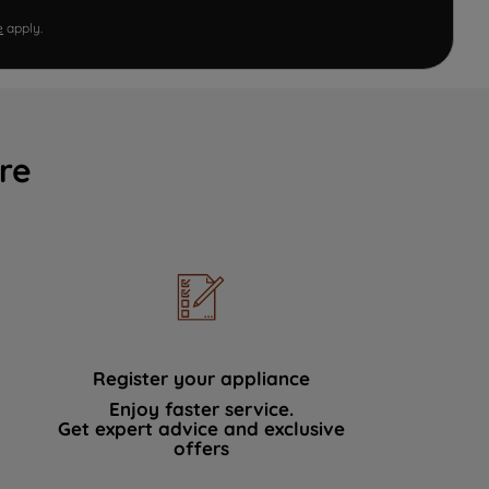
e
apply.
re
Register your appliance
Enjoy faster service.
Get expert advice and exclusive
offers