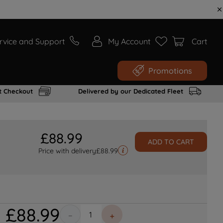
rvice and Support
My Account
Cart
Promotions
t Checkout
Delivered by our Dedicated Fleet
£
88
.
99
ADD TO CART
Price with delivery
£
88.99
£
88
.
99
－
＋