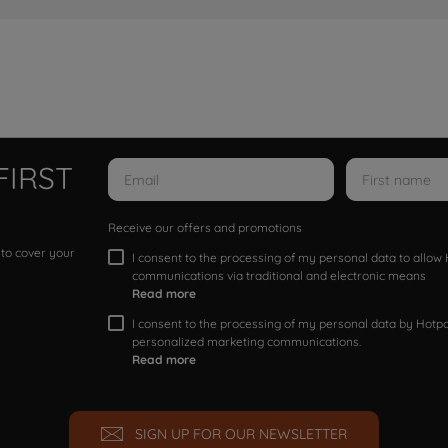
FIRST
Receive our offers and promotions
 to cover your
I consent to the processing of my personal data to allo
communications via traditional and electronic means
Read more
I consent to the processing of my personal data by Hotpoi
personalized marketing communications.
Read more
SIGN UP FOR OUR NEWSLETTER