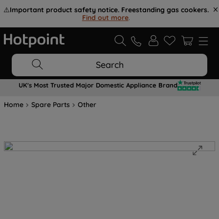
⚠️
Important product safety notice. Freestanding gas cookers.
Find out more
.
Search
UK's Most Trusted Major Domestic Appliance Brand
Home
Spare Parts
Other