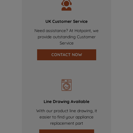
UK Customer Service
Need assistance? At Hotpoint, we
provide outstanding Customer
Service
CONTACT NOW
Line Drawing Available
With our product line drawing, it
easier to find your appliance
replacement part