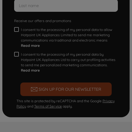
Receive our offers and promotions
I consent to the processing of my personal data to allow
Hotpoint UK Appliances Limited to send me marketing
communications via traditional and electronic means
Read more
I consent to the processing of my personal data by
Hotpoint UK Appliances Ltd to carry out profiling activities
to send me personalized marketing communications.
Read more
SIGN UP FOR OUR NEWSLETTER
This site is protected by reCAPTCHA and the Google
Privacy
Policy
and
Terms of Service
apply.