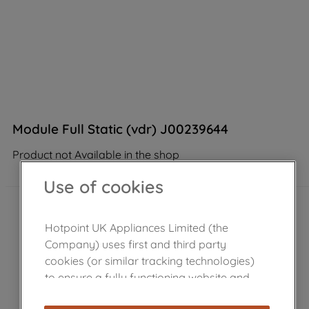
Module Full Static (vdr) J00239644
Product not Available in the shop
Use of cookies
Hotpoint UK Appliances Limited (the
Company) uses first and third party
cookies (or similar tracking technologies)
to ensure a fully functioning website and
browsing experience (strictly necessary