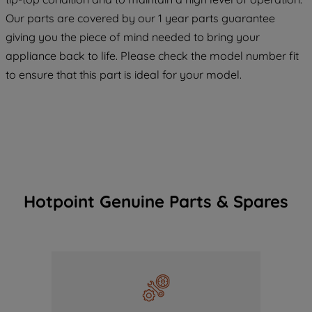
COOKIES", you consent to the use of all
Our parts are covered by our 1 year parts guarantee
of our cookies and the sharing of your
giving you the piece of mind needed to bring your
data with third parties for such purposes.
appliance back to life. Please check the model number fit
By clicking "I WISH TO SET MY
PREFERENCE", you can set your
to ensure that this part is ideal for your model.
preferences.
Hotpoint Genuine Parts & Spares