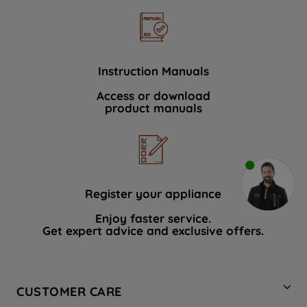
Instruction Manuals
Access or download
product manuals
Register your appliance
Enjoy faster service.
Get expert advice and exclusive offers.
CUSTOMER CARE