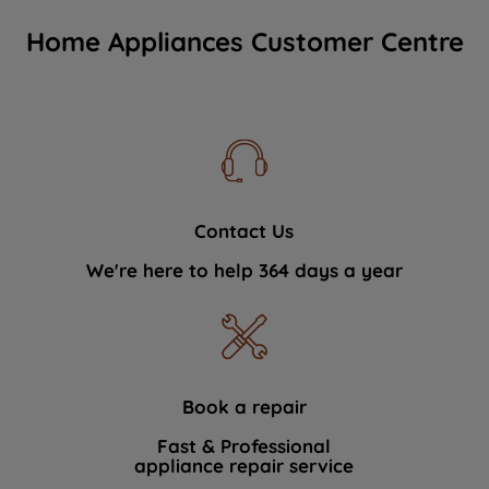
Home Appliances Customer Centre
Contact Us
We're here to help 364 days a year
Book a repair
Fast & Professional
appliance repair service