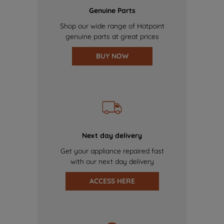
Genuine Parts
Shop our wide range of Hotpoint
genuine parts at great prices
BUY NOW
Next day delivery
Get your appliance repaired fast
with our next day delivery
ACCESS HERE