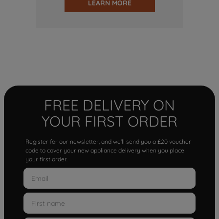
LEARN MORE
FREE DELIVERY ON
YOUR FIRST ORDER
Register for our newsletter, and we'll send you a £20 voucher
code to cover your new appliance delivery when you place
your first order.