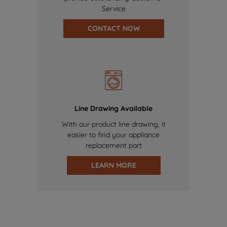
Service
CONTACT NOW
Line Drawing Available
With our product line drawing, it
easier to find your appliance
replacement part
LEARN MORE