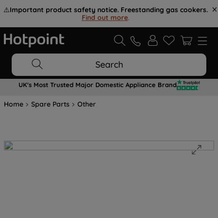
⚠️
Important product safety notice. Freestanding gas cookers.
Find out more
.
Search
UK's Most Trusted Major Domestic Appliance Brand
Home
Spare Parts
Other