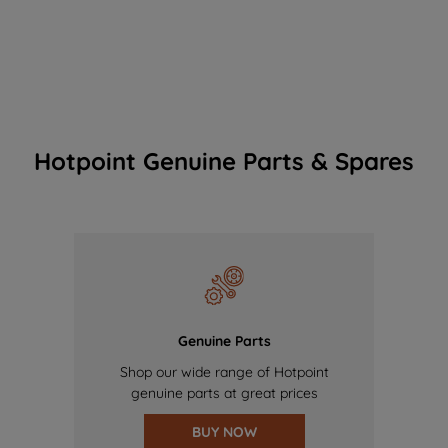
Hotpoint Genuine Parts & Spares
Genuine Parts
Shop our wide range of Hotpoint
genuine parts at great prices
BUY NOW