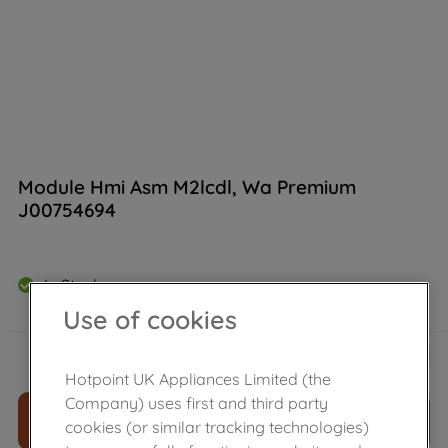
Module Hmi Asm M2lcdl, Wa Premium
J00754694
In Stock
Use of cookies
£
197
.
80
－
＋
Hotpoint UK Appliances Limited (the
Company) uses first and third party
ADD TO CART
cookies (or similar tracking technologies)