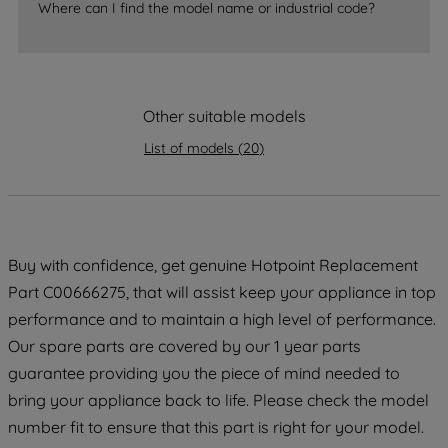
Where can I find the model name or industrial code?
strictly necessary cookies will be
maintained. By clicking on "ACCEPT ALL
COOKIES", you consent to the use of all
of our cookies and the sharing of your
data with third parties for such purposes.
Other suitable models
By clicking "I WISH TO SET MY
List of models
(
20
)
PREFERENCE", you can set your
preferences.
Buy with confidence, get genuine Hotpoint Replacement
Part C00666275, that will assist keep your appliance in top
performance and to maintain a high level of performance.
Our spare parts are covered by our 1 year parts
guarantee providing you the piece of mind needed to
bring your appliance back to life. Please check the model
number fit to ensure that this part is right for your model.