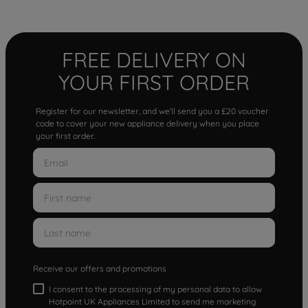
FREE DELIVERY ON
YOUR FIRST ORDER
Register for our newsletter, and we'll send you a £20 voucher
code to cover your new appliance delivery when you place
your first order.
Receive our offers and promotions
I consent to the processing of my personal data to allow
Hotpoint UK Appliances Limited to send me marketing