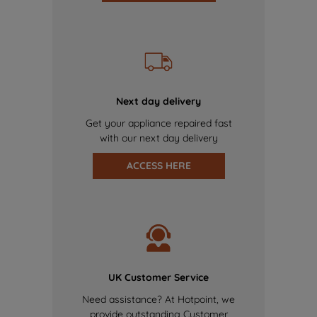
Next day delivery
Get your appliance repaired fast
with our next day delivery
ACCESS HERE
UK Customer Service
Need assistance? At Hotpoint, we
provide outstanding Customer