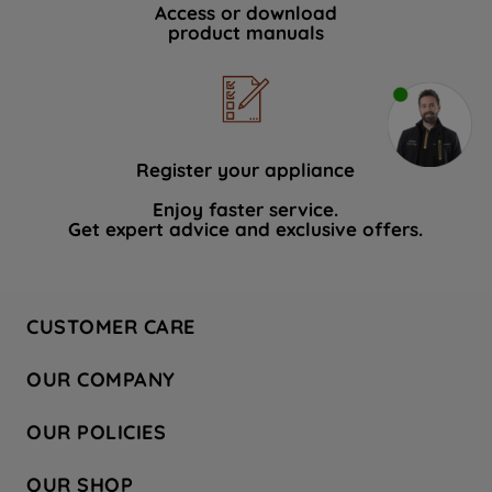
Access or download
product manuals
Register your appliance
Enjoy faster service.
Get expert advice and exclusive offers.
CUSTOMER CARE
Contact Us
OUR COMPANY
Hotpoint Service
About Us
Store Locator
OUR POLICIES
Company Site
Factory Outlet
Privacy & Cookie Policy
Recycling
OUR SHOP
Safety notices