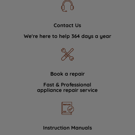
Contact Us
We're here to help 364 days a year
Book a repair
Fast & Professional
appliance repair service
Instruction Manuals