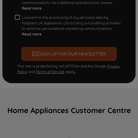
communications via traditional and electronic means
Read more
I consent to the processing of my personal data by
Hotpoint UK Appliances Ltd to carry out profiling activities
to send me personalized marketing communications.
Read more
SIGN UP FOR OUR NEWSLETTER
This site is protected by reCAPTCHA and the Google
Privacy
Policy
and
Terms of Service
apply.
Home Appliances Customer Centre