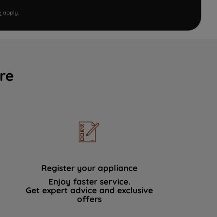
e
apply.
re
Register your appliance
Enjoy faster service.
Get expert advice and exclusive
offers