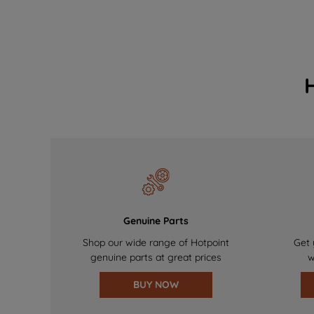
Genuine Parts
Shop our wide range of Hotpoint
Get 
genuine parts at great prices
w
BUY NOW