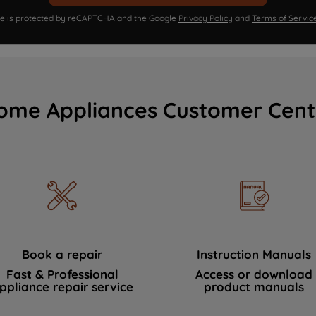
ite is protected by reCAPTCHA and the Google
Privacy Policy
and
Terms of Servic
ome Appliances Customer Cent
Book a repair
Instruction Manuals
Fast & Professional
Access or download
ppliance repair service
product manuals