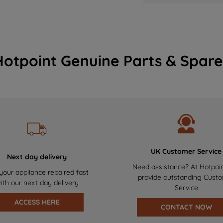
Hotpoint Genuine Parts & Spare
UK Customer Service
Next day delivery
Need assistance? At Hotpoi
your appliance repaired fast
provide outstanding Cust
ith our next day delivery
Service
ACCESS HERE
CONTACT NOW