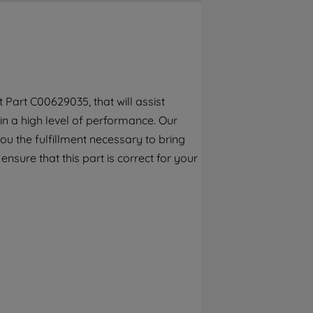
By clicking the "Continue without
accepting" button at the top right, only
strictly necessary cookies will be
maintained. By clicking on "ACCEPT ALL
COOKIES", you consent to the use of all of
our cookies and the sharing of your data
Part C00629035, that will assist
with third parties for such purposes. By
in a high level of performance. Our
clicking "I WISH TO SET MY PREFERENCE",
you can set your preferences.
ou the fulfillment necessary to bring
ensure that this part is correct for your