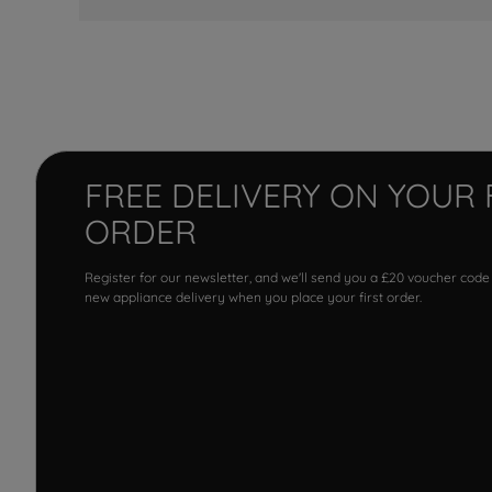
FREE DELIVERY ON YOUR 
ORDER
Register for our newsletter, and we'll send you a £20 voucher code
new appliance delivery when you place your first order.