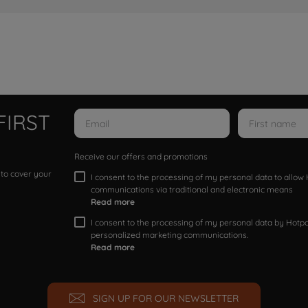
FIRST
Receive our offers and promotions
 to cover your
I consent to the processing of my personal data to allo
communications via traditional and electronic means
Read more
I consent to the processing of my personal data by Hotpoi
personalized marketing communications.
Read more
SIGN UP FOR OUR NEWSLETTER