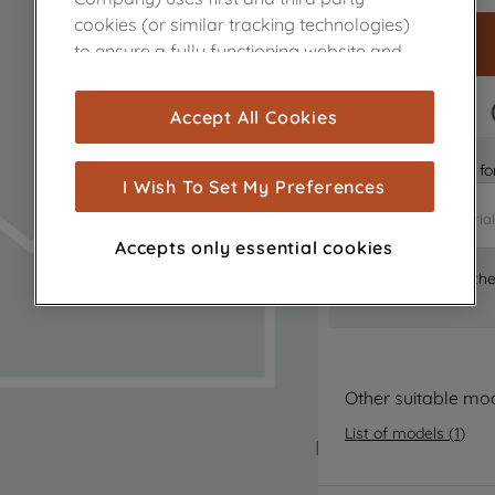
cookies (or similar tracking technologies)
to ensure a fully functioning website and
browsing experience (strictly necessary
cookies), and with your consent, cookies
FAST DELIVERY
Accept All Cookies
are used for statistics and audience
measurement (performance cookies), to
Is it the right part 
show you advertising tailored to your
I Wish To Set My Preferences
browsing habits, interactions with our
advertisements and interests (including
Accepts only essential cookies
through third parties and on other
Where can I find th
websites or social platforms) and to
improve the effectiveness of our
marketing strategy (marketing and
profiling cookies). See our
Cookie Notice
and
Privacy Notice
for more information
Other suitable mo
about how we use cookies and process
List of models
(
1
)
personal data.