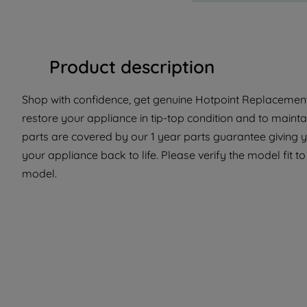
Product description
Shop with confidence, get genuine Hotpoint Replacement 
restore your appliance in tip-top condition and to mainta
parts are covered by our 1 year parts guarantee giving y
your appliance back to life. Please verify the model fit to 
model.