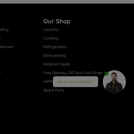
Our Shop
olicy
Laundry
s
Cooking
atement
Refrigeration
Dishwashing
Hotpoint Deals
s
Free Delivery Off Your First Order
WPRO® Accessories
How can we help?
Spare Parts