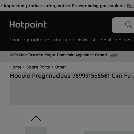
⚠️
Important product safety notice. Freestanding gas cookers.
Fin
Laundry
Cooking
Refrigeration
Dishwashers
Built-In
Access
UK's Most Trusted Major Domestic Appliance Brand
Home
Spare Parts
Other
Module Progr.nucleus 769991556561 Cim Fu