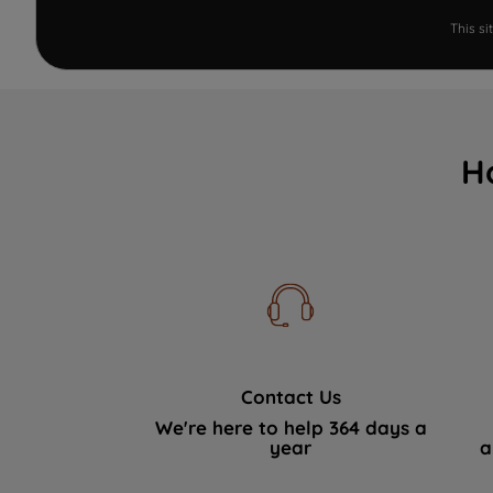
This s
H
Contact Us
We're here to help 364 days a
year
a