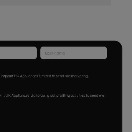
w Hotpoint UK Appliances Limited to send me marketing
nt UK Appliances Ltd to carry out profiling activities to send me