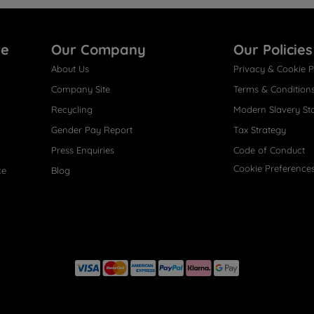
re
Our Company
Our Policies
About Us
Privacy & Cookie P
Company Site
Terms & Condition
Recycling
Modern Slavery St
Gender Pay Report
Tax Strategy
Press Enquiries
Code of Conduct
Cookie Preference
ce
Blog