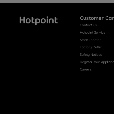
Customer Ca
Contact Us
Hotpoint
Hotpoint Service
Store Locator
Factory Outlet
Safety Notices
Register Your Applian
Careers