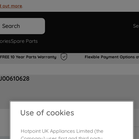
d out more
.
Search
Se
ories
Spare Parts
FREE 10 Year Parts Warranty
Flexible Payment Options a
 J00610628
Use of cookies
In Stock
Hotpoint UK Appliances Limited (the
Company) uses first and third party