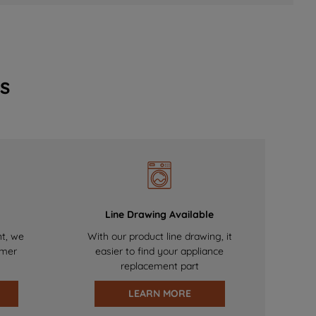
s
Line Drawing Available
nt, we
With our product line drawing, it
omer
easier to find your appliance
replacement part
LEARN MORE