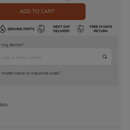
ADD TO CART
NEXT DAY
FREE 14 DAYS
GENUINE PARTS
DELIVERY
RETURN
for my device?
e model name or industrial code?
dels