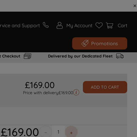
rvice and Support
My Account
Cart
Promotions
t Checkout
Delivered by our Dedicated Fleet
£
169
.
00
ADD TO CART
Price with delivery
£
169.00
£
169
.
00
－
＋