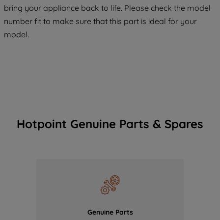
COOKIES", you consent to the use of all
bring your appliance back to life. Please check the model
of our cookies and the sharing of your
number fit to make sure that this part is ideal for your
data with third parties for such purposes.
model.
By clicking "I WISH TO SET MY
PREFERENCE", you can set your
preferences.
Hotpoint Genuine Parts & Spares
Genuine Parts