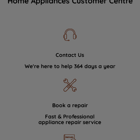
Home Appliances Customer Centre
Contact Us
We're here to help 364 days a year
Book a repair
Fast & Professional
appliance repair service