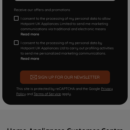
Receive our offers and promotions
I consent to the processing of my personal data to allow
Hotpoint UK Appliances Limited to send me marketing
communications via traditional and electronic means
Read more
I consent to the processing of my personal data by
Hotpoint UK Appliances Ltd to carry out profiling activities
to send me personalized marketing communications.
Read more
SIGN UP FOR OUR NEWSLETTER
This site is protected by reCAPTCHA and the Google
Privacy
Policy
and
Terms of Service
apply.