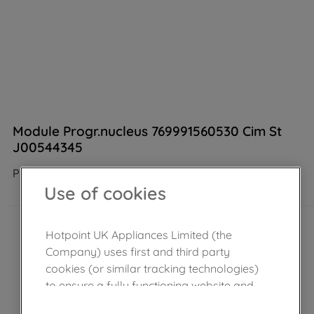
Module Progr.nucleus 769991560530 Cim St
J00544345
Product not Available in the shop
Use of cookies
Hotpoint UK Appliances Limited (the
Company) uses first and third party
cookies (or similar tracking technologies)
to ensure a fully functioning website and
browsing experience (strictly necessary