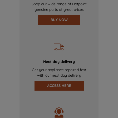
Shop our wide range of Hotpoint
genuine parts at great prices
BUY NOW
Next day delivery
Get your appliance repaired fast
with our next day delivery
ACCESS HERE