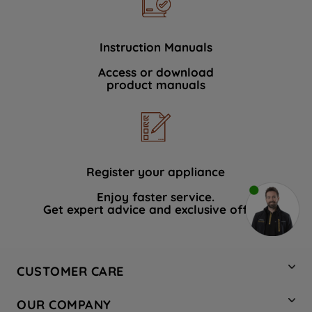
Instruction Manuals
Access or download
product manuals
Register your appliance
Enjoy faster service.
Get expert advice and exclusive offers.
CUSTOMER CARE
Contact Us
OUR COMPANY
Hotpoint Service