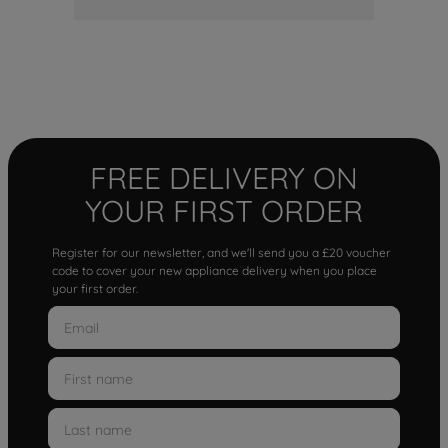
FREE DELIVERY ON
YOUR FIRST ORDER
Register for our newsletter, and we'll send you a £20 voucher
code to cover your new appliance delivery when you place
your first order.