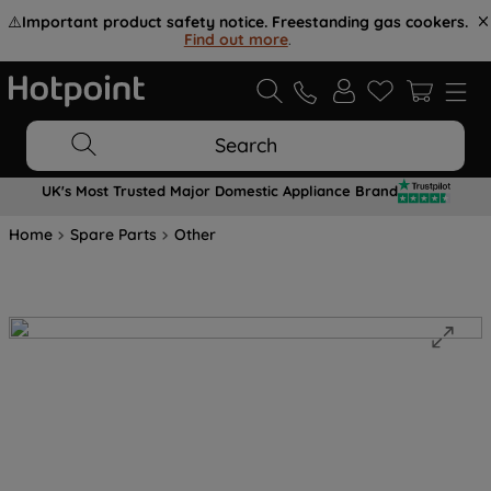
⚠️
Important product safety notice. Freestanding gas cookers.
Find out more
.
Search
UK's Most Trusted Major Domestic Appliance Brand
Home
Spare Parts
Other