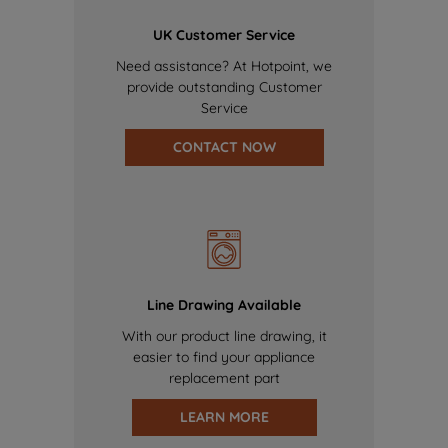
UK Customer Service
Need assistance? At Hotpoint, we
provide outstanding Customer
Service
CONTACT NOW
Line Drawing Available
With our product line drawing, it
easier to find your appliance
replacement part
LEARN MORE